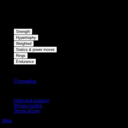
Strength
Hypertrophy
Weighted
Statics & power moves
Rings
Endurance
Stay updated
Changelog
Support
Help and support
Privacy policy
Terms of use
Blog