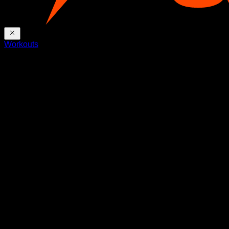
Workouts