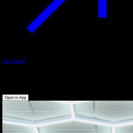
Get started
Tucked front lever negatives
Abs - Biceps - Lats - Hip Flexors
Open in App