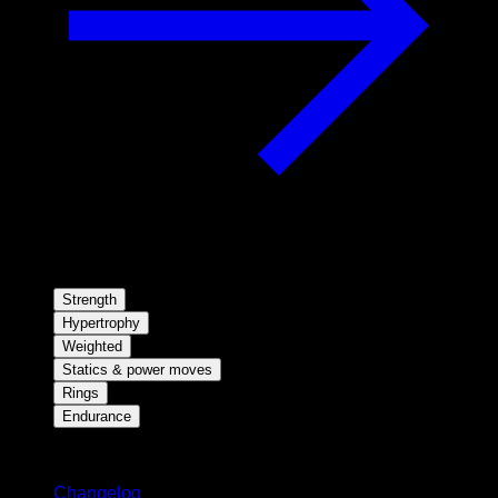
Strength
Hypertrophy
Weighted
Statics & power moves
Rings
Endurance
Stay updated
Changelog