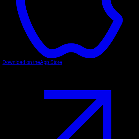
Download on the
App Store