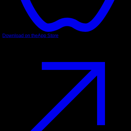
Download on the
App Store