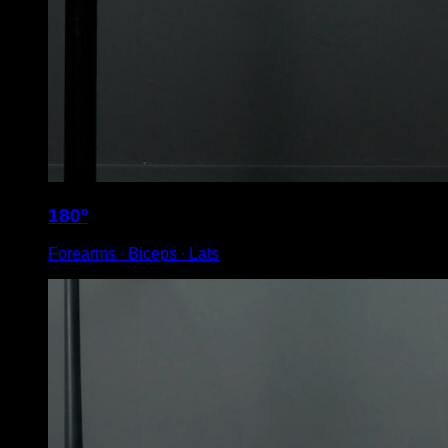
180º
Forearms ∙ Biceps ∙ Lats