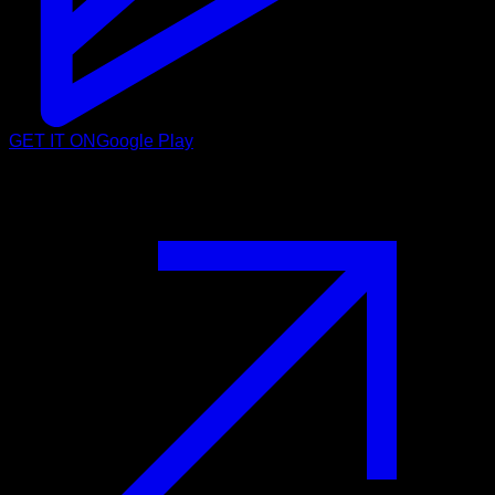
GET IT ON
Google Play