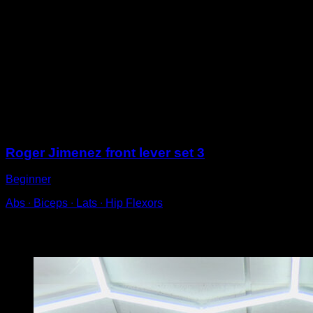
In a high bar, lift your body by bringing your knees up to
your chest.
Raise until your feet are at the same level as the bar.
Try to lower your hips as slowly as possible until you
return to the starting position.
For correct technique, keep your arms fully extended
throughout the movement and your shoulder blades
retracted.
Sessions
Roger Jimenez front lever set 3
Beginner
Abs ∙ Biceps ∙ Lats ∙ Hip Flexors
You may also like