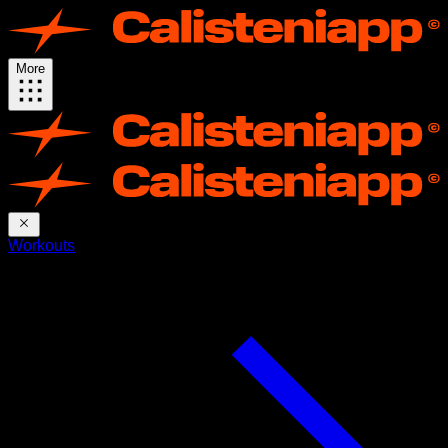
More
Workouts