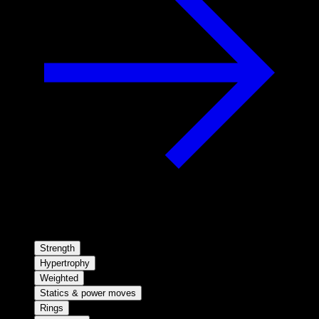
Strength
Hypertrophy
Weighted
Statics & power moves
Rings