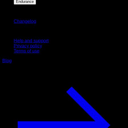
Endurance
Stay updated
Changelog
Support
Help and support
Privacy policy
Terms of use
Blog