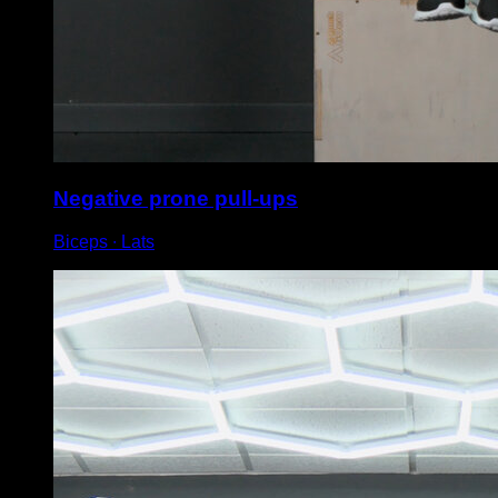
Negative prone pull-ups
Biceps ∙ Lats