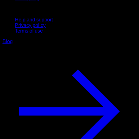
Support
Help and support
Privacy policy
Terms of use
Blog