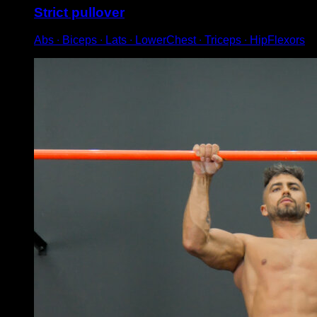
Strict pullover
Abs ∙ Biceps ∙ Lats ∙ LowerChest ∙ Triceps ∙ HipFlexors