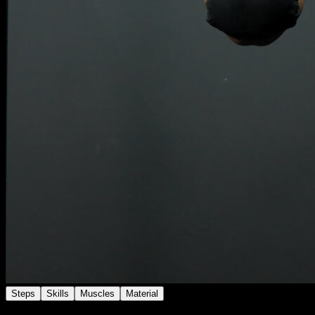
Steps
Skills
Muscles
Material