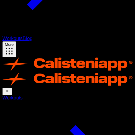
Workouts
Blog
More
Workouts