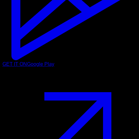
GET IT ON
Google Play