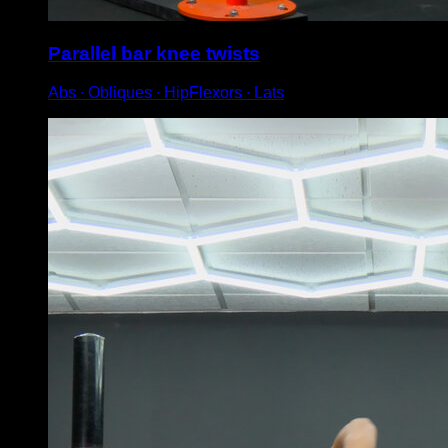
Parallel bar knee twists
Abs ∙ Obliques ∙ HipFlexors ∙ Lats