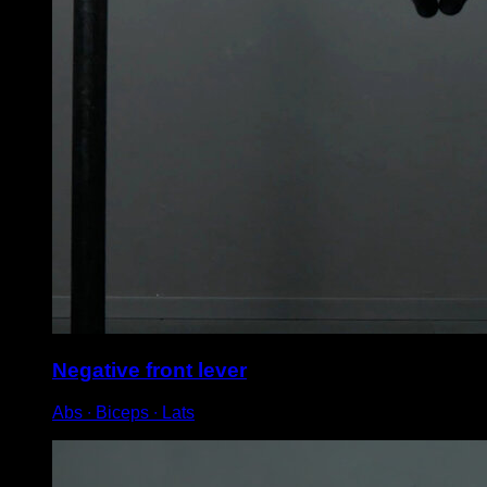
Negative front lever
Abs ∙ Biceps ∙ Lats