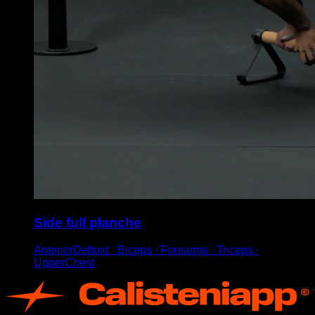
Side full planche
AnteriorDeltoid ∙ Biceps ∙ Forearms ∙ Triceps ∙
UpperChest