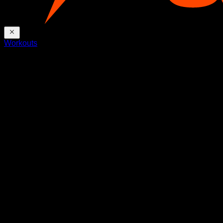
Workouts