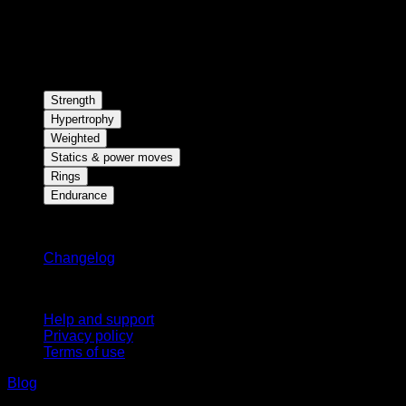
Strength
Hypertrophy
Weighted
Statics & power moves
Rings
Endurance
Stay updated
Changelog
Support
Help and support
Privacy policy
Terms of use
Blog