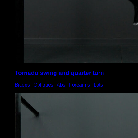
Tornado swing and quarter turn
Biceps ∙ Obliques ∙ Abs ∙ Forearms ∙ Lats