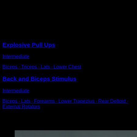
Perform an explosive pull-up such that you have time to
give a clap above the bar and grab it again.
At first, you can use a bit of body and leg momentum
but try to reduce it over time.
Sessions
Explosive Pull Ups
Intermediate
Biceps ∙ Triceps ∙ Lats ∙ Lower Chest
Back and Biceps Stimulus
Intermediate
Biceps ∙ Lats ∙ Forearms ∙ Lower Trapezius ∙ Rear Deltoid ∙
External Rotators
You may also like