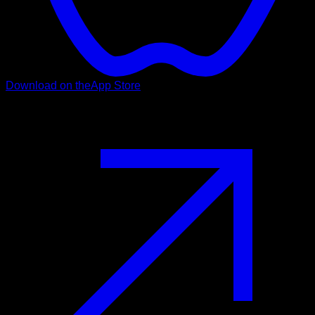
Download on the
App Store