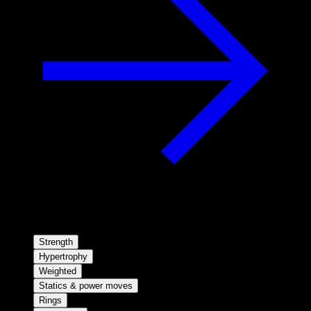
Strength
Hypertrophy
Weighted
Statics & power moves
Rings