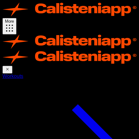
More
Workouts