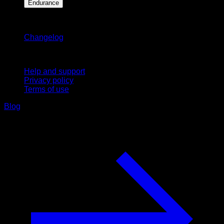
Endurance
Stay updated
Changelog
Support
Help and support
Privacy policy
Terms of use
Blog