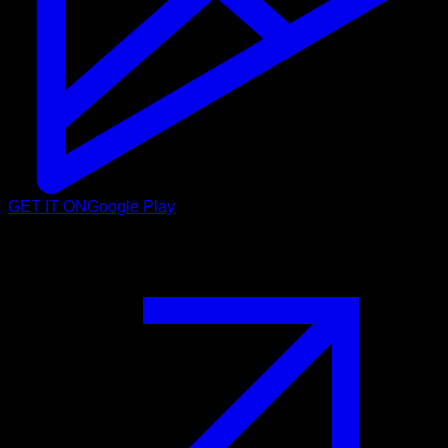
GET IT ON
Google Play