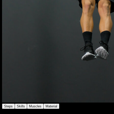
Steps
Skills
Muscles
Material