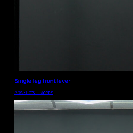
Single leg front lever
Abs ∙ Lats ∙ Biceps