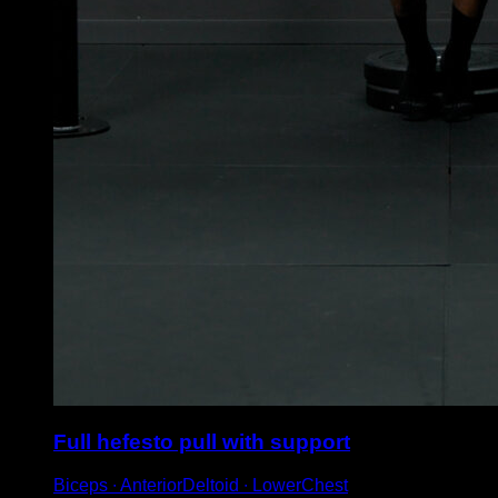
Full hefesto pull with support
Biceps ∙ AnteriorDeltoid ∙ LowerChest