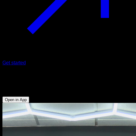
Get started
Clap pull-ups
Biceps - Lats
Open in App