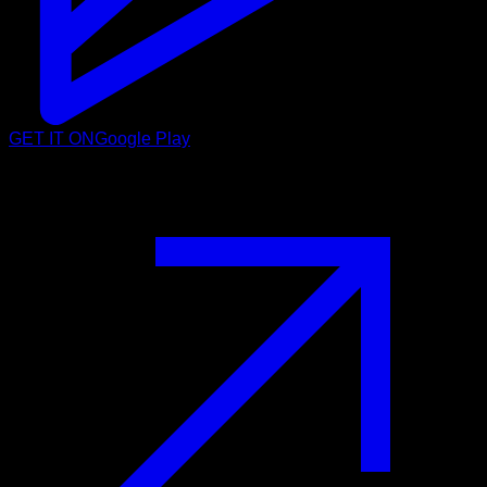
GET IT ON
Google Play