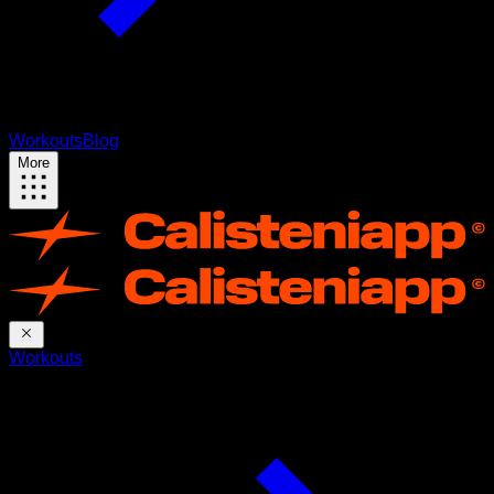
Workouts
Blog
More
Workouts