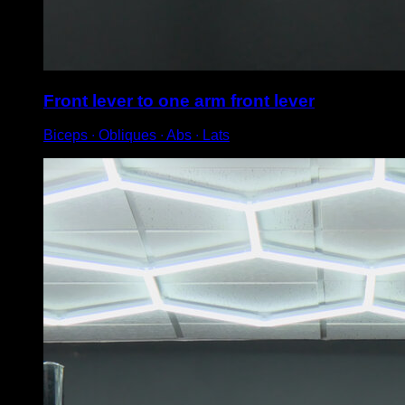
Front lever to one arm front lever
Biceps ∙ Obliques ∙ Abs ∙ Lats