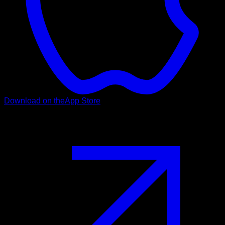
Download on the
App Store