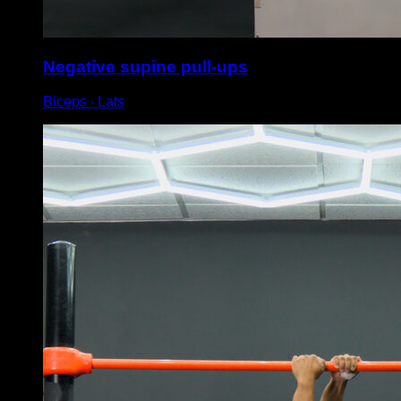
Negative supine pull-ups
Biceps ∙ Lats