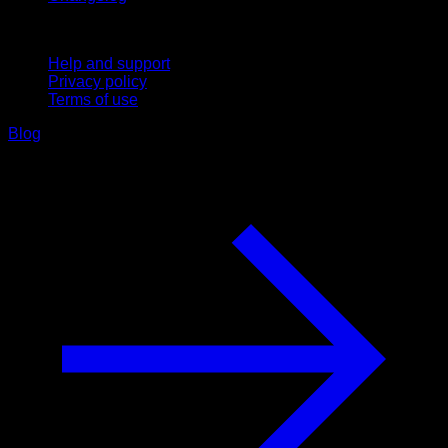
Support
Help and support
Privacy policy
Terms of use
Blog