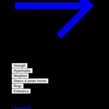
Strength
Hypertrophy
Weighted
Statics & power moves
Rings
Endurance
Stay updated
Changelog