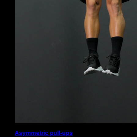
Asymmetric pull-ups