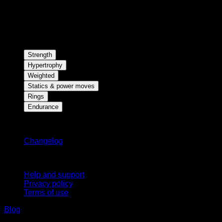
Strength
Hypertrophy
Weighted
Statics & power moves
Rings
Endurance
Stay updated
Changelog
Support
Help and support
Privacy policy
Terms of use
Blog