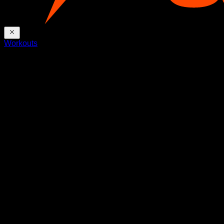
Workouts