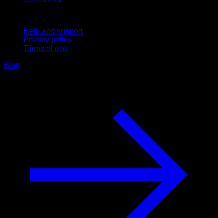
Support
Help and support
Privacy policy
Terms of use
Blog