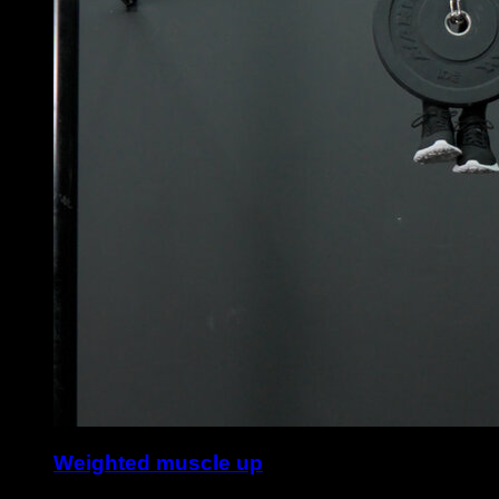
Weighted muscle up