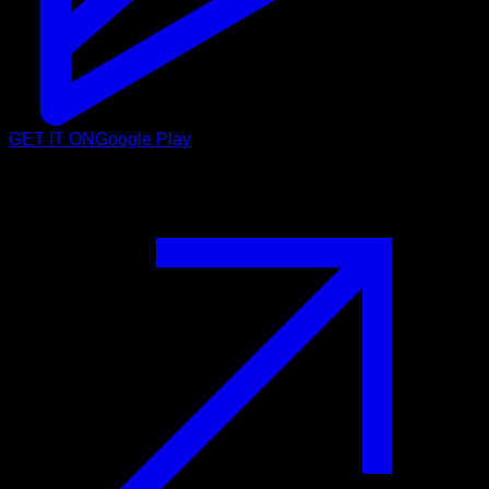
GET IT ON
Google Play