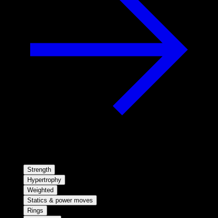
Strength
Hypertrophy
Weighted
Statics & power moves
Rings