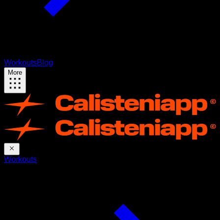
Workouts
Blog
More
Workouts