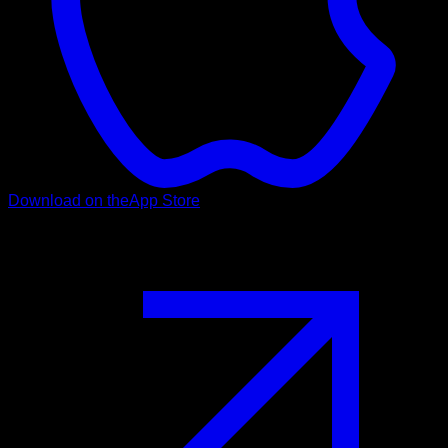
Download on the
App Store