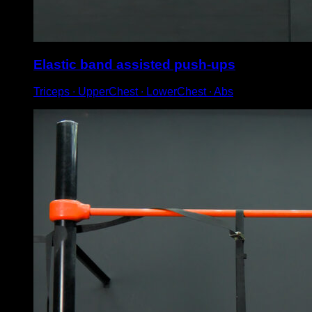
Elastic band assisted push-ups
Triceps ∙ UpperChest ∙ LowerChest ∙ Abs