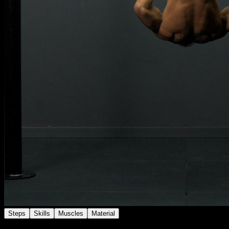
Steps
Skills
Muscles
Material