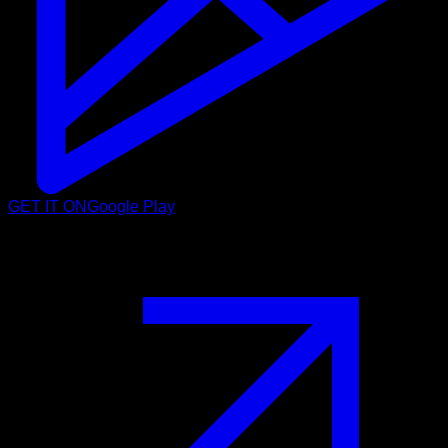
GET IT ON
Google Play