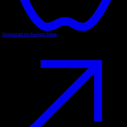
Download on the
App Store