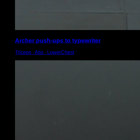
Archer push-ups to typewriter
Triceps ∙ Abs ∙ LowerChest