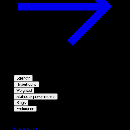
Strength
Hypertrophy
Weighted
Statics & power moves
Rings
Endurance
Stay updated
Changelog