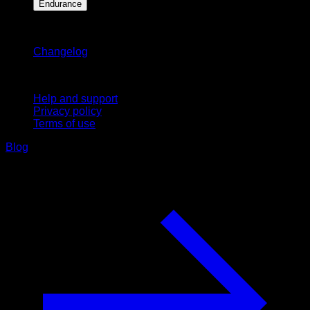
Endurance
Stay updated
Changelog
Support
Help and support
Privacy policy
Terms of use
Blog