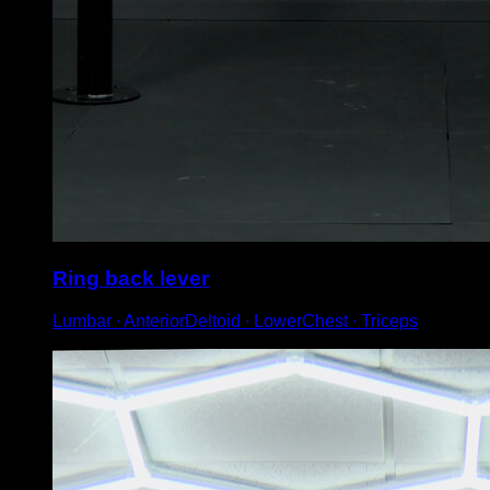
Ring back lever
Lumbar ∙ AnteriorDeltoid ∙ LowerChest ∙ Triceps