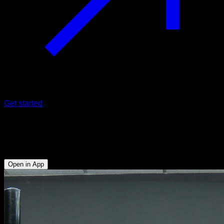
Get started
Pullover on a low bar
Abs - Biceps - Lats - Lower Chest - Triceps
Open in App