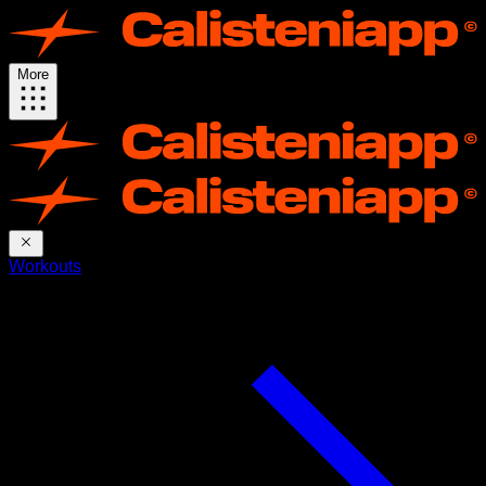
More
Workouts