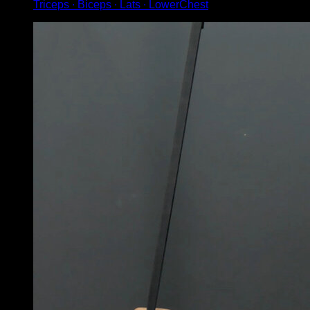
Triceps ∙ Biceps ∙ Lats ∙ LowerChest