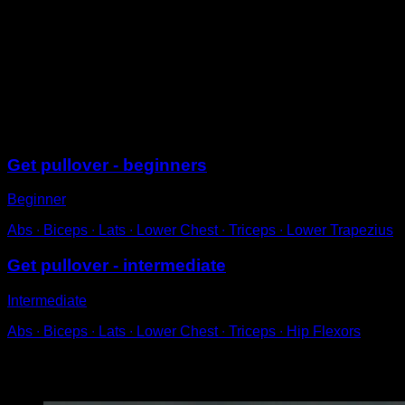
On a low bar.
Step forward and take a small jump, flexing your hips
and lifting your feet to bring them over the bar.
While simultaneously pulling hard with your arms,
place your hips on the bar and rotate into a back lever
position.
Sessions
Get pullover - beginners
Beginner
Abs ∙ Biceps ∙ Lats ∙ Lower Chest ∙ Triceps ∙ Lower Trapezius
Get pullover - intermediate
Intermediate
Abs ∙ Biceps ∙ Lats ∙ Lower Chest ∙ Triceps ∙ Hip Flexors
You may also like