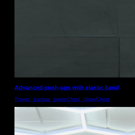
Advanced push-ups with elastic band
Triceps ∙ Lumbar ∙ LowerChest ∙ UpperChest