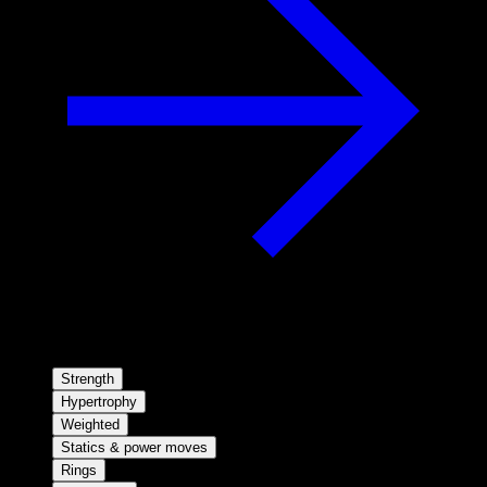
Strength
Hypertrophy
Weighted
Statics & power moves
Rings