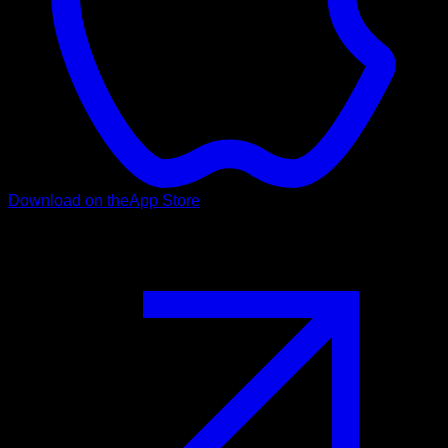
Download on the
App Store