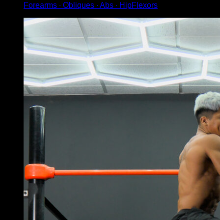
Forearms ∙ Obliques ∙ Abs ∙ HipFlexors