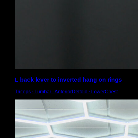
L back lever to inverted hang on rings
Triceps ∙ Lumbar ∙ AnteriorDeltoid ∙ LowerChest