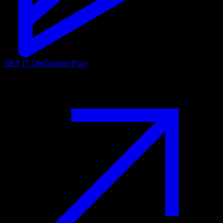
GET IT ON
Google Play