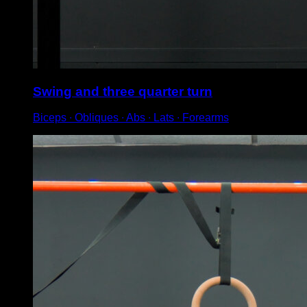
Swing and three quarter turn
Biceps ∙ Obliques ∙ Abs ∙ Lats ∙ Forearms