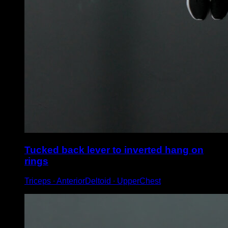
Tucked back lever to inverted hang on
rings
Triceps ∙ AnteriorDeltoid ∙ UpperChest