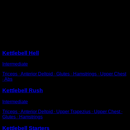
Standing completely upright.
Grab the kettlebell by the side of the handle with each
hand.
Move it in circles around your hips and switch hands at
the back and front positions.
Sessions
Kettlebell Hell
Intermediate
Triceps ∙ Anterior Deltoid ∙ Glutes ∙ Hamstrings ∙ Upper Chest
∙ Abs
Kettlebell Rush
Intermediate
Triceps ∙ Anterior Deltoid ∙ Upper Trapezius ∙ Upper Chest ∙
Glutes ∙ Hamstrings
Kettlebell Starters