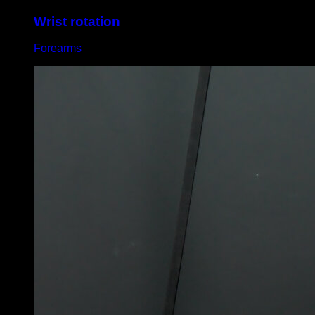
Wrist rotation
Forearms