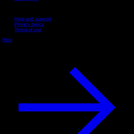
Support
Help and support
Privacy policy
Terms of use
Blog