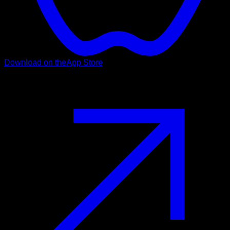
Download on the
App Store