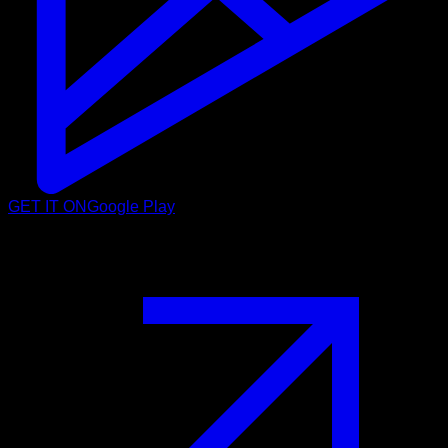
GET IT ON
Google Play