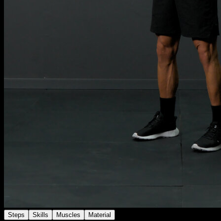
Steps
Skills
Muscles
Material