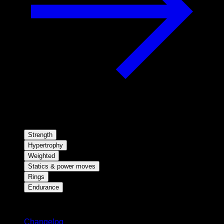
Strength
Hypertrophy
Weighted
Statics & power moves
Rings
Endurance
Stay updated
Changelog