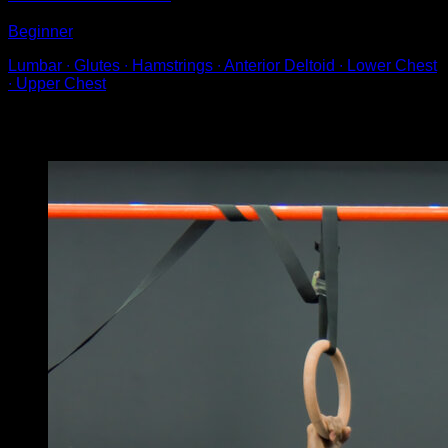
Beginner
Lumbar ∙ Glutes ∙ Hamstrings ∙ Anterior Deltoid ∙ Lower Chest
∙ Upper Chest
You may also like