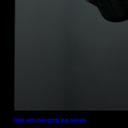
One arm hanging leg raises