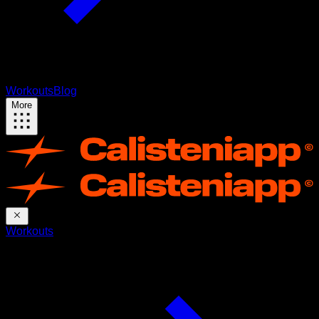
Workouts
Blog
More
Workouts