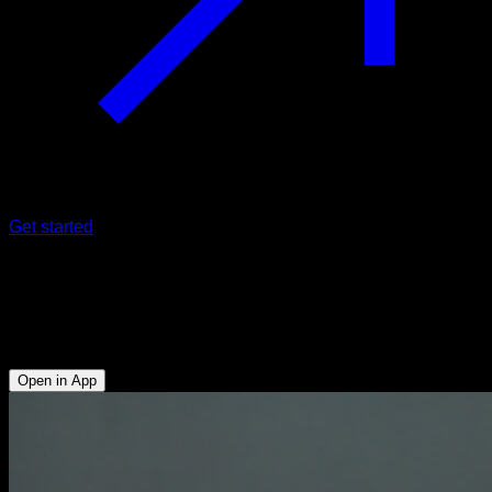
Get started
Kettlebell hip halo
Abs - Anterior Deltoid - Side Deltoid - Rear Deltoid -
Forearms
Open in App