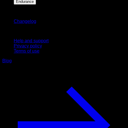
Endurance
Stay updated
Changelog
Support
Help and support
Privacy policy
Terms of use
Blog