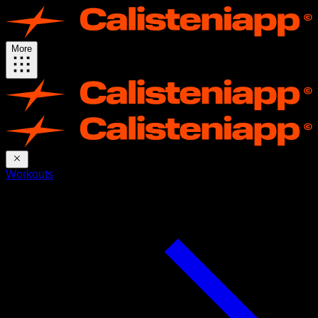
More
Workouts