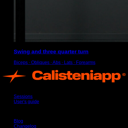
Swing and three quarter turn
Biceps ∙ Obliques ∙ Abs ∙ Lats ∙ Forearms
App
Sessions
User's guide
Stay updated
Blog
Changelog