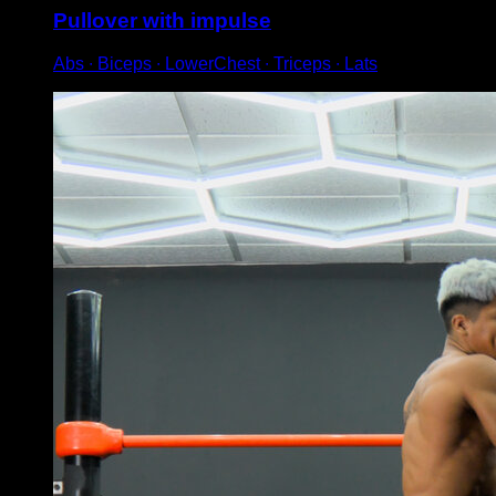
Pullover with impulse
Abs ∙ Biceps ∙ LowerChest ∙ Triceps ∙ Lats