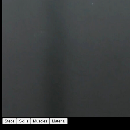
Steps
Skills
Muscles
Material