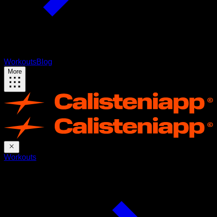
Workouts
Blog
More
Workouts