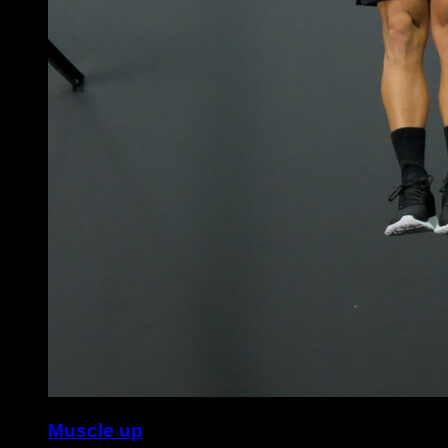
Muscle up