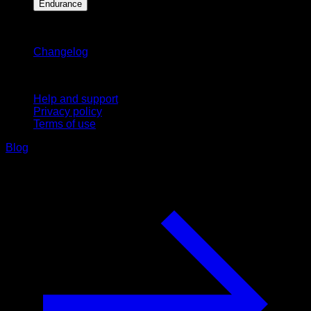
Endurance
Stay updated
Changelog
Support
Help and support
Privacy policy
Terms of use
Blog