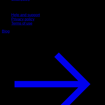
Support
Help and support
Privacy policy
Terms of use
Blog