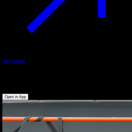
Get started
Archer pull-ups to typewriter
Biceps - Lats - Forearms
Open in App