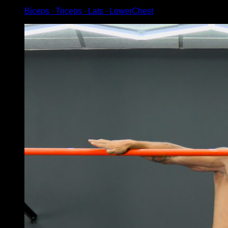
Biceps ∙ Triceps ∙ Lats ∙ LowerChest