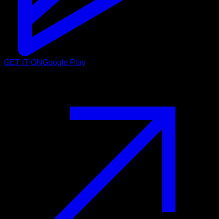
GET IT ON
Google Play