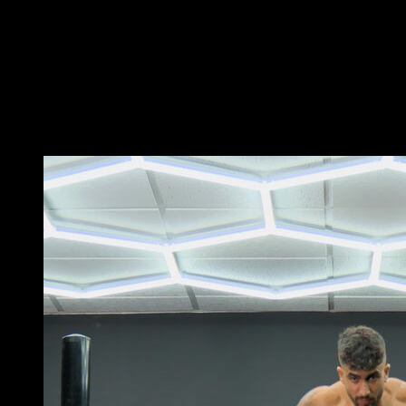
Perform an Archer Pull-Up on rings, keeping one arm
extended while flexing the other.
When you complete it, switch sides and perform the
typewriter movement, changing the arm that is
extended without lowering your head below the height
of the rings.
You may also like