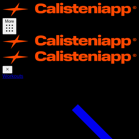
More
Workouts