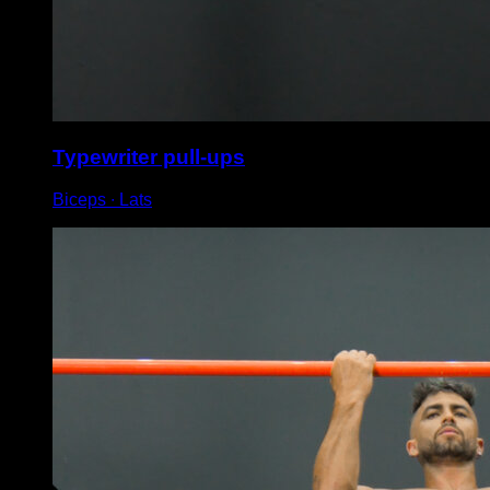
Typewriter pull-ups
Biceps ∙ Lats