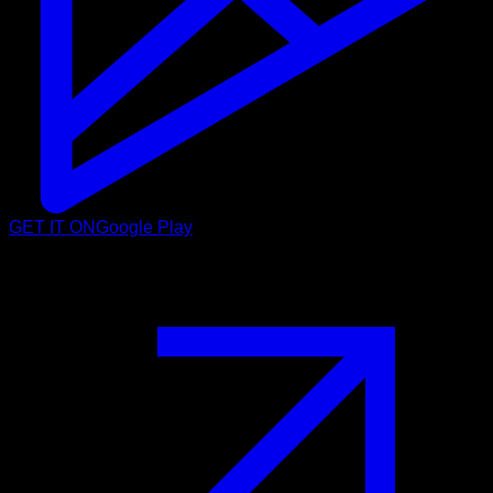
GET IT ON
Google Play