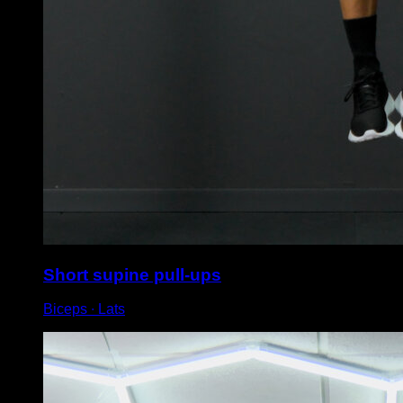
Short supine pull-ups
Biceps ∙ Lats