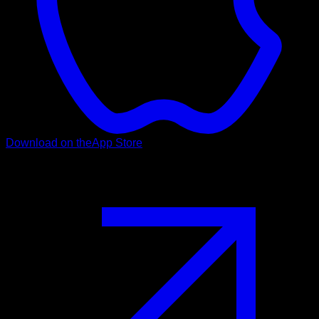
Download on the
App Store