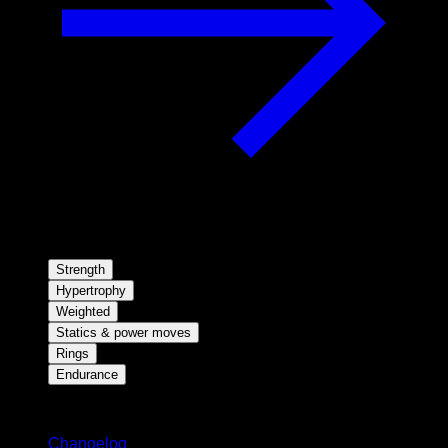
Strength
Hypertrophy
Weighted
Statics & power moves
Rings
Endurance
Stay updated
Changelog