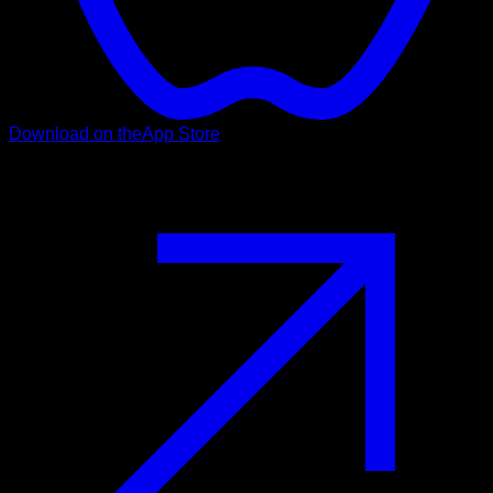
Download on the
App Store