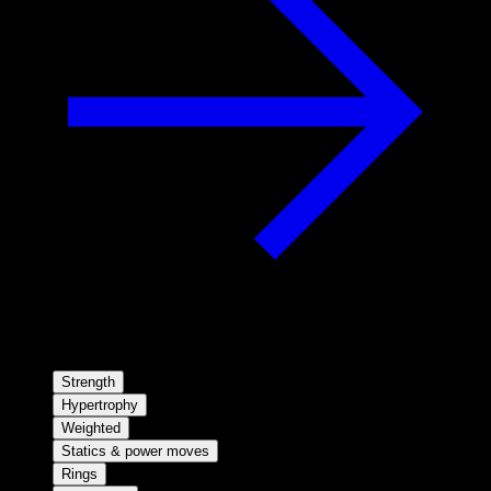
Strength
Hypertrophy
Weighted
Statics & power moves
Rings