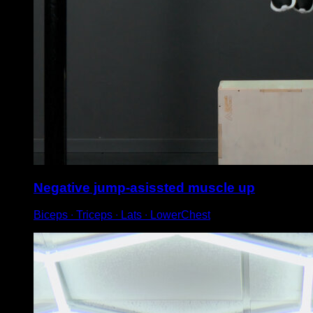
Negative jump-asissted muscle up
Biceps ∙ Triceps ∙ Lats ∙ LowerChest