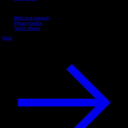
Support
Help and support
Privacy policy
Terms of use
Blog