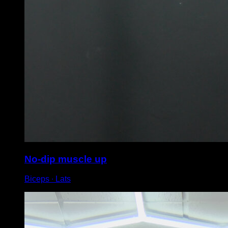
No-dip muscle up
Biceps ∙ Lats