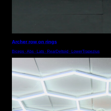
Archer row on rings
Biceps ∙ Abs ∙ Lats ∙ RearDeltoid ∙ LowerTrapezius