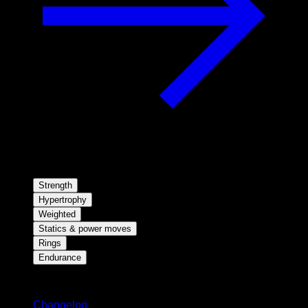
Strength
Hypertrophy
Weighted
Statics & power moves
Rings
Endurance
Stay updated
Changelog