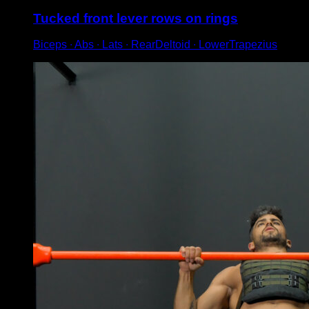
Tucked front lever rows on rings
Biceps ∙ Abs ∙ Lats ∙ RearDeltoid ∙ LowerTrapezius