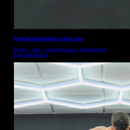
Partial australian chin ups
Biceps ∙ Lats ∙ LowerTrapezius ∙ RearDeltoid ∙
ExternalRotators