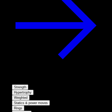
Strength
Hypertrophy
Weighted
Statics & power moves
Rings