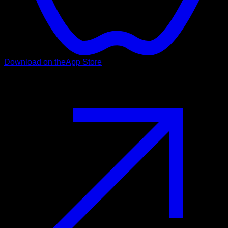
Download on the
App Store