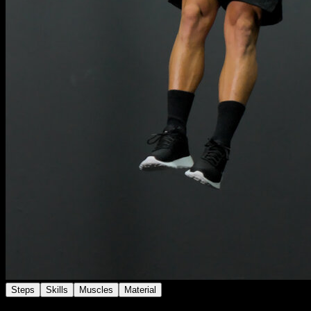
Steps
Skills
Muscles
Material