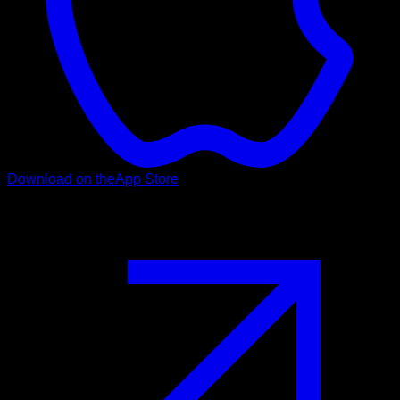
Download on the
App Store