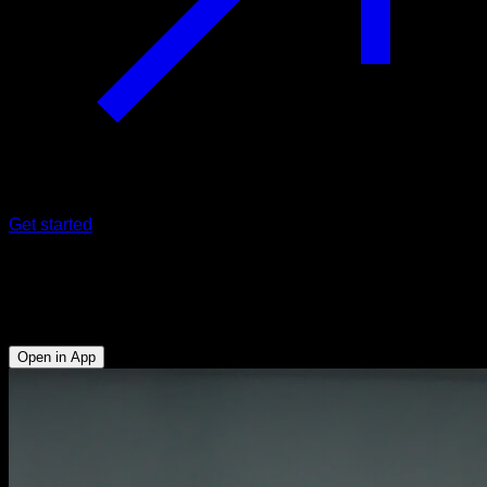
Get started
Wrist-assisted one arm pull-ups
Biceps - Lats - Forearms
Open in App