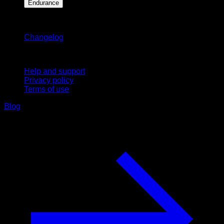
Endurance
Stay updated
Changelog
Support
Help and support
Privacy policy
Terms of use
Blog