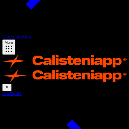
Workouts
Blog
More
Workouts