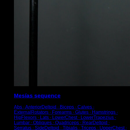
Mesías sequence
Abs ∙ AnteriorDeltoid ∙ Biceps ∙ Calves ∙
ExternalRotators ∙ Forearms ∙ Glutes ∙ Hamstrings ∙
HipFlexors ∙ Lats ∙ LowerChest ∙ LowerTrapezius ∙
Lumbar ∙ Obliques ∙ Quadriceps ∙ RearDeltoid ∙
Serratus ∙ SideDeltoid ∙ Tibialis ∙ Triceps ∙ UpperChest ∙