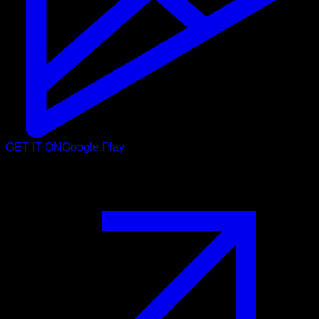
GET IT ON
Google Play