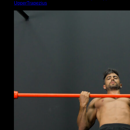
UpperTrapezius