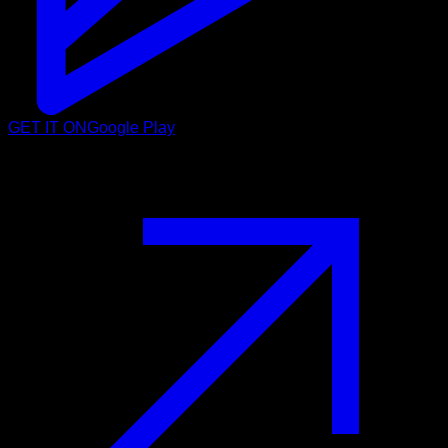
GET IT ON
Google Play