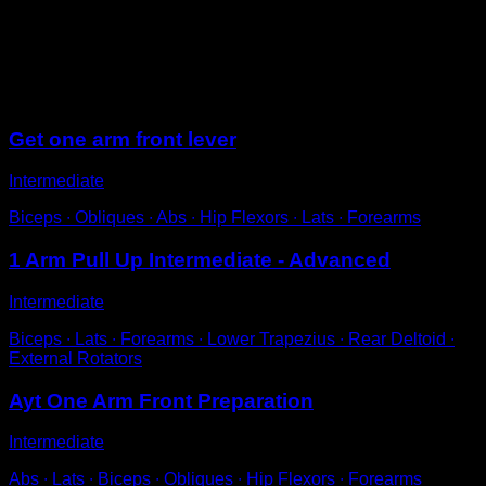
Hang from the bar with one arm.
Place the other hand on the wrist of that arm.
Pull with both arms to lift up to the bar.
Sessions
Get one arm front lever
Intermediate
Biceps ∙ Obliques ∙ Abs ∙ Hip Flexors ∙ Lats ∙ Forearms
1 Arm Pull Up Intermediate - Advanced
Intermediate
Biceps ∙ Lats ∙ Forearms ∙ Lower Trapezius ∙ Rear Deltoid ∙
External Rotators
Ayt One Arm Front Preparation
Intermediate
Abs ∙ Lats ∙ Biceps ∙ Obliques ∙ Hip Flexors ∙ Forearms