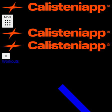
More
Workouts