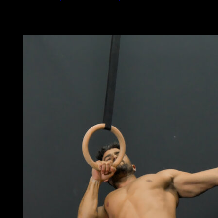
You may also like