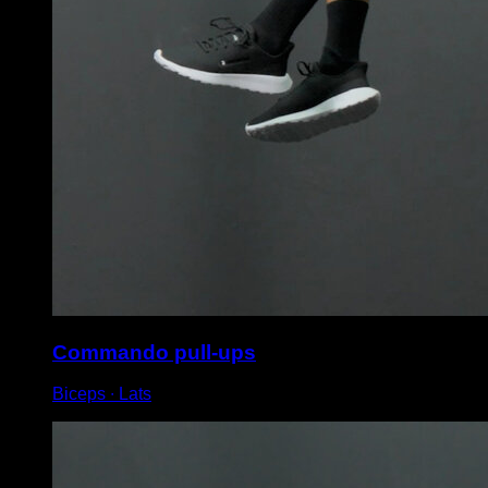
Commando pull-ups
Biceps ∙ Lats