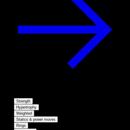
Strength
Hypertrophy
Weighted
Statics & power moves
Rings