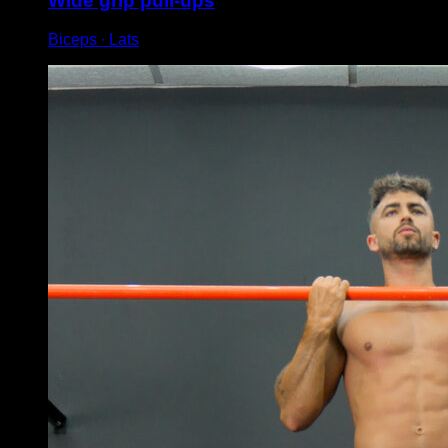
Wide grip pull-ups
Biceps ∙ Lats