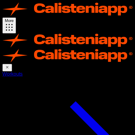
More
Workouts