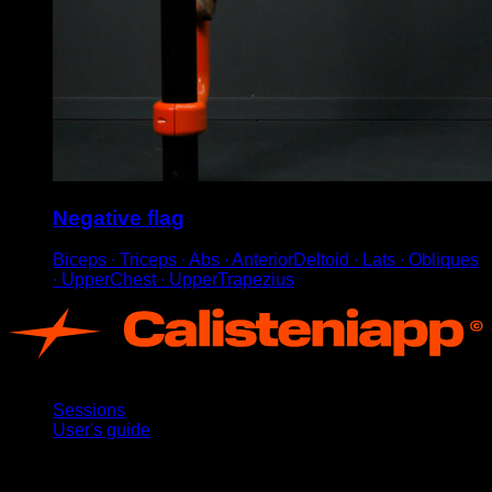
Negative flag
Biceps ∙ Triceps ∙ Abs ∙ AnteriorDeltoid ∙ Lats ∙ Obliques
∙ UpperChest ∙ UpperTrapezius
App
Sessions
User's guide
Stay updated