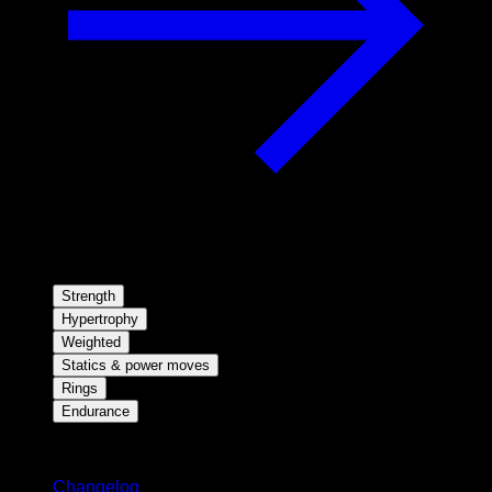
Strength
Hypertrophy
Weighted
Statics & power moves
Rings
Endurance
Stay updated
Changelog