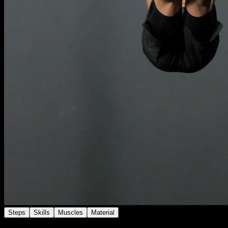
Steps
Skills
Muscles
Material