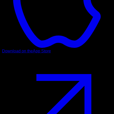
Download on the
App Store