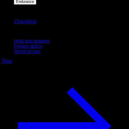
Endurance
Stay updated
Changelog
Support
Help and support
Privacy policy
Terms of use
Blog