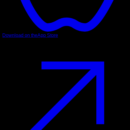
Download on the
App Store