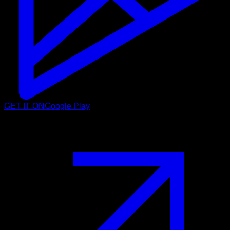
GET IT ON
Google Play