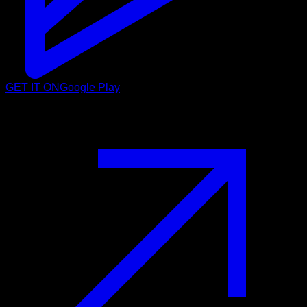
GET IT ON
Google Play