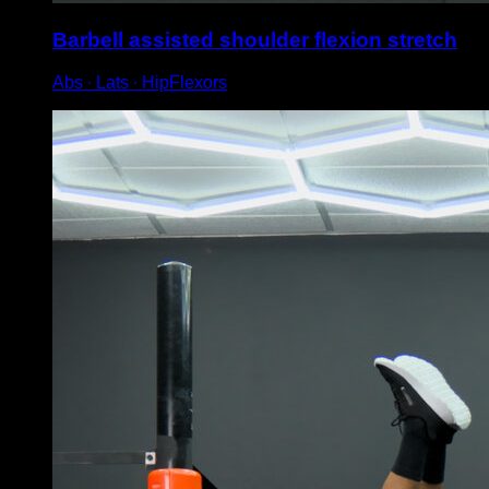
Barbell assisted shoulder flexion stretch
Abs ∙ Lats ∙ HipFlexors