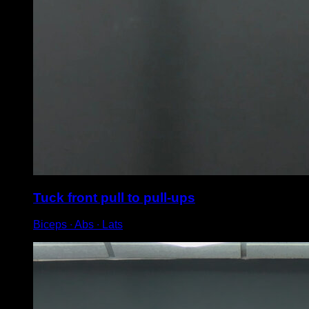
Tuck front pull to pull-ups
Biceps ∙ Abs ∙ Lats