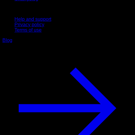
Support
Help and support
Privacy policy
Terms of use
Blog