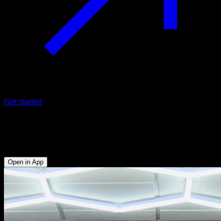
Get started
L front pull to pull-ups
Biceps - Forearms - Abs - Hip Flexors - Lats
Open in App