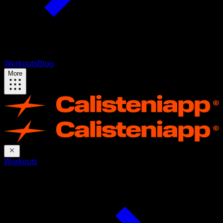
Workouts
Blog
More
Workouts