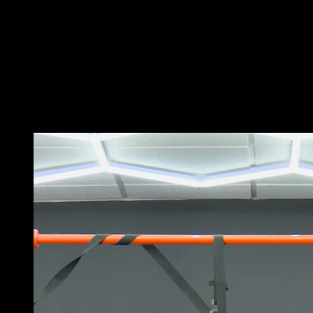
Hang from the rings with your legs in a L-shape.
Use the strength of your back to bring your legs into a
perpendicular position relative to the ground.
In that position, perform a row while returning the legs
to an L-shape.
Lower to the starting position to complete one
repetition.
You may also like