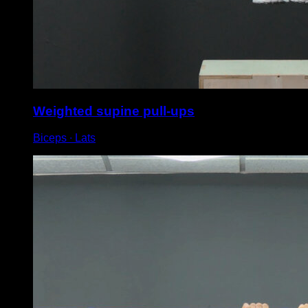
Weighted supine pull-ups
Biceps ∙ Lats