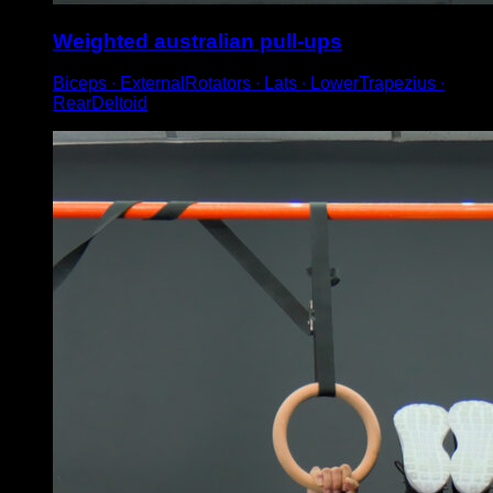
Weighted australian pull-ups
Biceps ∙ ExternalRotators ∙ Lats ∙ LowerTrapezius ∙
RearDeltoid