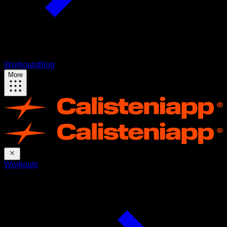
Workouts
Blog
More
Workouts