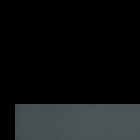
Start standing with your feet separated at the width of
your shoulders. Hold the bar with your hands on a
supine grip (palms up) and your arms completely
extended. The hands must be separated to the width of
the shoulders. This is your initial position.
Then, keeping the elbows near the body, bend the
elbows and lift the bar until the biceps are completely
contracted and the bar is at the shoulder level. Be sure
to keep the torso upright and controlled movement,
avoiding the use of impulse.
Finally, slowly lower the bar back to the initial position.
That would be a repetition. Remember, it is important to
perform this exercise with a load that allows you to
maintain the correct technique and control the
movement at all times.
You may also like