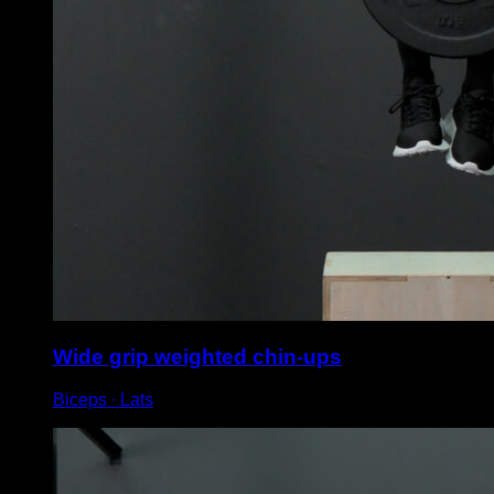
Wide grip weighted chin-ups
Biceps ∙ Lats