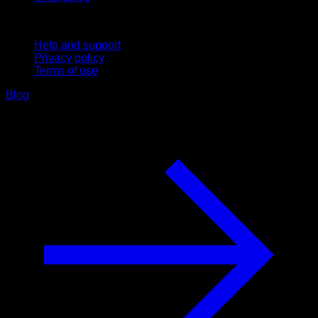
Support
Help and support
Privacy policy
Terms of use
Blog