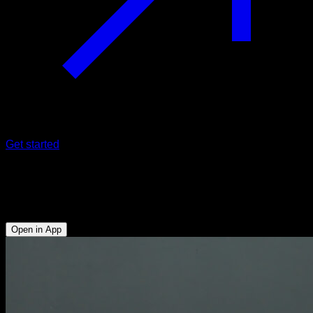
Get started
Biceps curl with bar
Biceps
Open in App