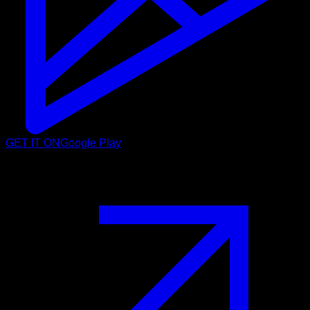
GET IT ON
Google Play