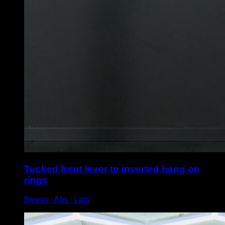
Tucked front lever to inverted hang on
rings
Biceps ∙ Abs ∙ Lats