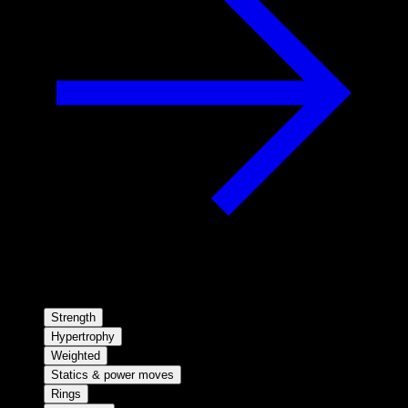
Strength
Hypertrophy
Weighted
Statics & power moves
Rings