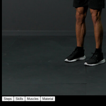
Steps
Skills
Muscles
Material