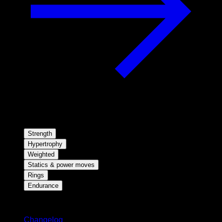
Strength
Hypertrophy
Weighted
Statics & power moves
Rings
Endurance
Stay updated
Changelog