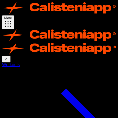
More
Workouts