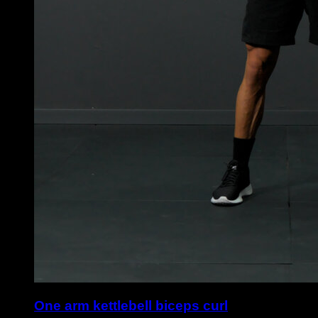
One arm kettlebell biceps curl