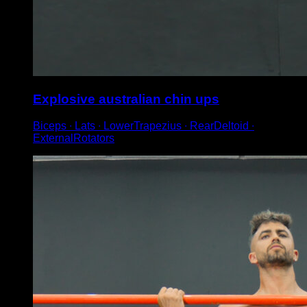
Explosive australian chin ups
Biceps ∙ Lats ∙ LowerTrapezius ∙ RearDeltoid ∙
ExternalRotators