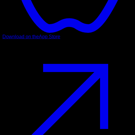
Download on the
App Store