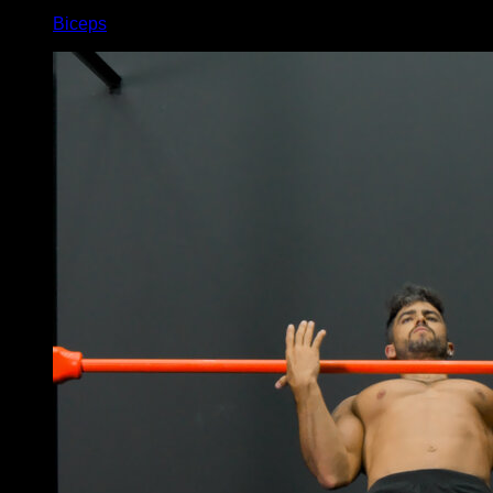
Biceps