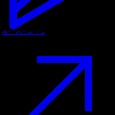
GET IT ON
Google Play