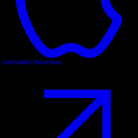
Download on the
App Store