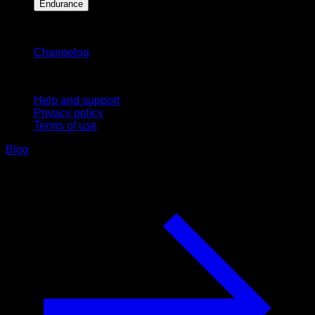
Endurance
Stay updated
Changelog
Support
Help and support
Privacy policy
Terms of use
Blog