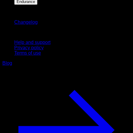
Endurance
Stay updated
Changelog
Support
Help and support
Privacy policy
Terms of use
Blog