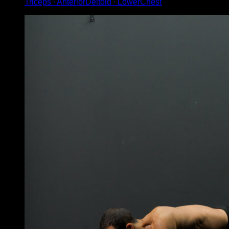
Triceps ∙ AnteriorDeltoid ∙ LowerChest