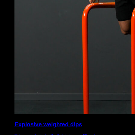
Explosive weighted dips