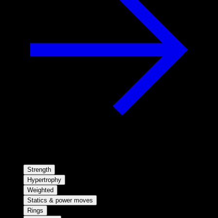
Strength
Hypertrophy
Weighted
Statics & power moves
Rings