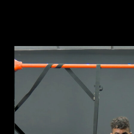
Get into a parallel bar dip position.
Perform a repetition by leaning your body forward and
letting your elbows go back.
Lower until your forearms touch the bars and quickly
return to the starting position.
You may also like