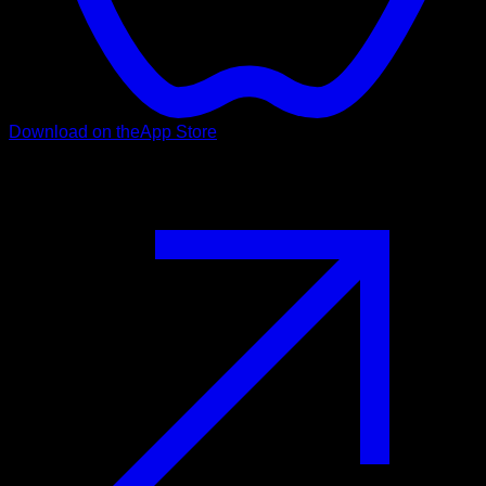
Download on the
App Store