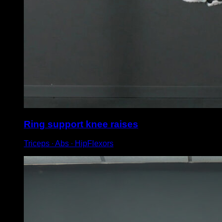
Ring support knee raises
Triceps ∙ Abs ∙ HipFlexors