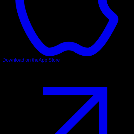
Download on the
App Store