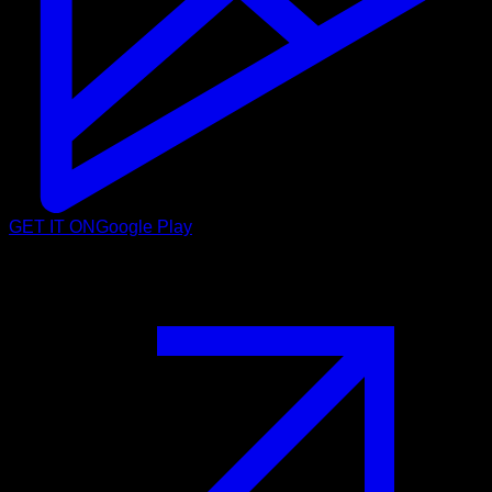
GET IT ON
Google Play