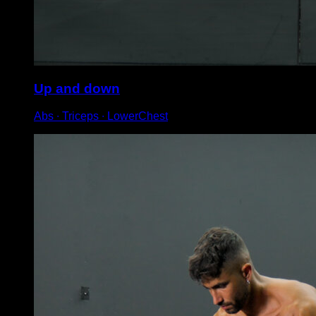
Up and down
Abs ∙ Triceps ∙ LowerChest