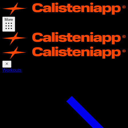
More
Workouts