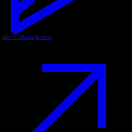
GET IT ON
Google Play