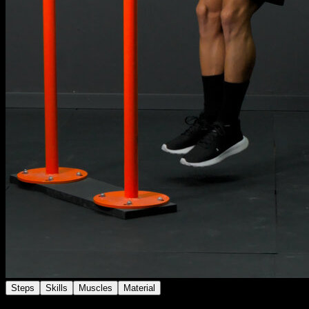
Steps
Skills
Muscles
Material