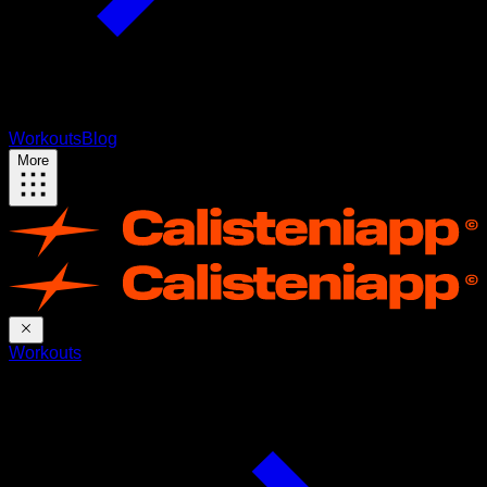
Workouts
Blog
More
Workouts