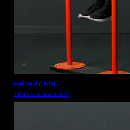
Hollow dip hold
Triceps ∙ Abs ∙ LowerChest