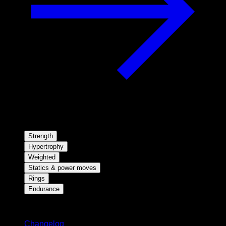
Strength
Hypertrophy
Weighted
Statics & power moves
Rings
Endurance
Stay updated
Changelog