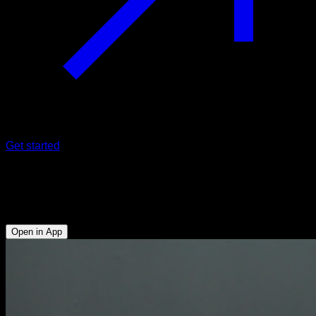
Get started
False impossible dips
Triceps - Lower Chest
Open in App