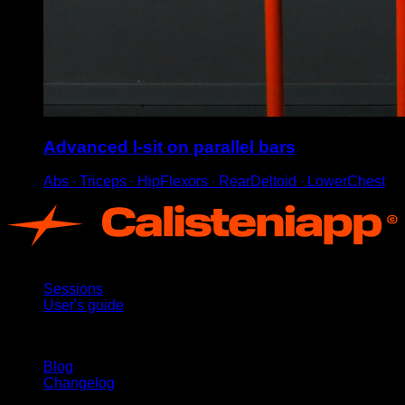
Advanced l-sit on parallel bars
Abs ∙ Triceps ∙ HipFlexors ∙ RearDeltoid ∙ LowerChest
App
Sessions
User's guide
Stay updated
Blog
Changelog