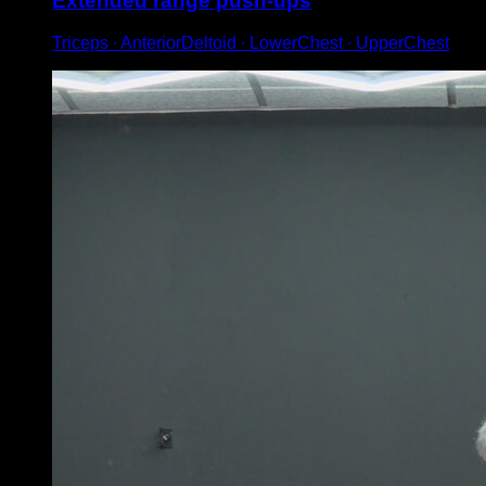
Extended range push-ups
Triceps ∙ AnteriorDeltoid ∙ LowerChest ∙ UpperChest