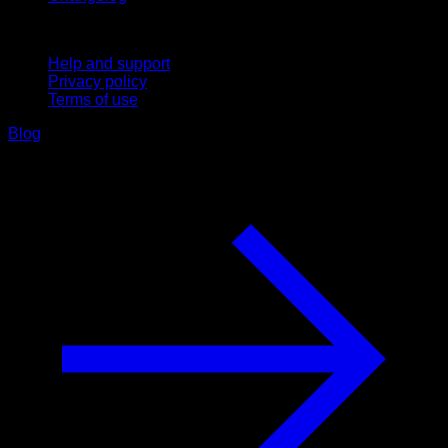
Support
Help and support
Privacy policy
Terms of use
Blog