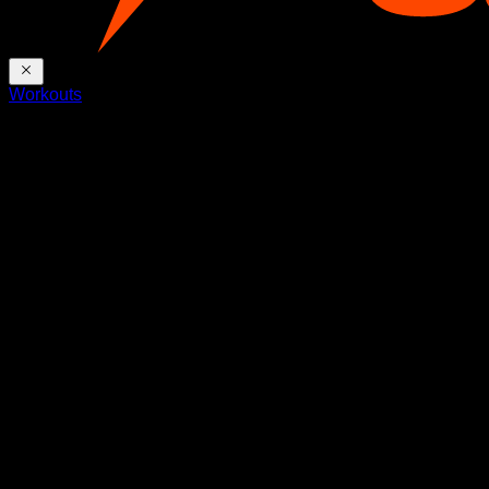
Workouts