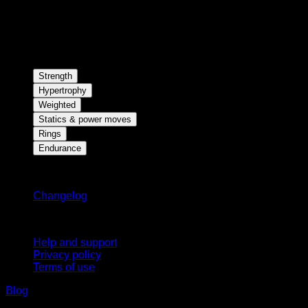
Strength
Hypertrophy
Weighted
Statics & power moves
Rings
Endurance
Stay updated
Changelog
Support
Help and support
Privacy policy
Terms of use
Blog