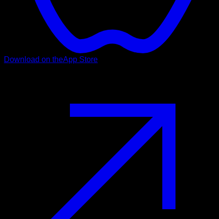
Download on the
App Store