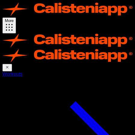
More
Workouts