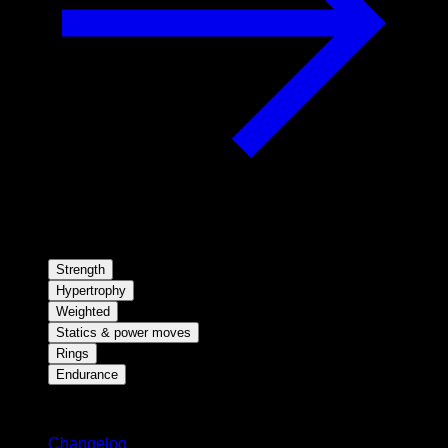
Strength
Hypertrophy
Weighted
Statics & power moves
Rings
Endurance
Stay updated
Changelog