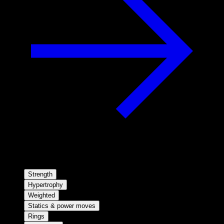
Strength
Hypertrophy
Weighted
Statics & power moves
Rings