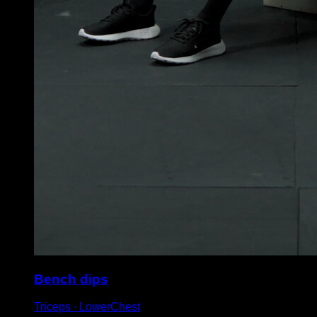
Bench dips
Triceps ∙ LowerChest