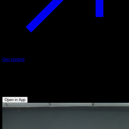
Get started
Kettlebell swing
Lumbar - Glutes - Hamstrings - Anterior Deltoid - Lower
Chest - Upper Chest - Quadriceps - Upper Trapezius
Open in App