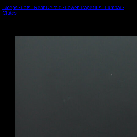
Biceps ∙ Lats ∙ Rear Deltoid ∙ Lower Trapezius ∙ Lumbar ∙
Glutes
You may also like