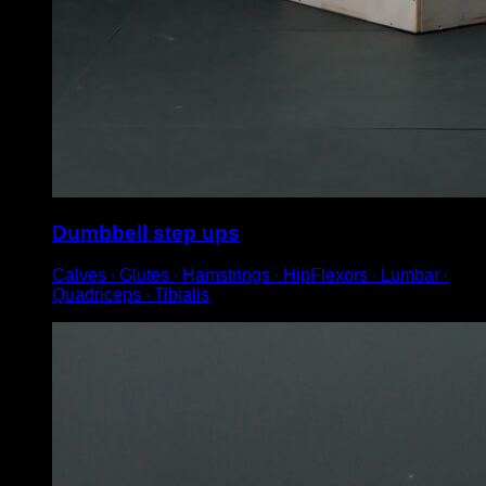
Dumbbell step ups
Calves ∙ Glutes ∙ Hamstrings ∙ HipFlexors ∙ Lumbar ∙
Quadriceps ∙ Tibialis