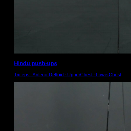
Hindu push-ups
Triceps ∙ AnteriorDeltoid ∙ UpperChest ∙ LowerChest