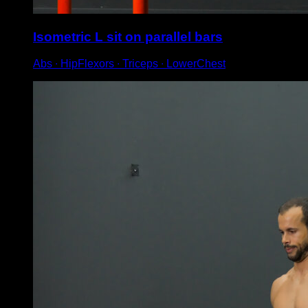
Isometric L sit on parallel bars
Abs ∙ HipFlexors ∙ Triceps ∙ LowerChest