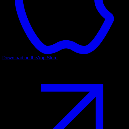
Download on the
App Store