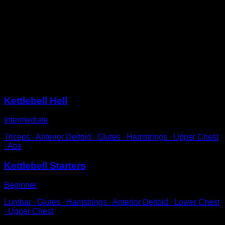
Standing with a kettlebell gripped by the handle.
Use a small hip flexion to rock and lift it up to the height
of your face, with arms fully extended.
Allow the weight to drop between your legs and use the
rebound to perform the next repetition.
Try not to bend your legs too much.
Sessions
Kettlebell Hell
Intermediate
Triceps ∙ Anterior Deltoid ∙ Glutes ∙ Hamstrings ∙ Upper Chest
∙ Abs
Kettlebell Starters
Beginner
Lumbar ∙ Glutes ∙ Hamstrings ∙ Anterior Deltoid ∙ Lower Chest
∙ Upper Chest