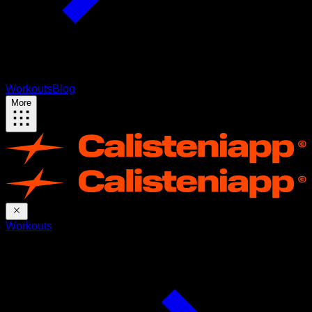
Workouts
Blog
More
Workouts