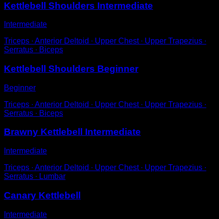
Kettlebell Shoulders Intermediate
Intermediate
Triceps ∙ Anterior Deltoid ∙ Upper Chest ∙ Upper Trapezius ∙
Serratus ∙ Biceps
Kettlebell Shoulders Beginner
Beginner
Triceps ∙ Anterior Deltoid ∙ Upper Chest ∙ Upper Trapezius ∙
Serratus ∙ Biceps
Brawny Kettlebell Intermediate
Intermediate
Triceps ∙ Anterior Deltoid ∙ Upper Chest ∙ Upper Trapezius ∙
Serratus ∙ Lumbar
Canary Kettlebell
Intermediate