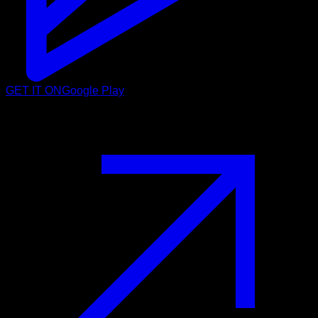
GET IT ON
Google Play