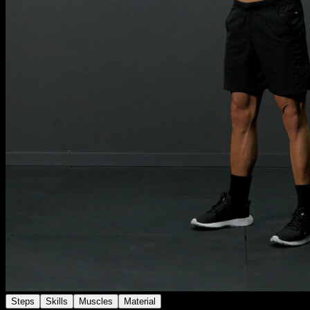
Steps
Skills
Muscles
Material