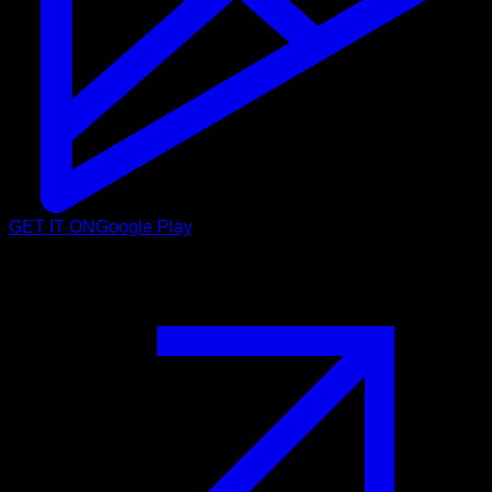
GET IT ON
Google Play