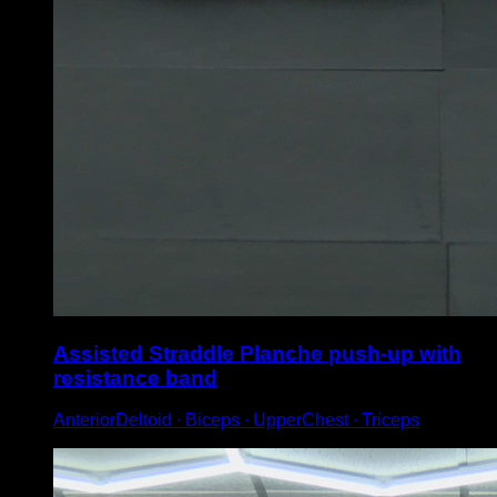
Assisted Straddle Planche push-up with
resistance band
AnteriorDeltoid ∙ Biceps ∙ UpperChest ∙ Triceps