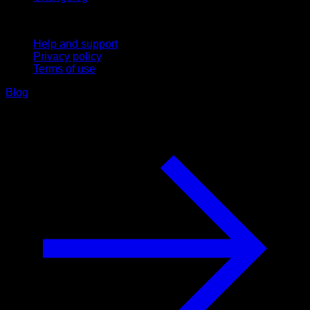
Support
Help and support
Privacy policy
Terms of use
Blog