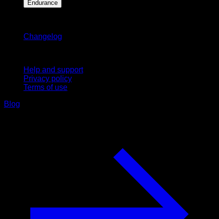
Endurance
Stay updated
Changelog
Support
Help and support
Privacy policy
Terms of use
Blog