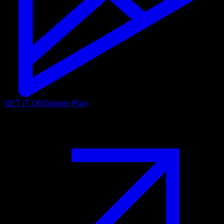
GET IT ON
Google Play