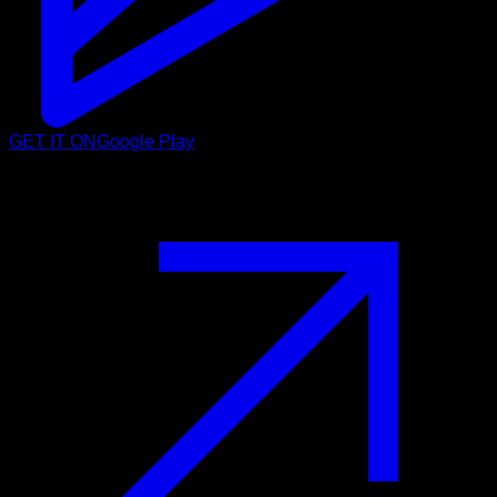
GET IT ON
Google Play