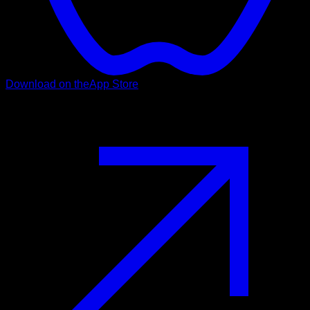
Download on the
App Store