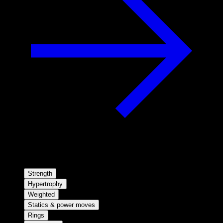
Strength
Hypertrophy
Weighted
Statics & power moves
Rings