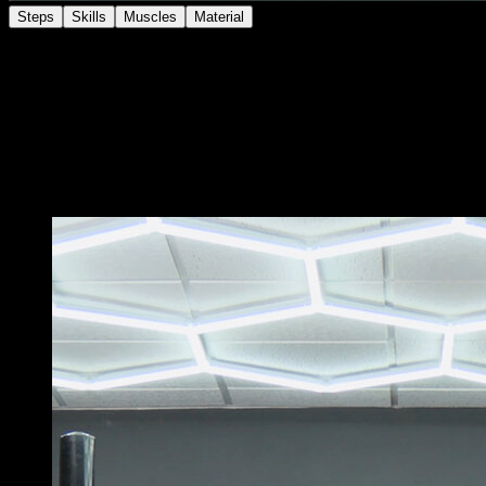
Steps
Skills
Muscles
Material
Get into a handstand with your feet against the wall.
Perform a slow arm flexion, controlling the descent until
your head is close to the ground.
At this point, separate your feet from the wall and lower
them to the ground.
You may also like