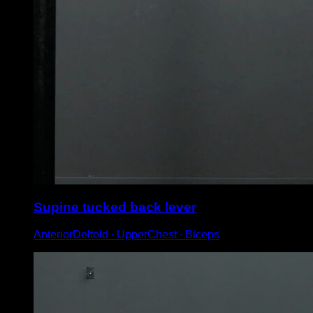
Supine tucked back lever
AnteriorDeltoid ∙ UpperChest ∙ Biceps