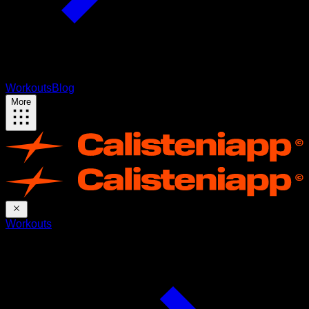
Workouts
Blog
More
Workouts