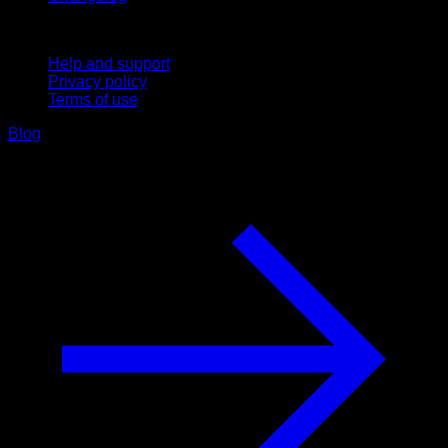
Support
Help and support
Privacy policy
Terms of use
Blog