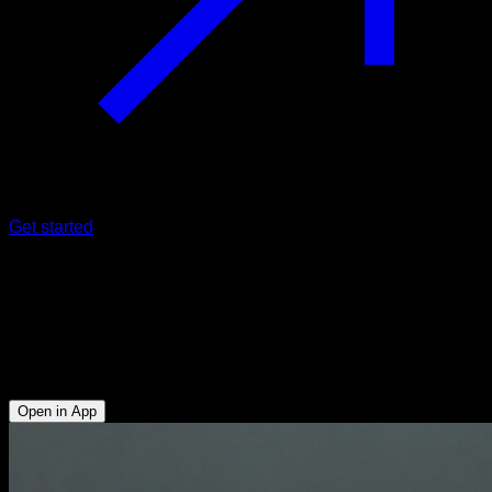
Get started
Negative to assisted handstand
push-ups
Triceps - Anterior Deltoid - Upper Chest - Serratus - Upper
Trapezius
Open in App