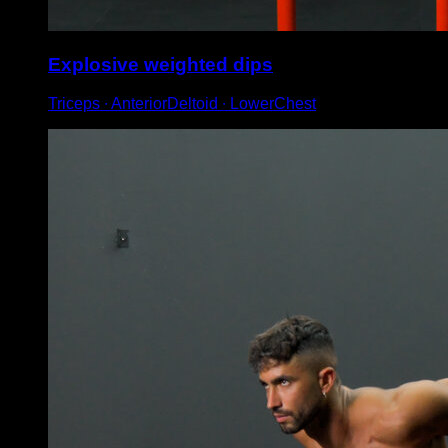
Explosive weighted dips
Triceps ∙ AnteriorDeltoid ∙ LowerChest