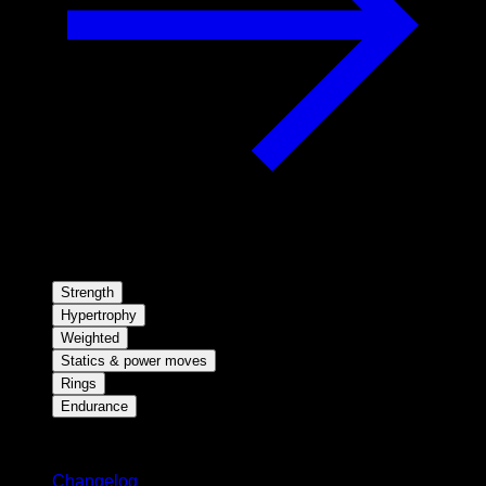
Strength
Hypertrophy
Weighted
Statics & power moves
Rings
Endurance
Stay updated
Changelog