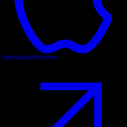
Download on the
App Store