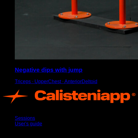
Negative dips with jump
Triceps ∙ UpperChest ∙ AnteriorDeltoid
App
Sessions
User's guide
Stay updated