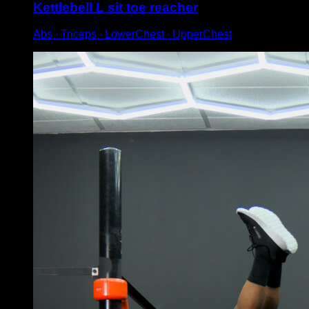
Kettlebell L sit toe reacher
Abs ∙ Triceps ∙ LowerChest ∙ UpperChest