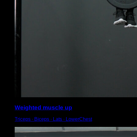
Weighted muscle up
Triceps ∙ Biceps ∙ Lats ∙ LowerChest