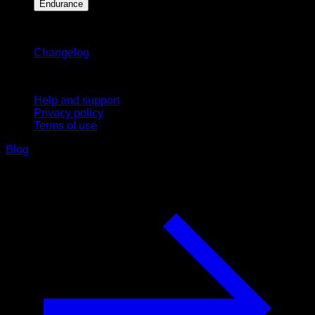
Endurance
Stay updated
Changelog
Support
Help and support
Privacy policy
Terms of use
Blog