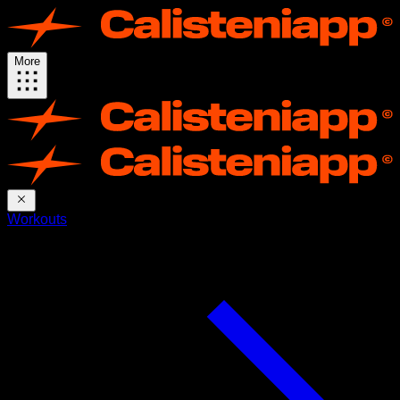
More
Workouts