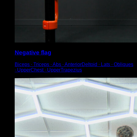
Negative flag
Biceps ∙ Triceps ∙ Abs ∙ AnteriorDeltoid ∙ Lats ∙ Obliques
∙ UpperChest ∙ UpperTrapezius