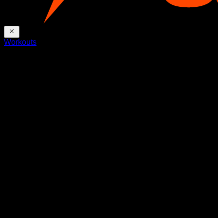
Workouts