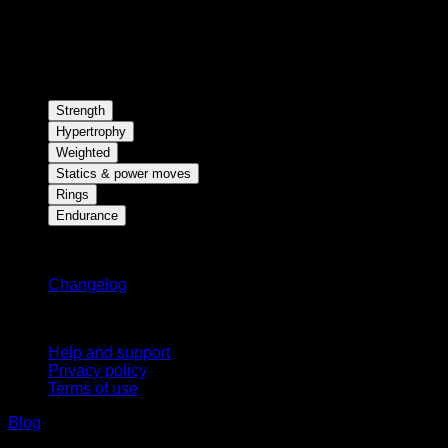
Strength
Hypertrophy
Weighted
Statics & power moves
Rings
Endurance
Stay updated
Changelog
Support
Help and support
Privacy policy
Terms of use
Blog