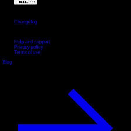
Endurance
Stay updated
Changelog
Support
Help and support
Privacy policy
Terms of use
Blog