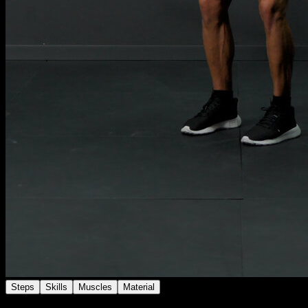
Steps
Skills
Muscles
Material