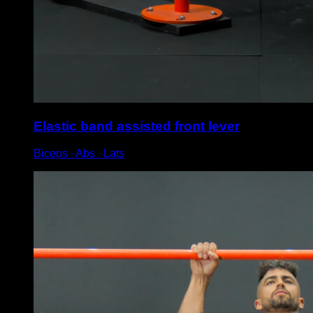
Elastic band assisted front lever
Biceps ∙ Abs ∙ Lats