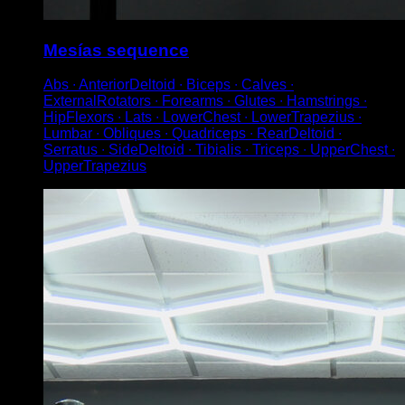
Mesías sequence
Abs ∙ AnteriorDeltoid ∙ Biceps ∙ Calves ∙
ExternalRotators ∙ Forearms ∙ Glutes ∙ Hamstrings ∙
HipFlexors ∙ Lats ∙ LowerChest ∙ LowerTrapezius ∙
Lumbar ∙ Obliques ∙ Quadriceps ∙ RearDeltoid ∙
Serratus ∙ SideDeltoid ∙ Tibialis ∙ Triceps ∙ UpperChest ∙
UpperTrapezius