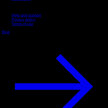
Support
Help and support
Privacy policy
Terms of use
Blog