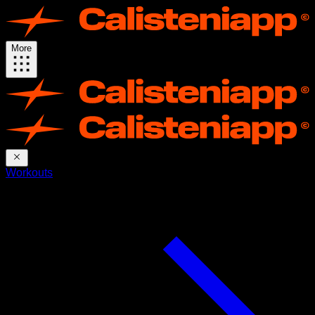
More
Workouts