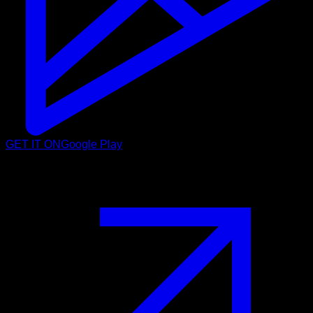
GET IT ON
Google Play