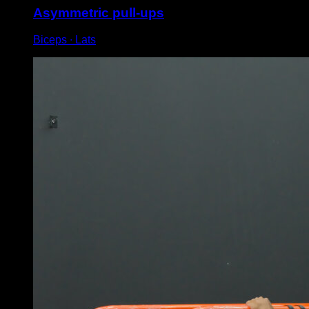
Asymmetric pull-ups
Biceps ∙ Lats