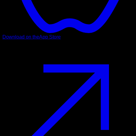
Download on the
App Store