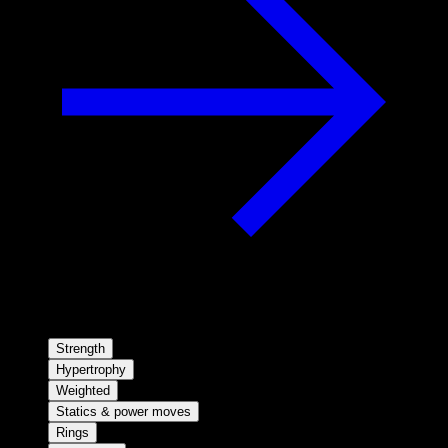
Strength
Hypertrophy
Weighted
Statics & power moves
Rings