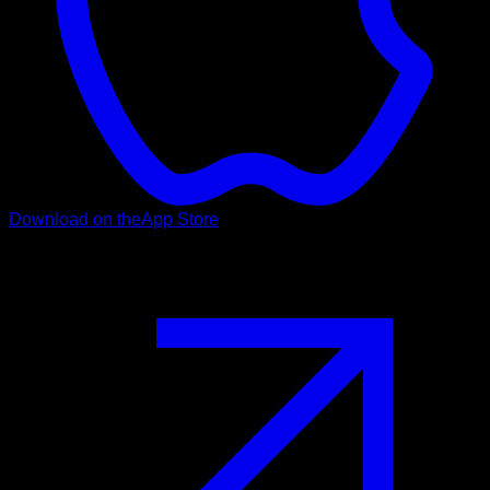
Download on the
App Store