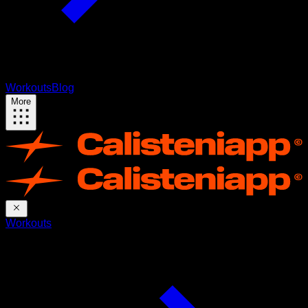
Workouts
Blog
More
Workouts