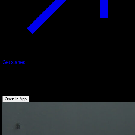
Get started
Rowing with bar
Biceps - Lats - Lower Trapezius - Lumbar - Rear Deltoid
Open in App