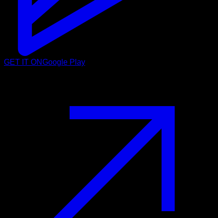
GET IT ON
Google Play