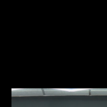
Start standing with your feet separated at the width of
your shoulders.
Tilt the torso forward from the hips until it is almost
parallel to the ground, keeping your back straight.
Hold the bar with your hands a little wider than the
shoulders, the palms towards you. This is your initial
position.
Then, pull the bar towards your chest, keeping the
elbows near your body and pressing the shoulder
blades together at the top of the movement. Be sure to
keep your back straight throughout the movement to
protect the spine.
Finally, extend your arms to lower the bar back to the
initial position. That would be a repetition. Remember, it
is important to perform this exercise with a load that
allows you to maintain the correct technique and
control the movement at all times.
You may also like