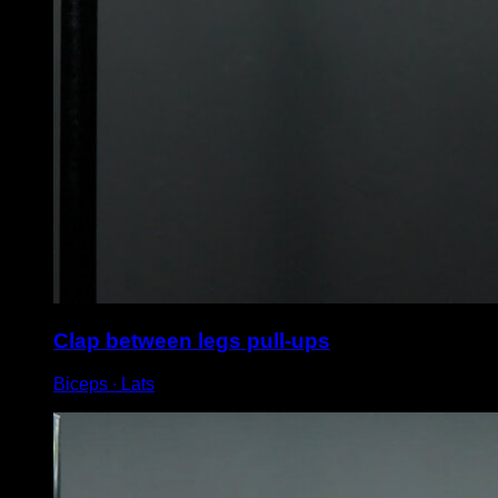
Clap between legs pull-ups
Biceps ∙ Lats