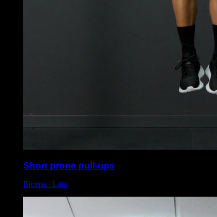
Short prone pull-ups
Biceps ∙ Lats