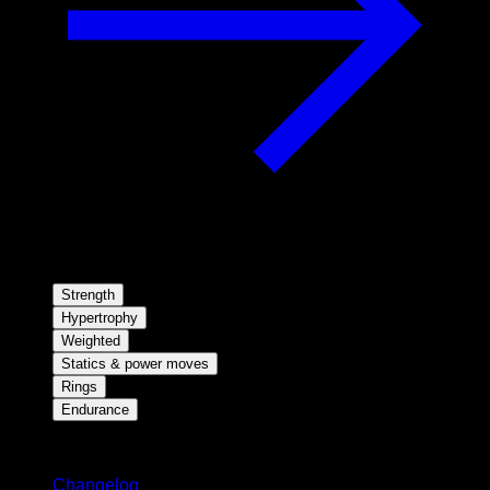
Strength
Hypertrophy
Weighted
Statics & power moves
Rings
Endurance
Stay updated
Changelog