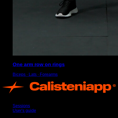
One arm row on rings
Biceps ∙ Lats ∙ Forearms
App
Sessions
User's guide