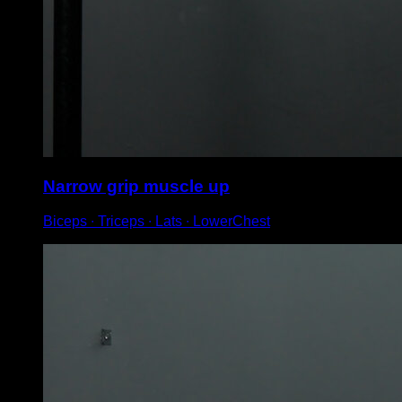
Narrow grip muscle up
Biceps ∙ Triceps ∙ Lats ∙ LowerChest