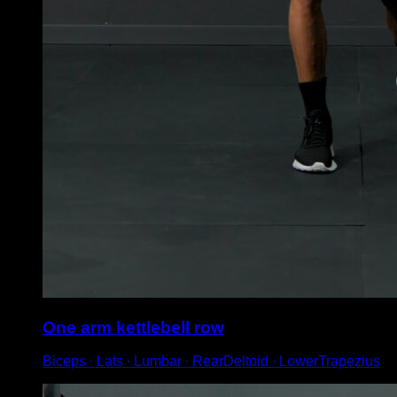
One arm kettlebell row
Biceps ∙ Lats ∙ Lumbar ∙ RearDeltoid ∙ LowerTrapezius