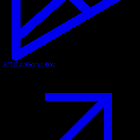
GET IT ON
Google Play