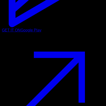
GET IT ON
Google Play