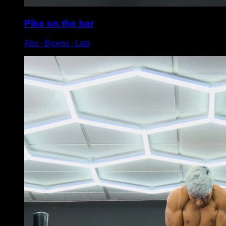
Pike on the bar
Abs ∙ Biceps ∙ Lats