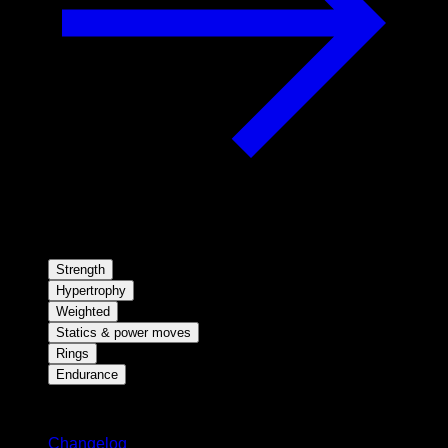
Strength
Hypertrophy
Weighted
Statics & power moves
Rings
Endurance
Stay updated
Changelog