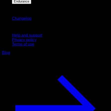
Endurance
Stay updated
Changelog
Support
Help and support
Privacy policy
Terms of use
Blog