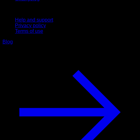
Support
Help and support
Privacy policy
Terms of use
Blog