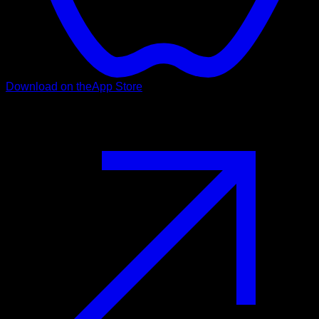
Download on the
App Store