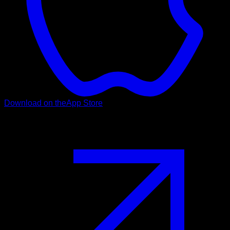
Download on the
App Store