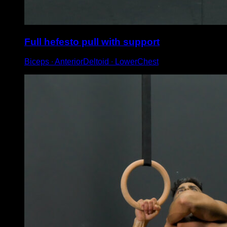
Full hefesto pull with support
Biceps ∙ AnteriorDeltoid ∙ LowerChest