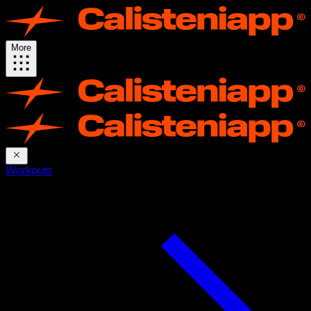
More
Workouts