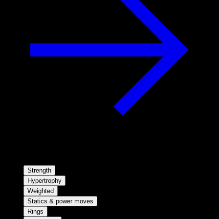
Strength
Hypertrophy
Weighted
Statics & power moves
Rings