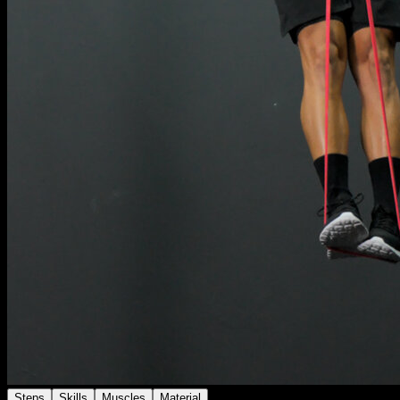
Steps
Skills
Muscles
Material