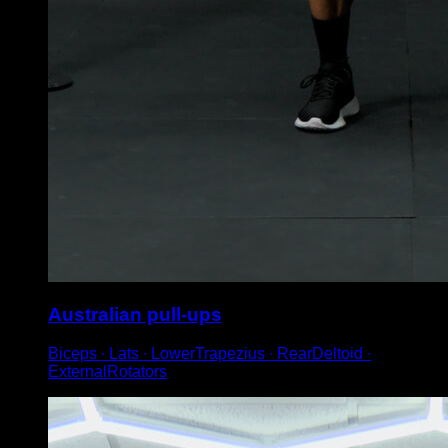
Australian pull-ups
Biceps ∙ Lats ∙ LowerTrapezius ∙ RearDeltoid ∙
ExternalRotators