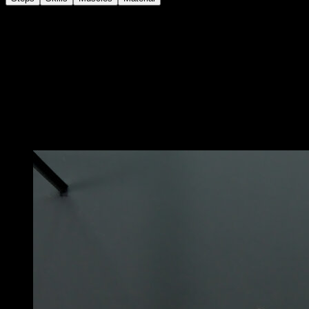
Secure an elastic band on the bar and place it as
support under your feet.
Hang down so that your weight generates tension in
the band and take advantage of that tension to pull with
your arms and perform an explosive pull-up, so that
your chest goes towards the bar and your hands
slightly detach from it.
You may also like