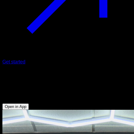
Get started
Rubber band assisted explosive pull-
ups
Biceps - Lats
Open in App