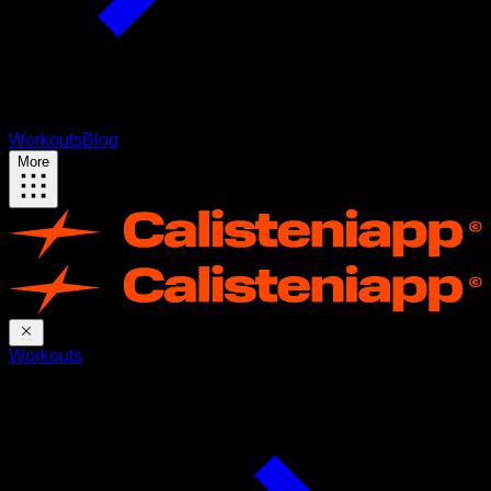
Workouts
Blog
More
Workouts