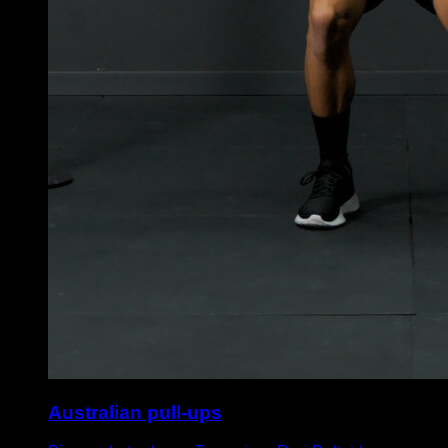
Australian pull-ups