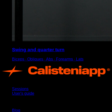
Swing and quarter turn
Biceps ∙ Obliques ∙ Abs ∙ Forearms ∙ Lats
App
Sessions
User's guide
Stay updated
Blog