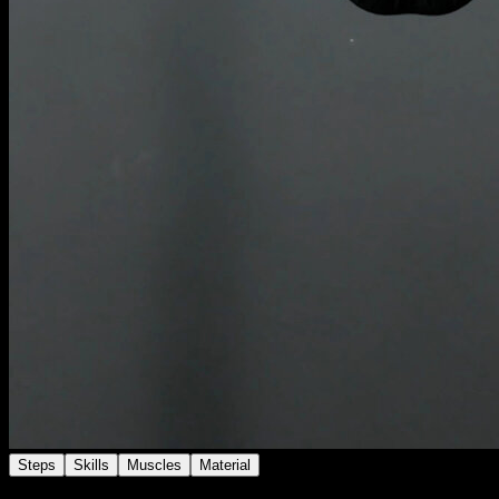
Steps
Skills
Muscles
Material