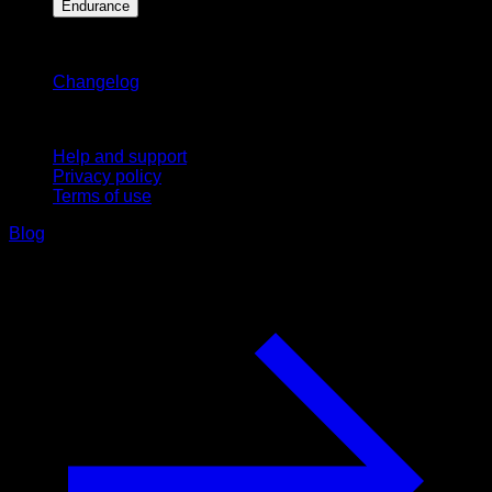
Endurance
Stay updated
Changelog
Support
Help and support
Privacy policy
Terms of use
Blog