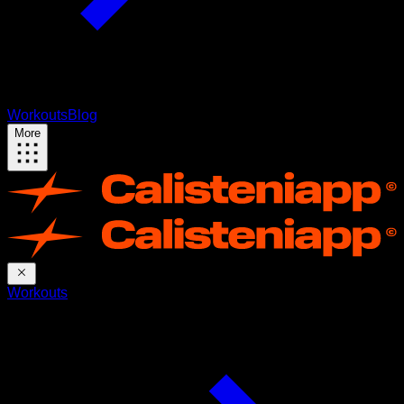
Workouts
Blog
More
Workouts