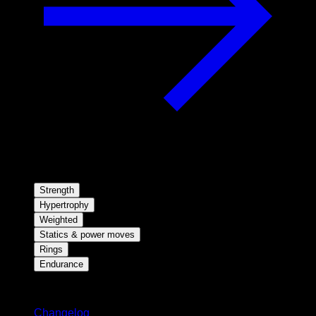
Strength
Hypertrophy
Weighted
Statics & power moves
Rings
Endurance
Stay updated
Changelog