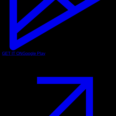
GET IT ON
Google Play