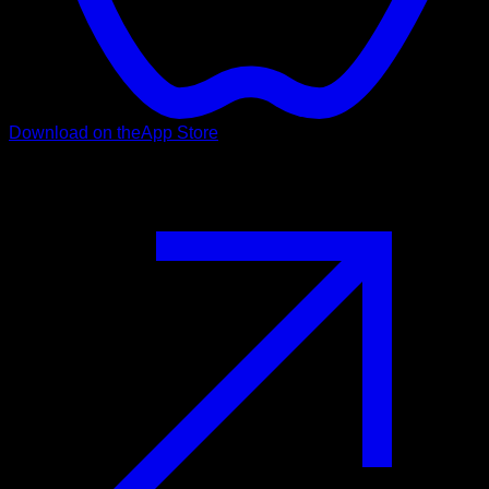
Download on the
App Store