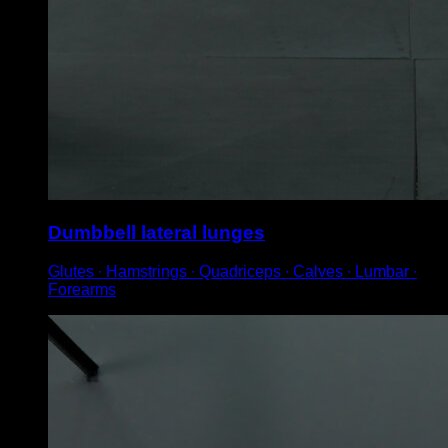
Dumbbell lateral lunges
Glutes ∙ Hamstrings ∙ Quadriceps ∙ Calves ∙ Lumbar ∙
Forearms