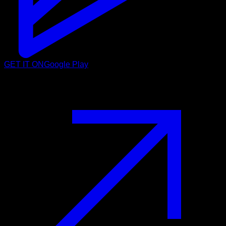
GET IT ON
Google Play