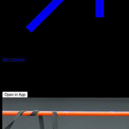
Get started
Wide L sit pull-ups with neutral turn
Biceps - Lats - Forearms - Abs - Hip Flexors
Open in App