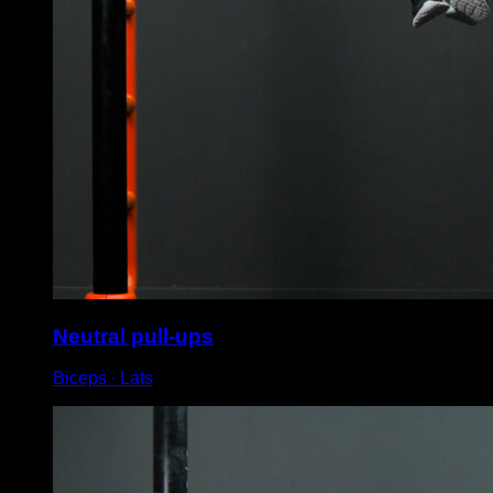
Neutral pull-ups
Biceps ∙ Lats