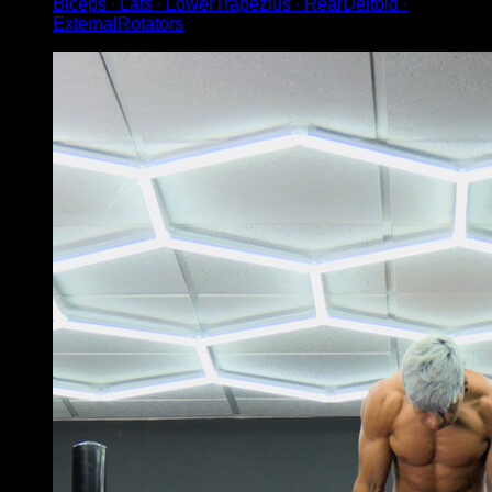
Biceps ∙ Lats ∙ LowerTrapezius ∙ RearDeltoid ∙
ExternalRotators