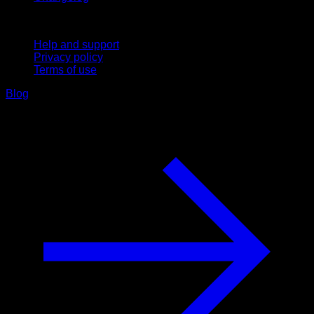
Support
Help and support
Privacy policy
Terms of use
Blog