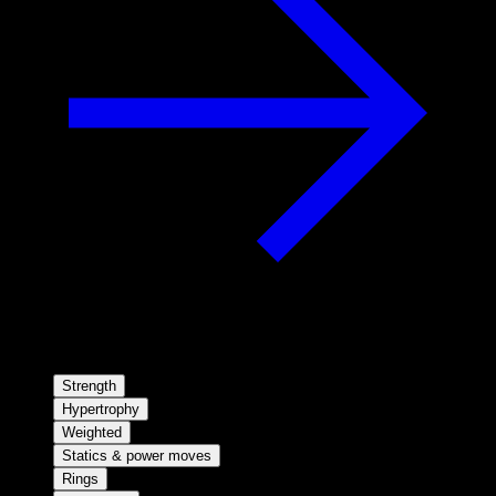
Strength
Hypertrophy
Weighted
Statics & power moves
Rings