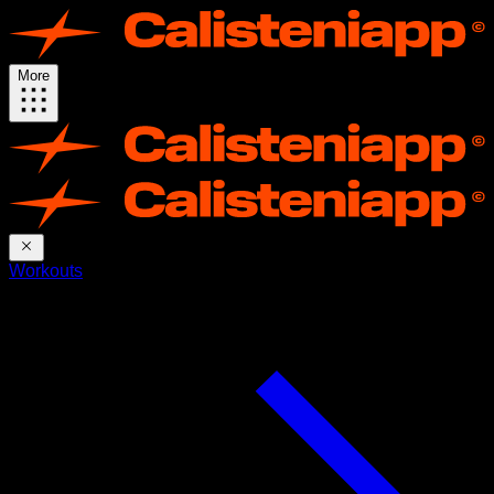
More
Workouts