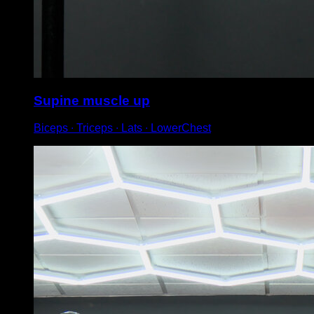
Supine muscle up
Biceps ∙ Triceps ∙ Lats ∙ LowerChest