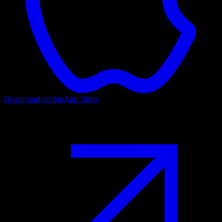
Download on the
App Store