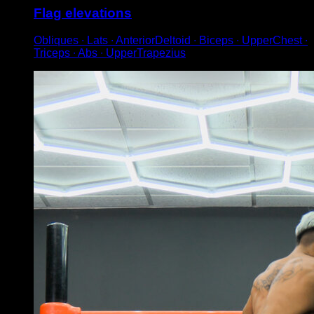
Flag elevations
Obliques ∙ Lats ∙ AnteriorDeltoid ∙ Biceps ∙ UpperChest ∙
Triceps ∙ Abs ∙ UpperTrapezius