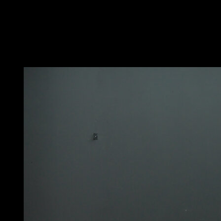
Hang from the rings in a pronated grip with wide grip
and legs extended parallel to the floor.
Perform a pull-up while rotating the rings to finish in a
neutral grip position.
You may also like