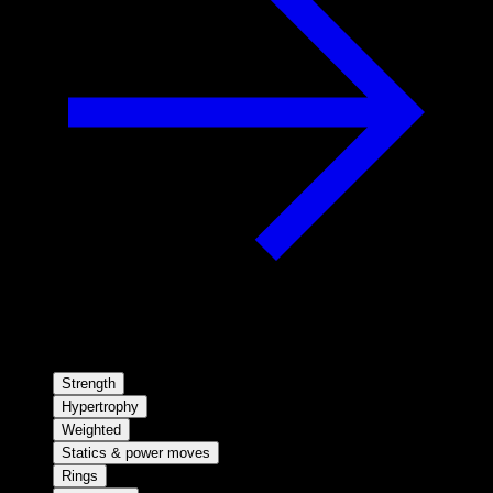
Strength
Hypertrophy
Weighted
Statics & power moves
Rings