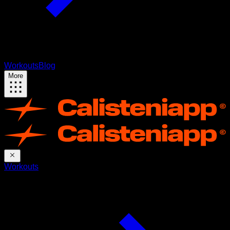
Workouts
Blog
More
Workouts