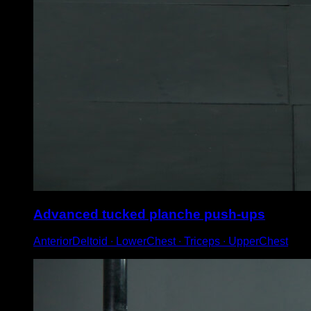
Advanced tucked planche push-ups
AnteriorDeltoid ∙ LowerChest ∙ Triceps ∙ UpperChest