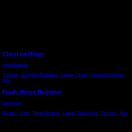
Place the rings at a height close to the ground.
Position yourself with a neutral grip, palms facing your
sides.
Perform arm flexions.
Control the movement so that your arms don't move to
the sides.
Sessions
Chest on Rings
Intermediate
Triceps ∙ External Rotators ∙ Lower Chest ∙ Anterior Deltoid ∙
Abs
Frodo Rings Beginner
Beginner
Biceps ∙ Lats ∙ Rear Deltoid ∙ Lower Trapezius ∙ Triceps ∙ Abs
You may also like