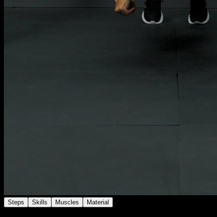
Steps
Skills
Muscles
Material