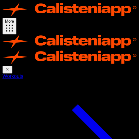
More
Workouts