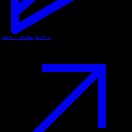
GET IT ON
Google Play