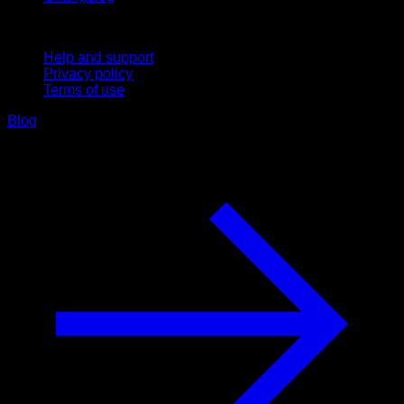
Support
Help and support
Privacy policy
Terms of use
Blog