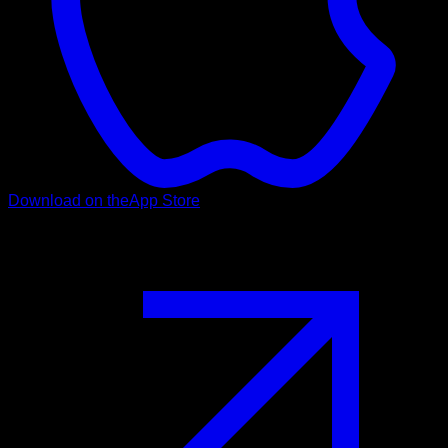
Download on the
App Store