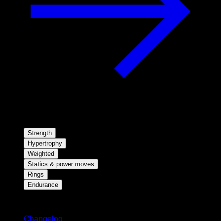
Strength
Hypertrophy
Weighted
Statics & power moves
Rings
Endurance
Stay updated
Changelog