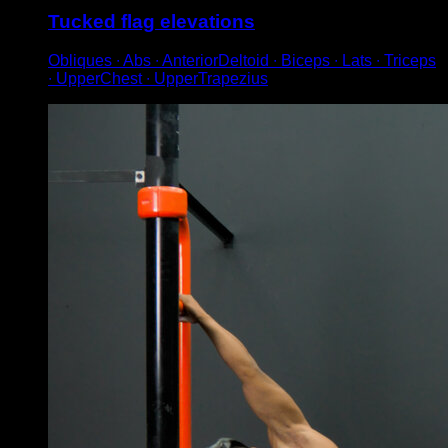
Tucked flag elevations
Obliques ∙ Abs ∙ AnteriorDeltoid ∙ Biceps ∙ Lats ∙ Triceps
∙ UpperChest ∙ UpperTrapezius