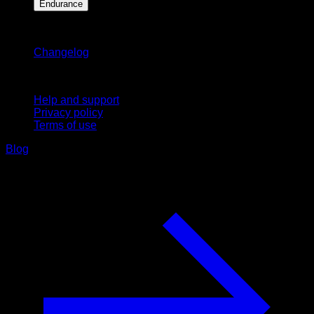
Endurance
Stay updated
Changelog
Support
Help and support
Privacy policy
Terms of use
Blog