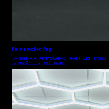
Fallen tucked flag
Obliques ∙ Abs ∙ AnteriorDeltoid ∙ Biceps ∙ Lats ∙ Triceps
∙ UpperChest ∙ UpperTrapezius