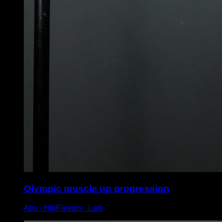
Olympic muscle up progression
Abs ∙ HipFlexors ∙ Lats