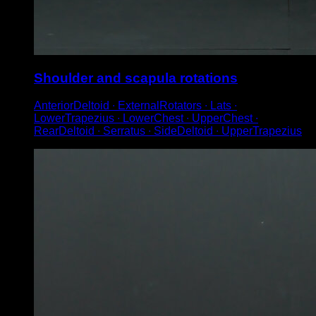
Shoulder and scapula rotations
AnteriorDeltoid ∙ ExternalRotators ∙ Lats ∙
LowerTrapezius ∙ LowerChest ∙ UpperChest ∙
RearDeltoid ∙ Serratus ∙ SideDeltoid ∙ UpperTrapezius