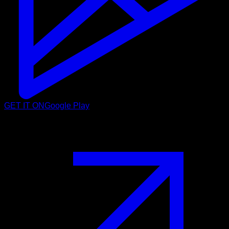
GET IT ON
Google Play