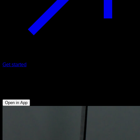
Get started
Neutral push-ups on rings
Triceps - Lower Chest - Abs
Open in App