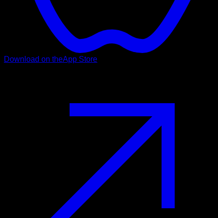
Download on the
App Store