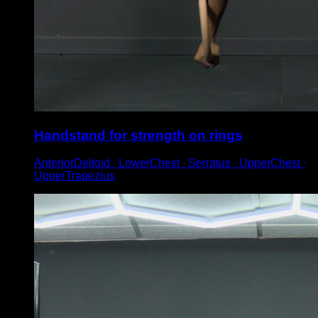
Handstand for strength on rings
AnteriorDeltoid ∙ LowerChest ∙ Serratus ∙ UpperChest ∙
UpperTrapezius