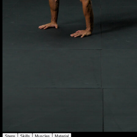
Steps
Skills
Muscles
Material