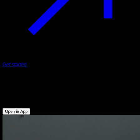
Get started
Push-ups plank with alternating leg
raises
Lower Chest - Triceps - Glutes - Hamstrings - Lumbar
Open in App