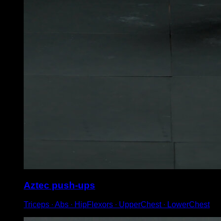
Aztec push-ups
Triceps ∙ Abs ∙ HipFlexors ∙ UpperChest ∙ LowerChest