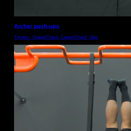
Archer push-ups
Triceps ∙ UpperChest ∙ LowerChest ∙ Abs