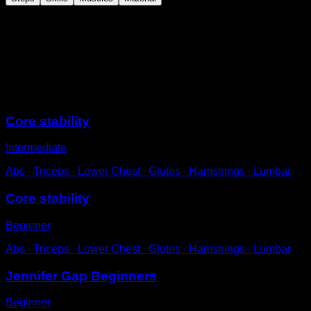
On the floor in a push-up position.
Lift one leg, keeping it straight.
Return to the starting position and repeat on the other
side to complete one repetition.
Sessions
Core stability
Intermediate
Abs ∙ Triceps ∙ Lower Chest ∙ Glutes ∙ Hamstrings ∙ Lumbar
Core stability
Beginner
Abs ∙ Triceps ∙ Lower Chest ∙ Glutes ∙ Hamstrings ∙ Lumbar
Jennifer Gap Beginners
Beginner