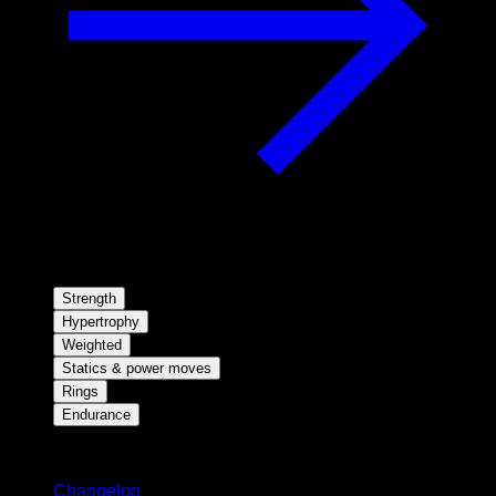
Strength
Hypertrophy
Weighted
Statics & power moves
Rings
Endurance
Stay updated
Changelog