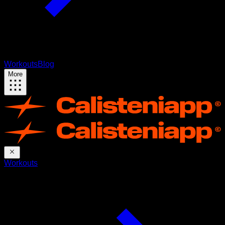
Workouts
Blog
More
Workouts