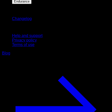
Endurance
Stay updated
Changelog
Support
Help and support
Privacy policy
Terms of use
Blog