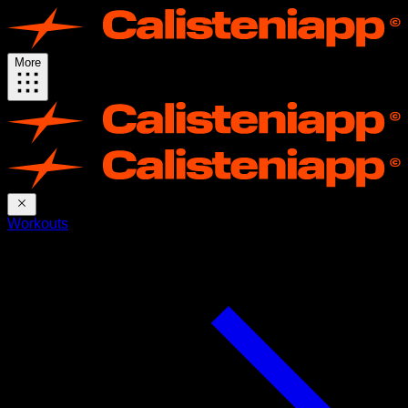
More
Workouts