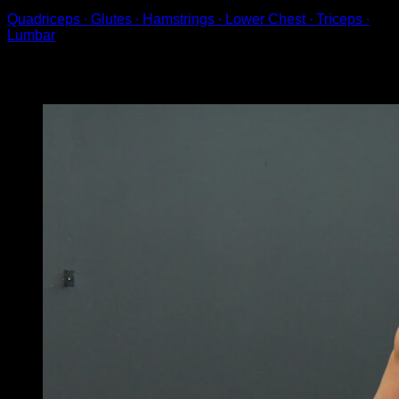
Quadriceps ∙ Glutes ∙ Hamstrings ∙ Lower Chest ∙ Triceps ∙
Lumbar
You may also like