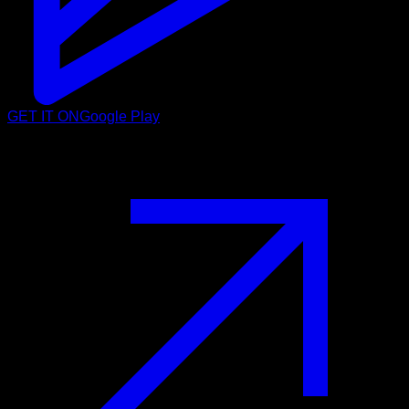
GET IT ON
Google Play