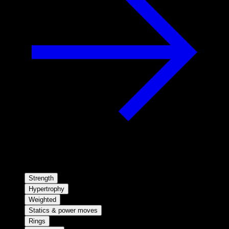
Strength
Hypertrophy
Weighted
Statics & power moves
Rings