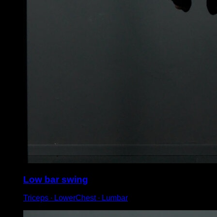
Low bar swing
Triceps ∙ LowerChest ∙ Lumbar