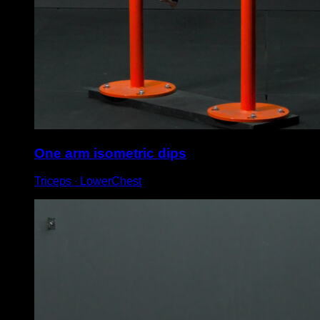
One arm isometric dips
Triceps ∙ LowerChest