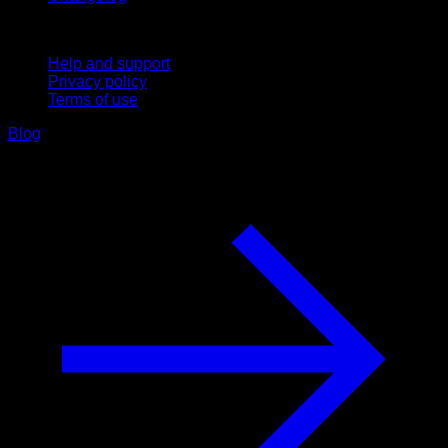
Support
Help and support
Privacy policy
Terms of use
Blog