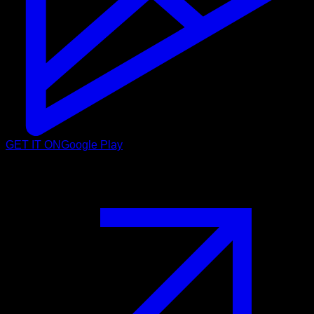
GET IT ON
Google Play