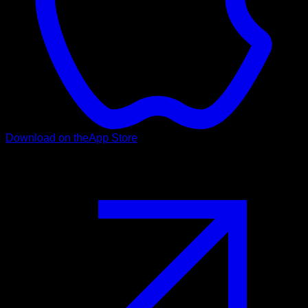
Download on the
App Store