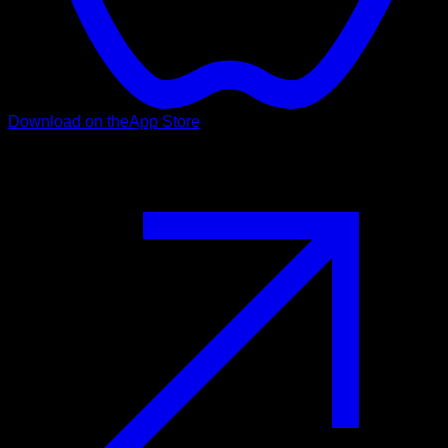
Download on the
App Store