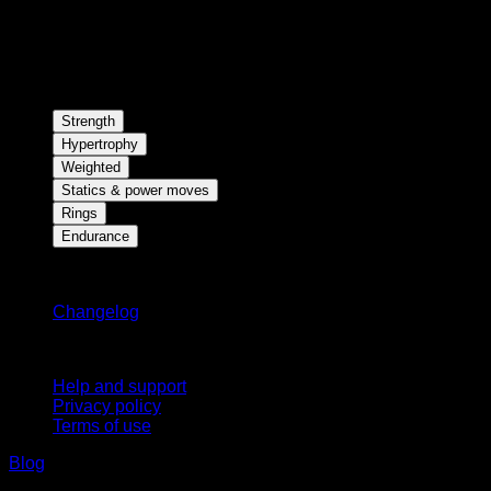
Strength
Hypertrophy
Weighted
Statics & power moves
Rings
Endurance
Stay updated
Changelog
Support
Help and support
Privacy policy
Terms of use
Blog