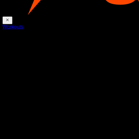
Workouts