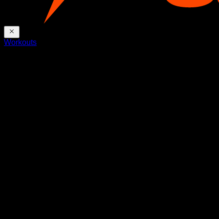
Workouts