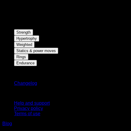
Strength
Hypertrophy
Weighted
Statics & power moves
Rings
Endurance
Stay updated
Changelog
Support
Help and support
Privacy policy
Terms of use
Blog