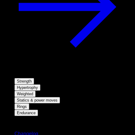
Strength
Hypertrophy
Weighted
Statics & power moves
Rings
Endurance
Stay updated
Changelog