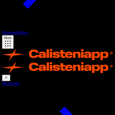
Workouts
Blog
More
Workouts