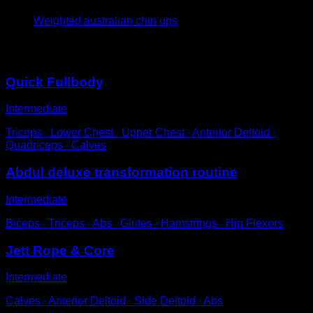
Weighted australian chin ups
You may also like
Quick Fullbody
Intermediate
Triceps ∙ Lower Chest ∙ Upper Chest ∙ Anterior Deltoid ∙
Quadriceps ∙ Calves
Abdul deluxe transformation routine
Intermediate
Biceps ∙ Triceps ∙ Abs ∙ Glutes ∙ Hamstrings ∙ Hip Flexors
Jett Rope & Core
Intermediate
Calves ∙ Anterior Deltoid ∙ Side Deltoid ∙ Abs