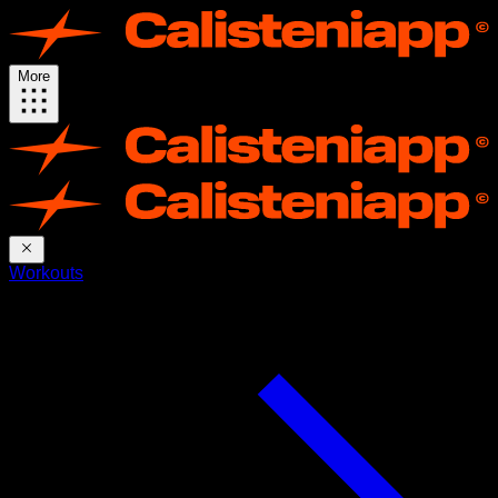
More
Workouts