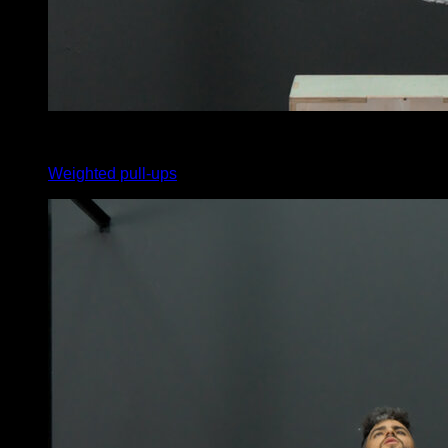
5
x
8
Weighted pull-ups