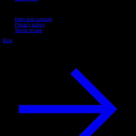
Support
Help and support
Privacy policy
Terms of use
Blog