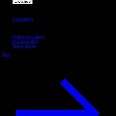
Endurance
Stay updated
Changelog
Support
Help and support
Privacy policy
Terms of use
Blog