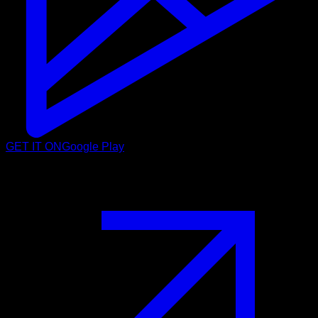
GET IT ON
Google Play