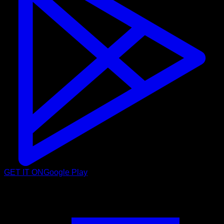
GET IT ON
Google Play