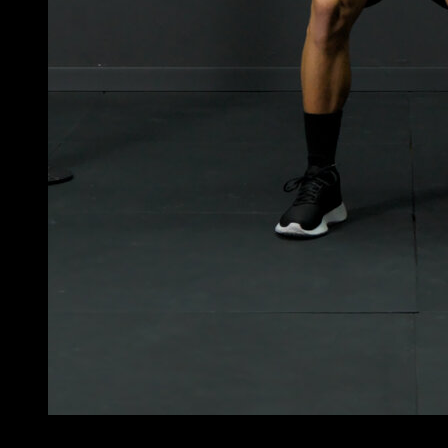
4
x
10