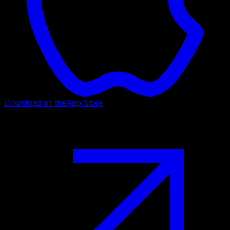
Download on the
App Store