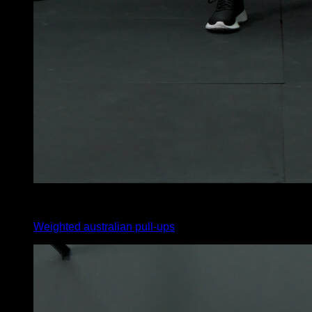
4
x
10
Weighted australian pull-ups