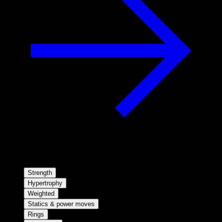
Strength
Hypertrophy
Weighted
Statics & power moves
Rings