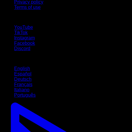
Privacy policy
Terms of use
follow us!
YouTube
TikTok
Instagram
Facebook
Discord
Languages
English
Español
Deutsch
Français
Italiano
Português