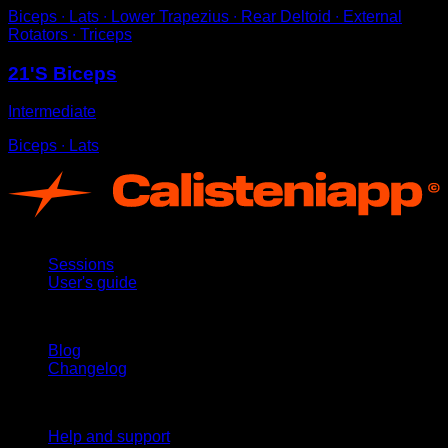
Biceps ∙ Lats ∙ Lower Trapezius ∙ Rear Deltoid ∙ External
Rotators ∙ Triceps
21'S Biceps
Intermediate
Biceps ∙ Lats
App
Sessions
User's guide
Stay updated
Blog
Changelog
Support
Help and support