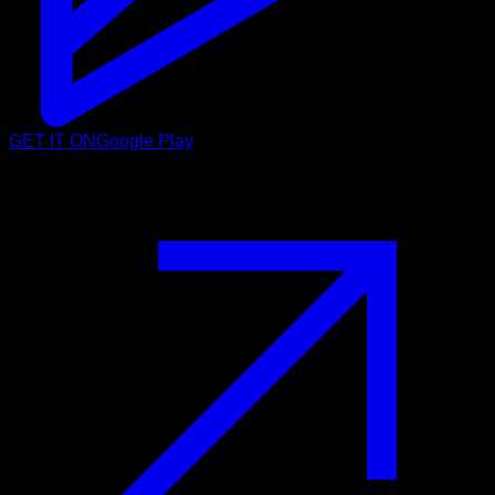
GET IT ON
Google Play