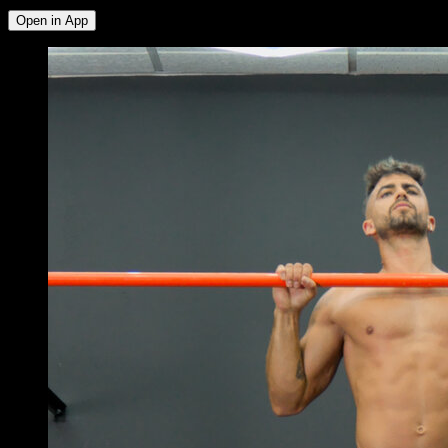
Open in App