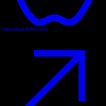
Download on the
App Store