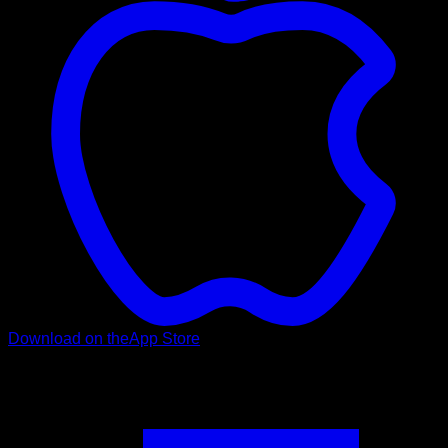
Download on the
App Store