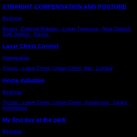
STRAIGHT COMPENSATION AND POSTURE
Beginner
Biceps ∙ External Rotators ∙ Lower Trapezius ∙ Rear Deltoid ∙
Side Deltoid ∙ Triceps
Lazar Chest Control
Intermediate
Triceps ∙ Lower Chest ∙ Upper Chest ∙ Abs ∙ Lumbar
Home Initiation
Beginner
Triceps ∙ Lower Chest ∙ Upper Chest ∙ Quadriceps ∙ Glutes ∙
Hamstrings
My first day at the park
Beginner