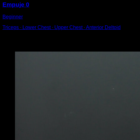
Empuje 0
Beginner
Triceps ∙ Lower Chest ∙ Upper Chest ∙ Anterior Deltoid
You may also like