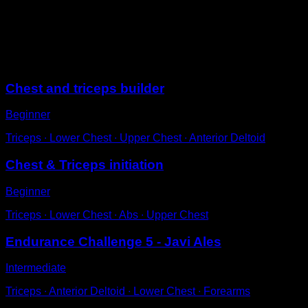
Get into the parallel bars with your elbows locked.
Hold for a certain amount of time.
Try not to shrug your shoulders or sway.
Sessions
Chest and triceps builder
Beginner
Triceps ∙ Lower Chest ∙ Upper Chest ∙ Anterior Deltoid
Chest & Triceps initiation
Beginner
Triceps ∙ Lower Chest ∙ Abs ∙ Upper Chest
Endurance Challenge 5 - Javi Ales
Intermediate
Triceps ∙ Anterior Deltoid ∙ Lower Chest ∙ Forearms