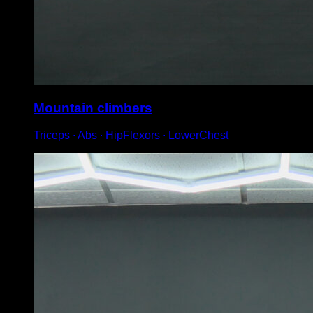
Mountain climbers
Triceps ∙ Abs ∙ HipFlexors ∙ LowerChest