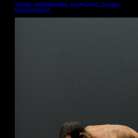
Triceps ∙ AnteriorDeltoid ∙ UpperChest ∙ Serratus ∙
UpperTrapezius