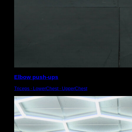
Elbow push-ups
Triceps ∙ LowerChest ∙ UpperChest