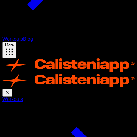
Workouts
Blog
More
Workouts