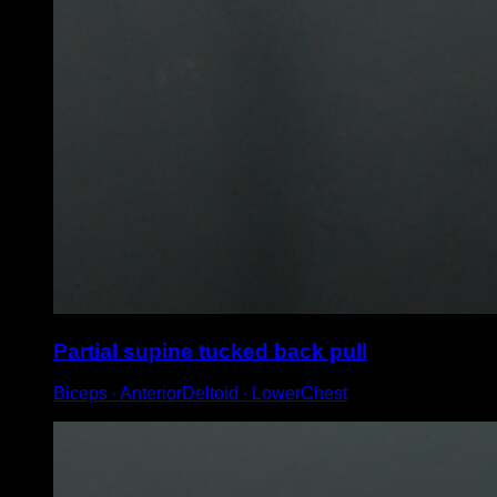
Partial supine tucked back pull
Biceps ∙ AnteriorDeltoid ∙ LowerChest