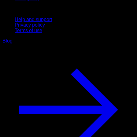
Support
Help and support
Privacy policy
Terms of use
Blog