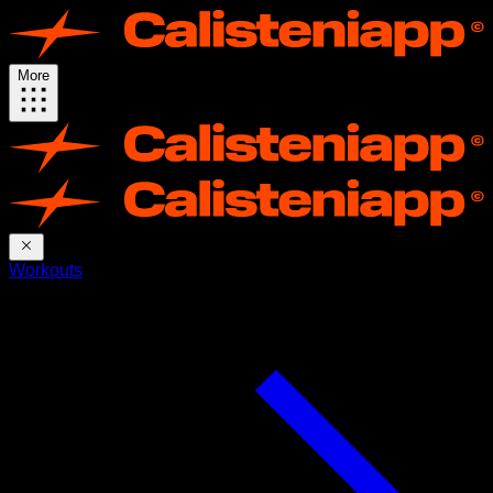
More
Workouts