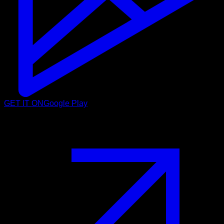
GET IT ON
Google Play