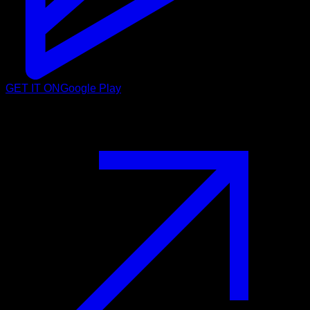
GET IT ON
Google Play