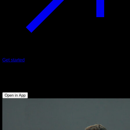
Get started
Isometric dips
Triceps - Lower Chest
Open in App