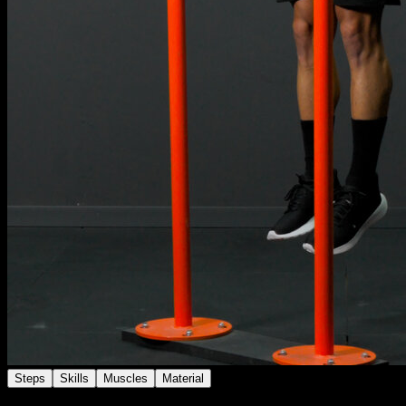
Steps
Skills
Muscles
Material