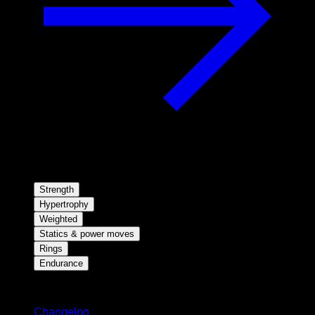
Strength
Hypertrophy
Weighted
Statics & power moves
Rings
Endurance
Stay updated
Changelog