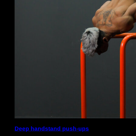
Deep handstand push-ups