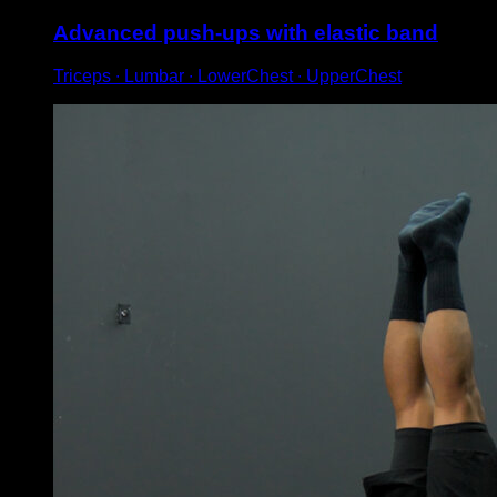
Advanced push-ups with elastic band
Triceps ∙ Lumbar ∙ LowerChest ∙ UpperChest