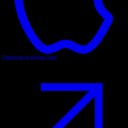
Download on the
App Store