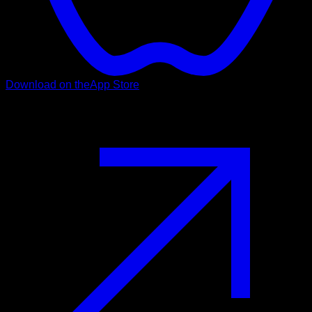
Download on the
App Store