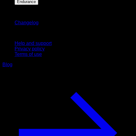
Endurance
Stay updated
Changelog
Support
Help and support
Privacy policy
Terms of use
Blog