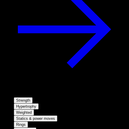
Strength
Hypertrophy
Weighted
Statics & power moves
Rings