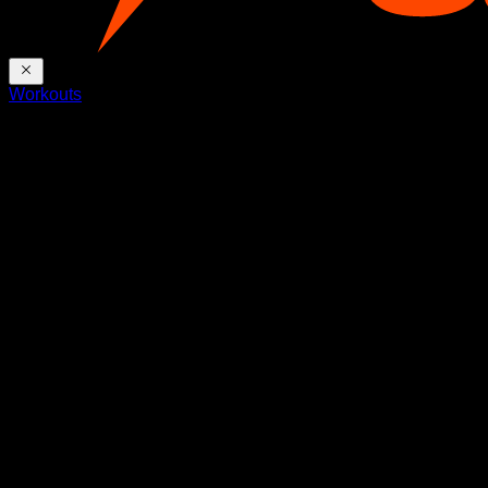
Workouts