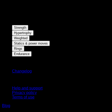
Strength
Hypertrophy
Weighted
Statics & power moves
Rings
Endurance
Stay updated
Changelog
Support
Help and support
Privacy policy
Terms of use
Blog