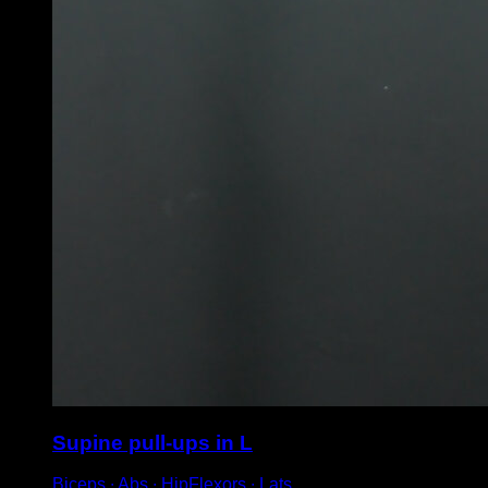
Supine pull-ups in L
Biceps ∙ Abs ∙ HipFlexors ∙ Lats