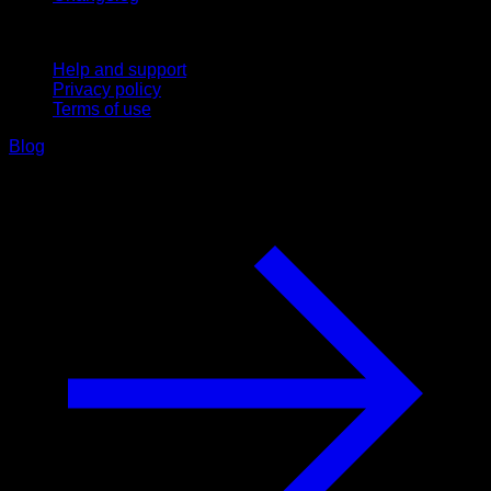
Support
Help and support
Privacy policy
Terms of use
Blog