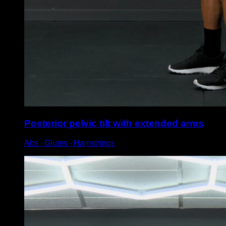
Posterior pelvic tilt with extended arms
Abs ∙ Glutes ∙ Hamstrings