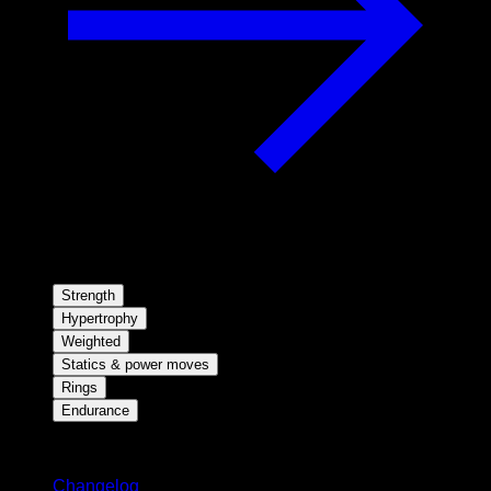
Strength
Hypertrophy
Weighted
Statics & power moves
Rings
Endurance
Stay updated
Changelog