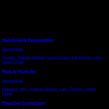
Perform a standard push-up.
On the way up, lift your hips and bring your knees to
your chest, until your feet reach at least the height of the
bars.
Ideally, perform the tucked with your elbows locked.
Sessions
Handstand Preparation
Intermediate
Triceps ∙ Anterior Deltoid ∙ Lower Chest ∙ Hip Flexors ∙ Abs ∙
Upper Chest
Flag & Planche
Intermediate
Obliques ∙ Abs ∙ Anterior Deltoid ∙ Lats ∙ Triceps ∙ Upper
Chest
Planche Correction