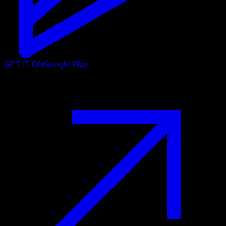
GET IT ON
Google Play