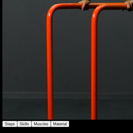
Steps
Skills
Muscles
Material