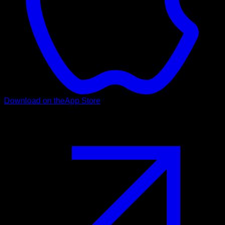
Download on the
App Store