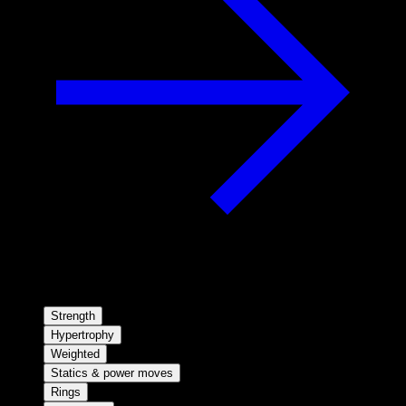
Strength
Hypertrophy
Weighted
Statics & power moves
Rings