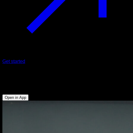
Get started
Tucked planche dips
Triceps - Anterior Deltoid - Lower Chest - Hip Flexors - Abs
Open in App