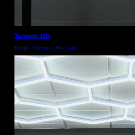
Tornado 360
Biceps ∙ Obliques ∙ Abs ∙ Lats