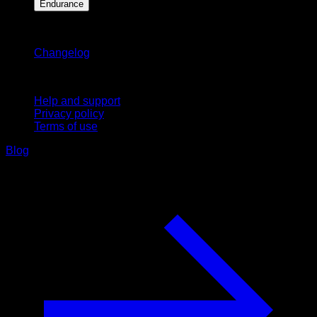
Endurance
Stay updated
Changelog
Support
Help and support
Privacy policy
Terms of use
Blog