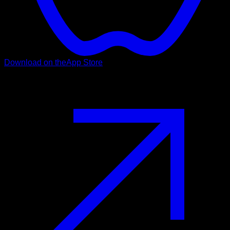
Download on the
App Store