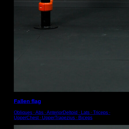
Fallen flag
Obliques ∙ Abs ∙ AnteriorDeltoid ∙ Lats ∙ Triceps ∙
UpperChest ∙ UpperTrapezius ∙ Biceps