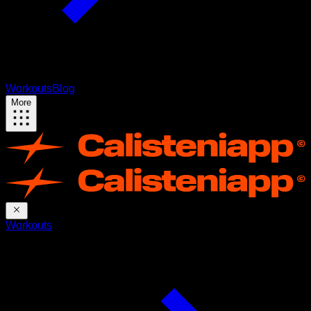
Workouts
Blog
More
Workouts