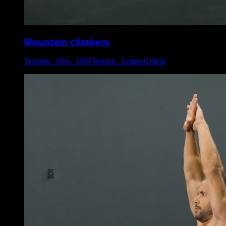
Mountain climbers
Triceps ∙ Abs ∙ HipFlexors ∙ LowerChest