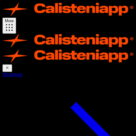
More
Workouts