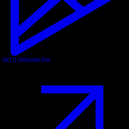
GET IT ON
Google Play