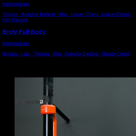
Intermediate
Triceps ∙ Anterior Deltoid ∙ Abs ∙ Upper Chest ∙ Lower Chest ∙
Hip Flexors
Broly Full Body
Intermediate
Biceps ∙ Lats ∙ Triceps ∙ Abs ∙ Anterior Deltoid ∙ Upper Chest
You may also like