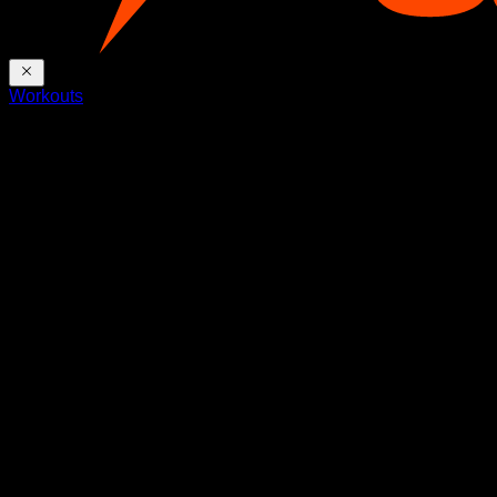
Workouts