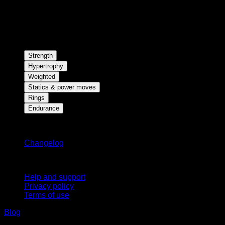
Strength
Hypertrophy
Weighted
Statics & power moves
Rings
Endurance
Stay updated
Changelog
Support
Help and support
Privacy policy
Terms of use
Blog