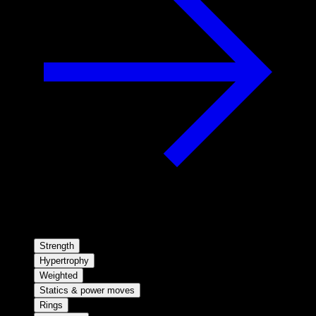
Strength
Hypertrophy
Weighted
Statics & power moves
Rings