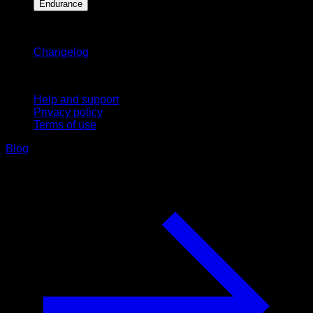
Endurance
Stay updated
Changelog
Support
Help and support
Privacy policy
Terms of use
Blog