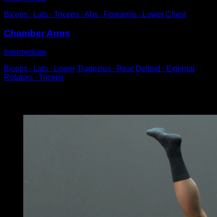
Biceps ∙ Lats ∙ Triceps ∙ Abs ∙ Forearms ∙ Lower Chest
Chamber Arms
Intermediate
Biceps ∙ Lats ∙ Lower Trapezius ∙ Rear Deltoid ∙ External
Rotators ∙ Triceps
You may also like