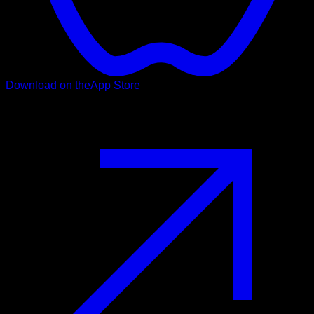
Download on the
App Store