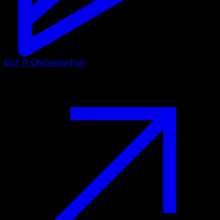
GET IT ON
Google Play