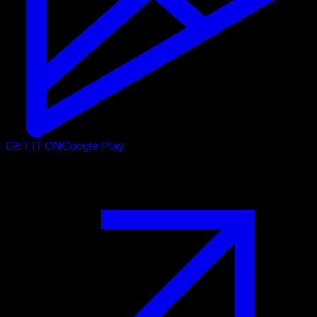
GET IT ON
Google Play