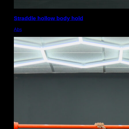
Straddle hollow body hold
Abs