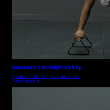
Handstand with weight shifting
AnteriorDeltoid ∙ Triceps ∙ UpperChest ∙
UpperTrapezius