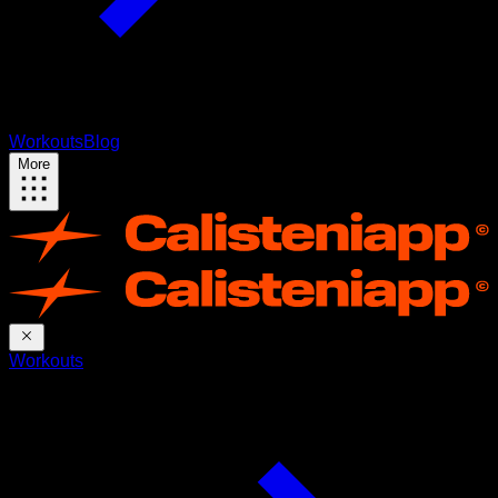
Workouts
Blog
More
Workouts