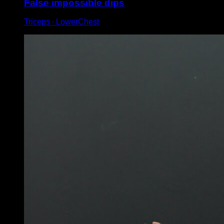
False impossible dips
Triceps ∙ LowerChest