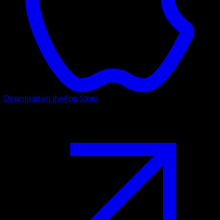
Download on the
App Store