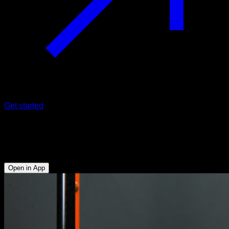
Get started
Triceps extensions against low bar
Triceps - Abs - Forearms - Lower Chest
Open in App