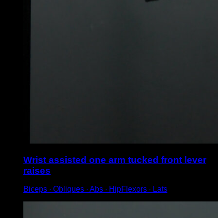
Wrist assisted one arm tucked front lever
raises
Biceps ∙ Obliques ∙ Abs ∙ HipFlexors ∙ Lats