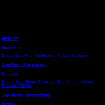
Get into a low bar in a push-up position but with your
body separated backwards.
Bend your elbows until your forehead is just behind the
bar.
Straighten your arms to complete one repetition.
Sessions
HFK 22
Intermediate
Biceps ∙ Lats ∙ Abs ∙ Hip Flexors ∙ Triceps ∙ Forearms
Jax Arms Beginners
Beginner
Biceps ∙ Lats ∙ Lower Trapezius ∙ Rear Deltoid ∙ External
Rotators ∙ Triceps
Jax Arms Intermediate
Intermediate