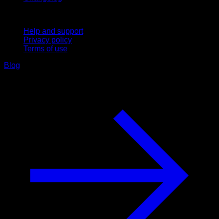
Support
Help and support
Privacy policy
Terms of use
Blog