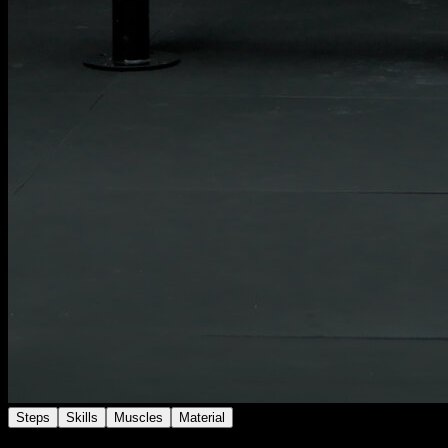
Steps
Skills
Muscles
Material