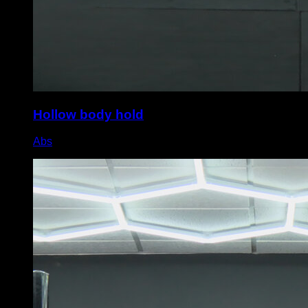
Hollow body hold
Abs