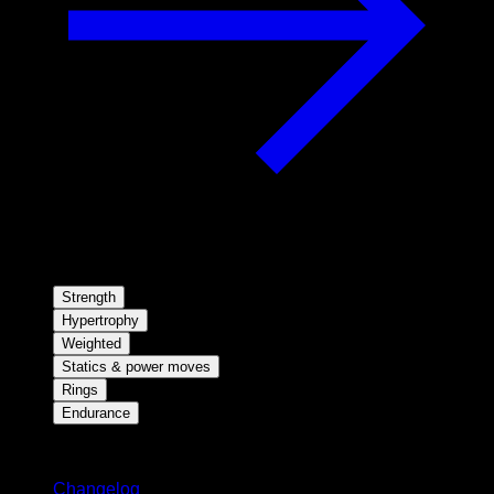
Strength
Hypertrophy
Weighted
Statics & power moves
Rings
Endurance
Stay updated
Changelog