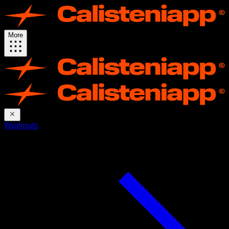
More
Workouts