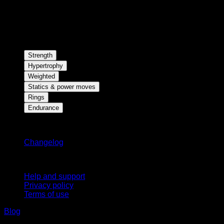
Strength
Hypertrophy
Weighted
Statics & power moves
Rings
Endurance
Stay updated
Changelog
Support
Help and support
Privacy policy
Terms of use
Blog