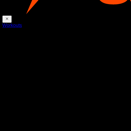
Workouts