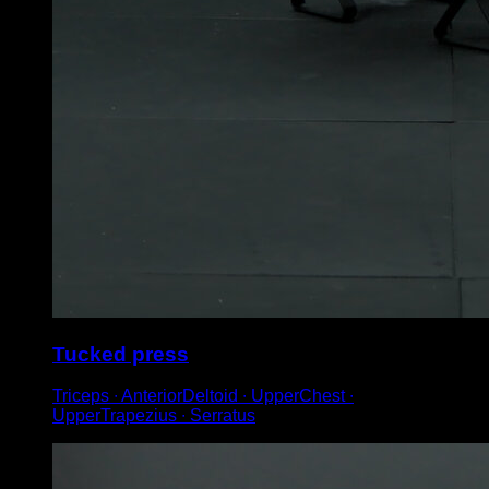
Tucked press
Triceps ∙ AnteriorDeltoid ∙ UpperChest ∙
UpperTrapezius ∙ Serratus