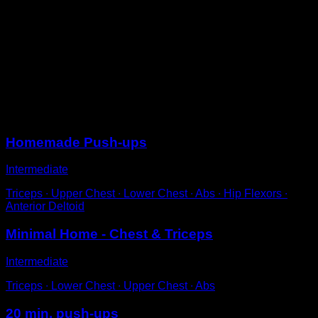
Get into push-up position with a wider than normal
stance, approximately double the width of your
shoulders.
Perform the push-up movement until your chest
touches the ground.
Increase the difficulty of the muscle lever by increasing
the difficulty.
Sessions
Homemade Push-ups
Intermediate
Triceps ∙ Upper Chest ∙ Lower Chest ∙ Abs ∙ Hip Flexors ∙
Anterior Deltoid
Minimal Home - Chest & Triceps
Intermediate
Triceps ∙ Lower Chest ∙ Upper Chest ∙ Abs
20 min. push-ups