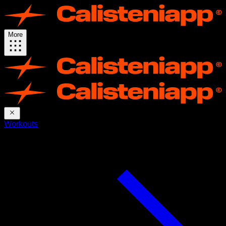
More
Workouts