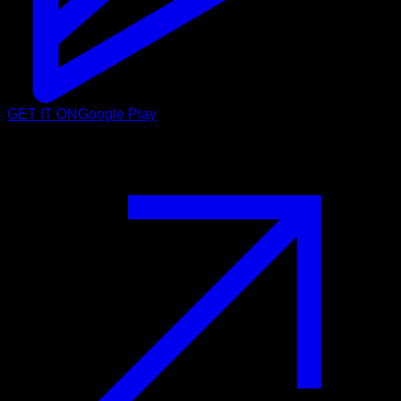
GET IT ON
Google Play