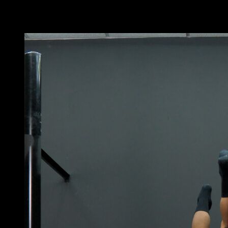
You may also like