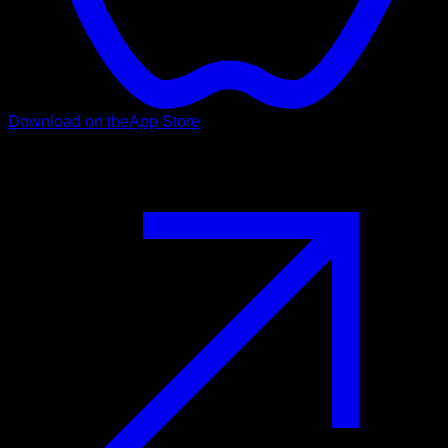
Download on the
App Store