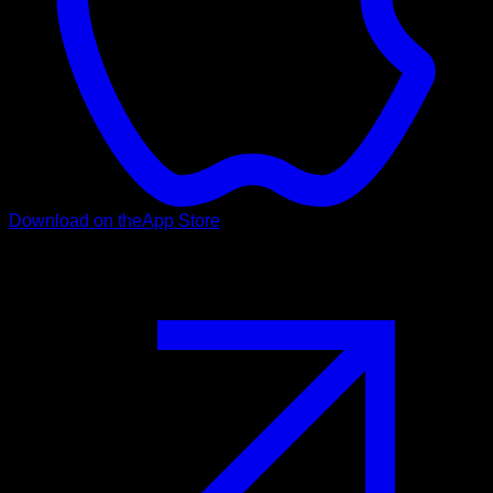
Download on the
App Store