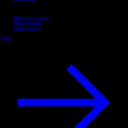
Support
Help and support
Privacy policy
Terms of use
Blog