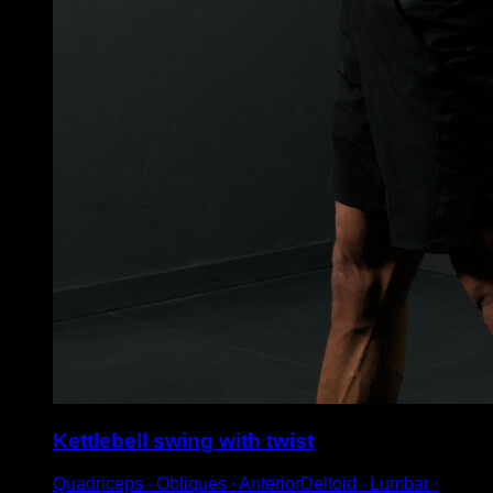
Kettlebell swing with twist
Quadriceps ∙ Obliques ∙ AnteriorDeltoid ∙ Lumbar ∙