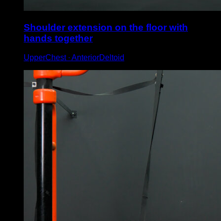
Shoulder extension on the floor with
hands together
UpperChest ∙ AnteriorDeltoid