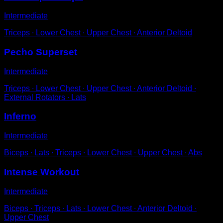
Intermediate
Triceps ∙ Lower Chest ∙ Upper Chest ∙ Anterior Deltoid
Pecho Superset
Intermediate
Triceps ∙ Lower Chest ∙ Upper Chest ∙ Anterior Deltoid ∙
External Rotators ∙ Lats
Inferno
Intermediate
Biceps ∙ Lats ∙ Triceps ∙ Lower Chest ∙ Upper Chest ∙ Abs
Intense Workout
Intermediate
Biceps ∙ Triceps ∙ Lats ∙ Lower Chest ∙ Anterior Deltoid ∙
Upper Chest