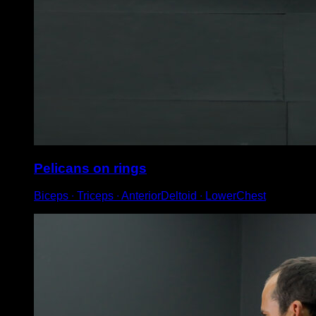
Pelicans on rings
Biceps ∙ Triceps ∙ AnteriorDeltoid ∙ LowerChest