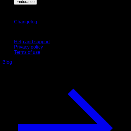
Endurance
Stay updated
Changelog
Support
Help and support
Privacy policy
Terms of use
Blog