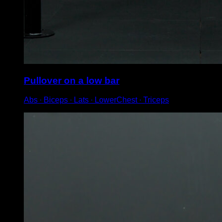
Pullover on a low bar
Abs ∙ Biceps ∙ Lats ∙ LowerChest ∙ Triceps