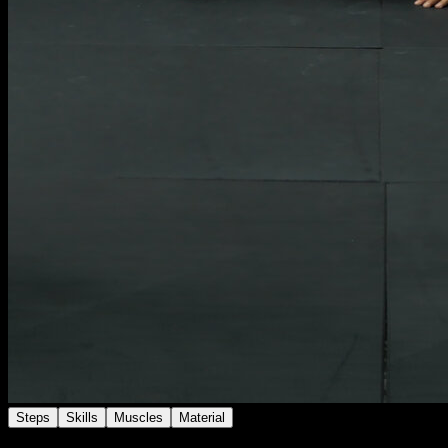
Steps
Skills
Muscles
Material