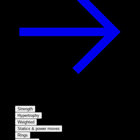
Strength
Hypertrophy
Weighted
Statics & power moves
Rings