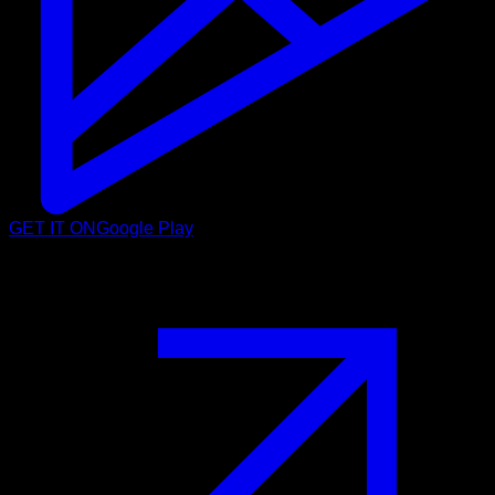
GET IT ON
Google Play