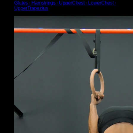
Glutes ∙ Hamstrings ∙ UpperChest ∙ LowerChest ∙
UpperTrapezius