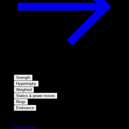
Strength
Hypertrophy
Weighted
Statics & power moves
Rings
Endurance
Stay updated
Changelog