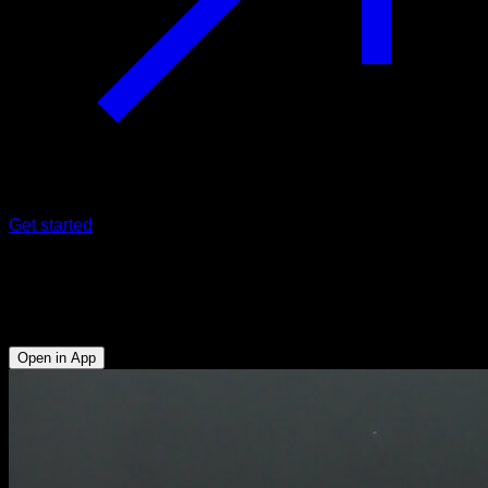
Get started
Wide grip push-ups
Triceps - Lower Chest - Upper Chest
Open in App