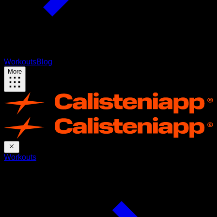
Workouts
Blog
More
Workouts