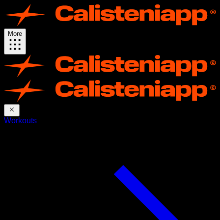
More
Workouts