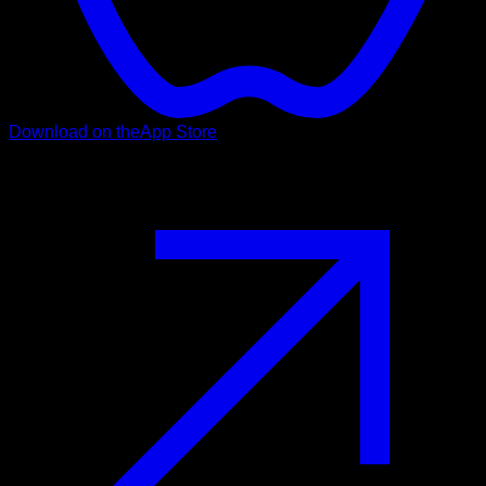
Download on the
App Store