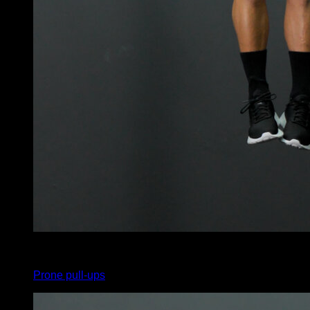
4
x
10
Prone pull-ups