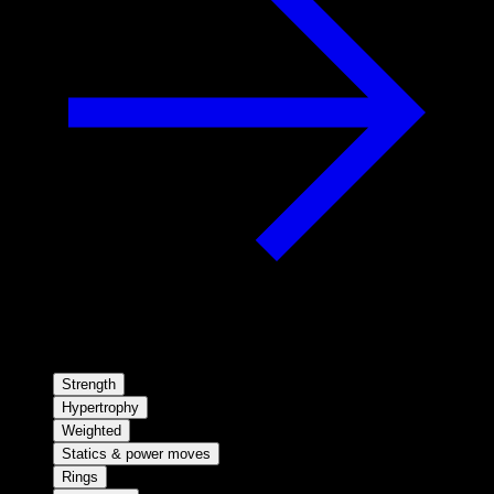
Strength
Hypertrophy
Weighted
Statics & power moves
Rings