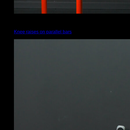
4
x
10
Knee raises on parallel bars