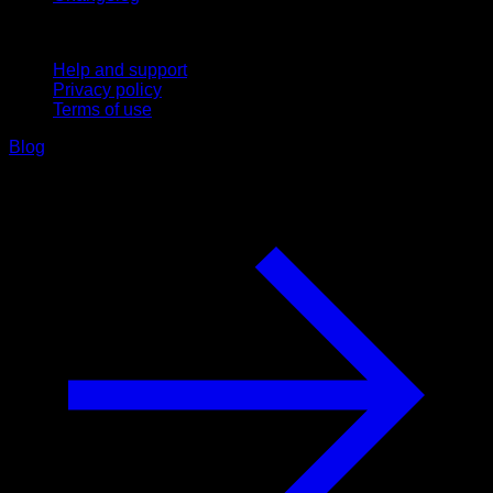
Support
Help and support
Privacy policy
Terms of use
Blog