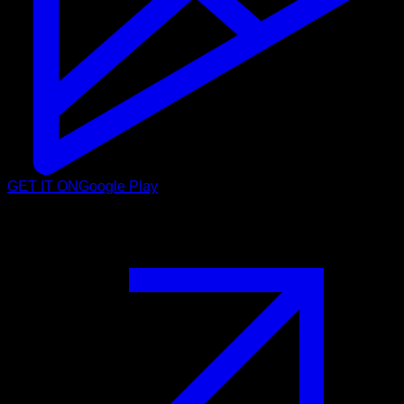
GET IT ON
Google Play