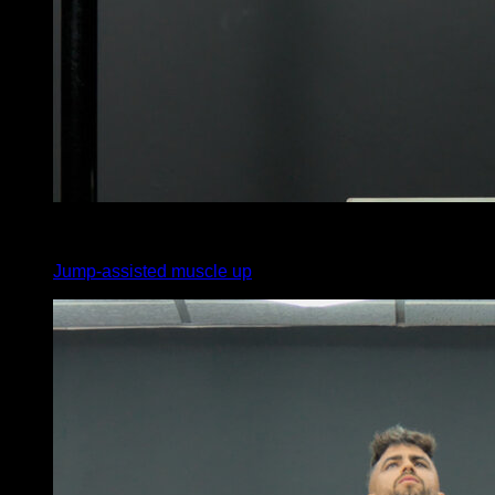
4
x
3
Jump-assisted muscle up