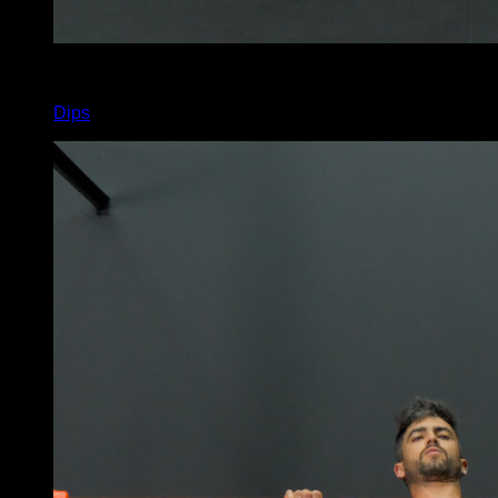
4
x
10
Dips