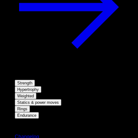
Strength
Hypertrophy
Weighted
Statics & power moves
Rings
Endurance
Stay updated
Changelog