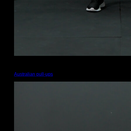
4
x
12
Australian pull-ups