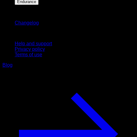
Endurance
Stay updated
Changelog
Support
Help and support
Privacy policy
Terms of use
Blog