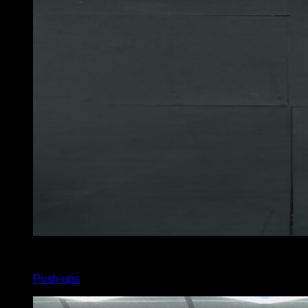
4
x
15
Push-ups