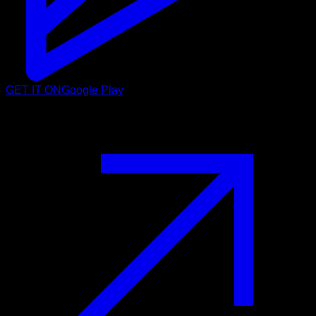
GET IT ON
Google Play