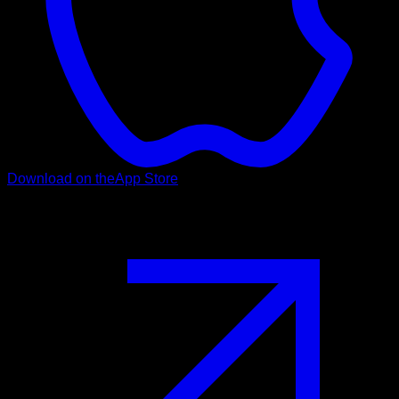
Download on the
App Store