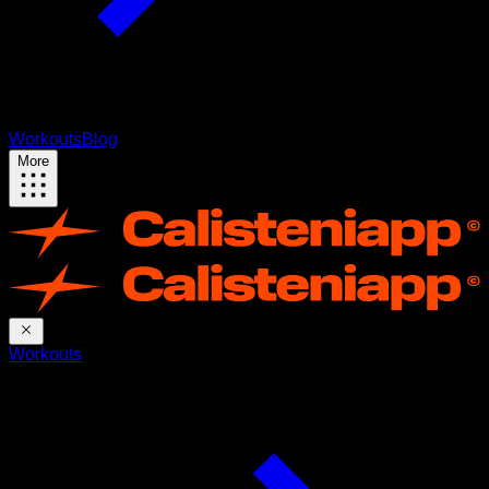
Workouts
Blog
More
Workouts