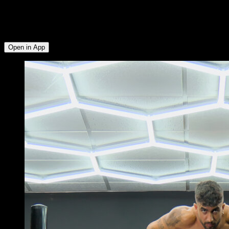
muscle groups: Triceps ∙ Biceps ∙ Lats ∙ Lower Chest ∙
Anterior Deltoid ∙ Lower Trapezius ∙ Rear Deltoid ∙ External
Rotators ∙ Upper Chest ∙ Abs ∙ Hip Flexors ∙ Lumbar ∙
Serratus ∙ Upper Trapezius
Open in App