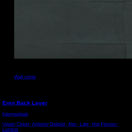
4
x
4
Wall climb
You may also like
Eren Back Lever
Intermediate
Upper Chest ∙ Anterior Deltoid ∙ Abs ∙ Lats ∙ Hip Flexors ∙
Lumbar