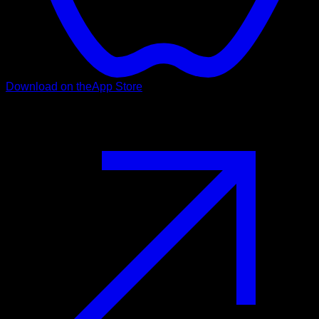
Download on the
App Store