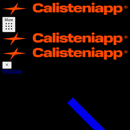
More
Workouts