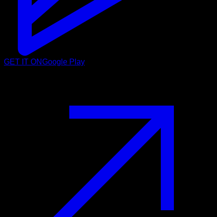
GET IT ON
Google Play