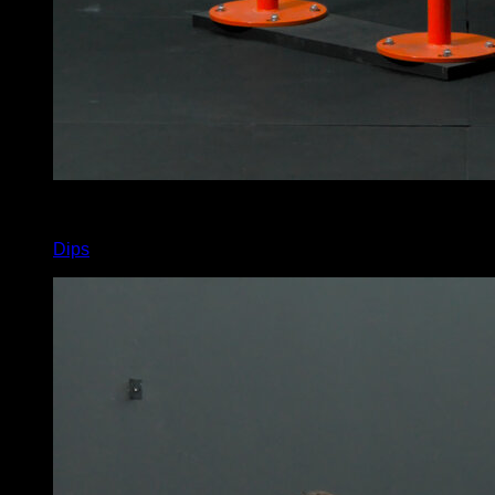
4
x
22
Dips