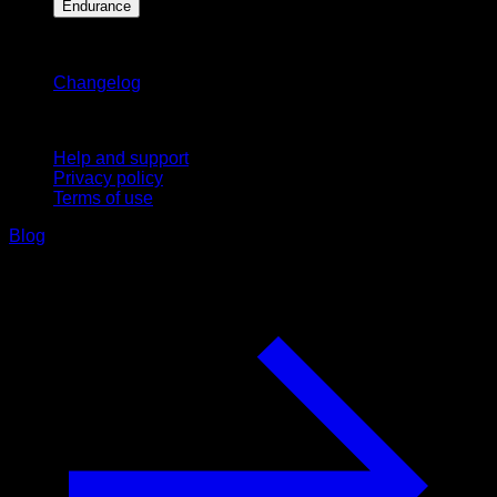
Endurance
Stay updated
Changelog
Support
Help and support
Privacy policy
Terms of use
Blog