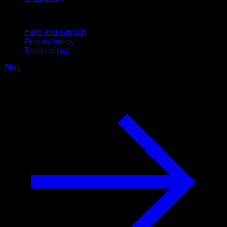
Support
Help and support
Privacy policy
Terms of use
Blog