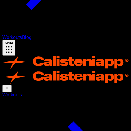
Workouts
Blog
More
Workouts