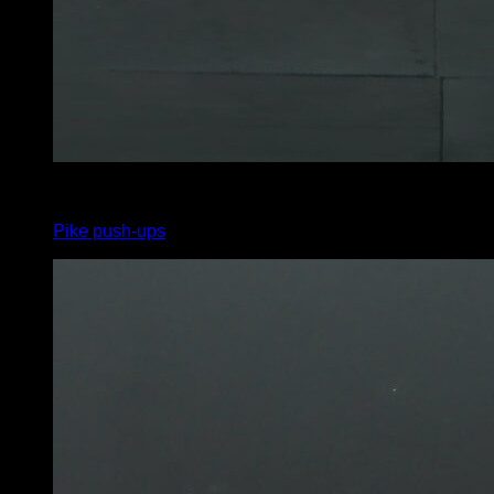
3
x
22
Pike push-ups