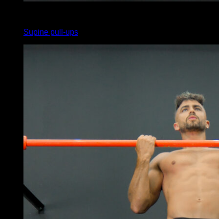
4
x
12
Supine pull-ups