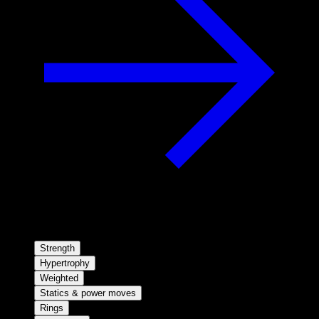
Strength
Hypertrophy
Weighted
Statics & power moves
Rings