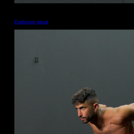
x
0
Explosive squat