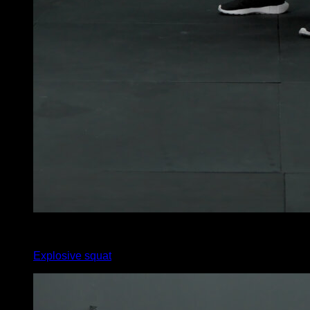
6
x
25
Explosive squat