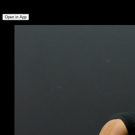
Biceps ∙ Lats ∙ Quadriceps ∙ Calves ∙ Hamstrings ∙ Glutes ∙
Lower Chest ∙ Abs ∙ Hip Flexors
Open in App