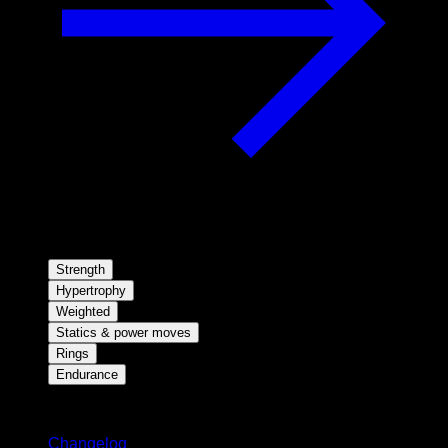
Strength
Hypertrophy
Weighted
Statics & power moves
Rings
Endurance
Stay updated
Changelog