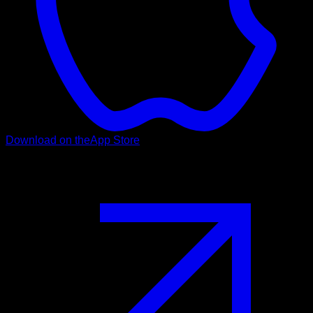
Download on the
App Store