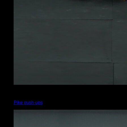
x
0
Pike push-ups