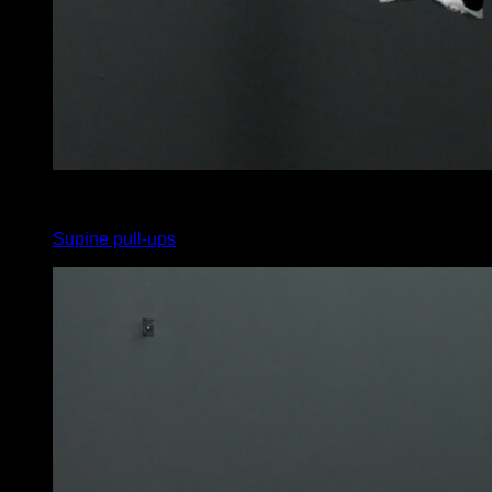
x
0
Supine pull-ups