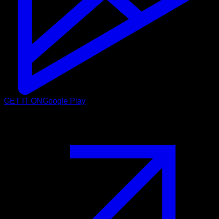
GET IT ON
Google Play