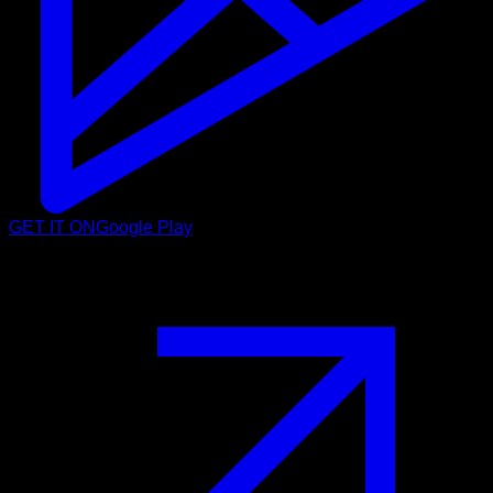
GET IT ON
Google Play