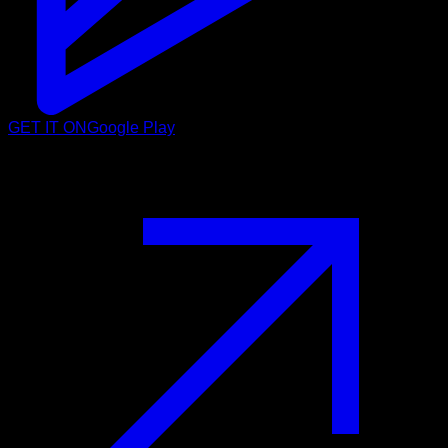
GET IT ON
Google Play