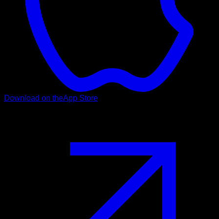
Download on the
App Store