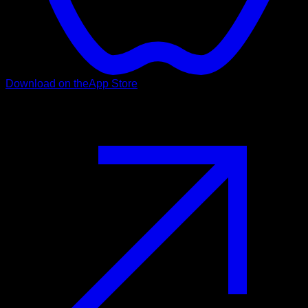
Download on the
App Store