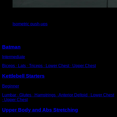
4
x
30
Isometric push-ups
You may also like
Batman
Intermediate
Biceps ∙ Lats ∙ Triceps ∙ Lower Chest ∙ Upper Chest
Kettlebell Starters
Beginner
Lumbar ∙ Glutes ∙ Hamstrings ∙ Anterior Deltoid ∙ Lower Chest
∙ Upper Chest
Upper Body and Abs Stretching