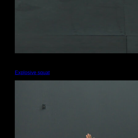
4
x
15
Explosive squat