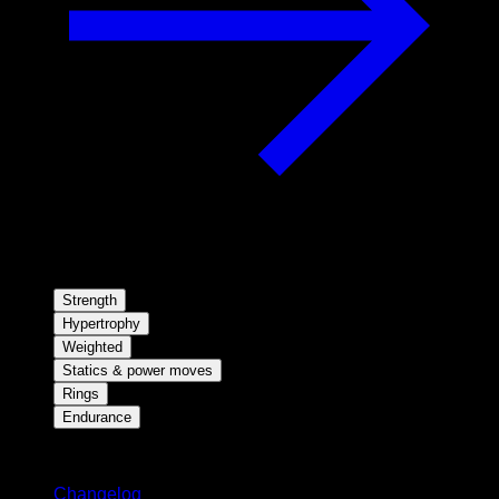
Strength
Hypertrophy
Weighted
Statics & power moves
Rings
Endurance
Stay updated
Changelog