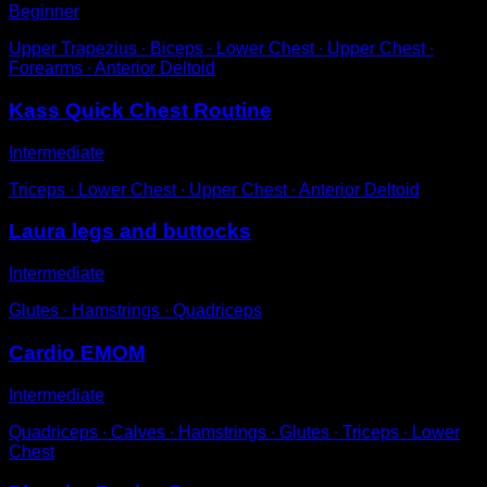
Beginner
Upper Trapezius ∙ Biceps ∙ Lower Chest ∙ Upper Chest ∙
Forearms ∙ Anterior Deltoid
Kass Quick Chest Routine
Intermediate
Triceps ∙ Lower Chest ∙ Upper Chest ∙ Anterior Deltoid
Laura legs and buttocks
Intermediate
Glutes ∙ Hamstrings ∙ Quadriceps
Cardio EMOM
Intermediate
Quadriceps ∙ Calves ∙ Hamstrings ∙ Glutes ∙ Triceps ∙ Lower
Chest