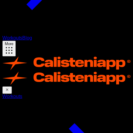
Workouts
Blog
More
Workouts