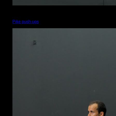
4
x
8
Pike push-ups