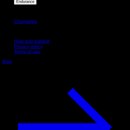
Endurance
Stay updated
Changelog
Support
Help and support
Privacy policy
Terms of use
Blog