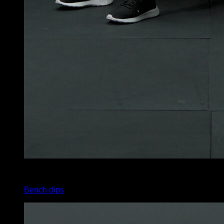
4
x
20
Bench dips