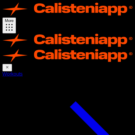
More
Workouts