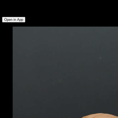
Anterior Deltoid ∙ Quadriceps ∙ Calves ∙ Hamstrings ∙ Glutes ∙
Abs ∙ External Rotators ∙ Lower Trapezius ∙ Rear Deltoid ∙
Side Deltoid
Open in App