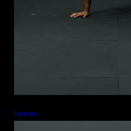
4
x
6
T push-ups