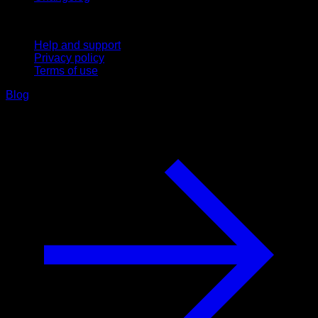
Support
Help and support
Privacy policy
Terms of use
Blog