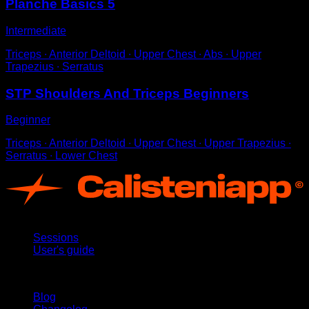
Planche Basics 5
Intermediate
Triceps ∙ Anterior Deltoid ∙ Upper Chest ∙ Abs ∙ Upper
Trapezius ∙ Serratus
STP Shoulders And Triceps Beginners
Beginner
Triceps ∙ Anterior Deltoid ∙ Upper Chest ∙ Upper Trapezius ∙
Serratus ∙ Lower Chest
App
Sessions
User's guide
Stay updated
Blog