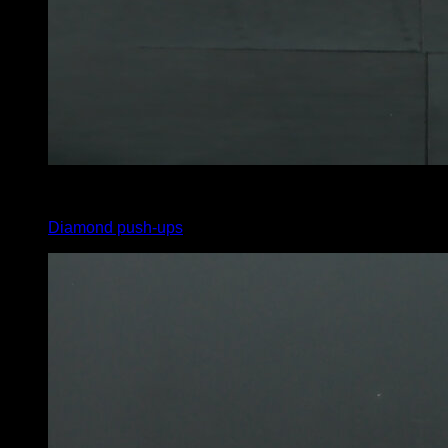
4
x
8
Diamond push-ups