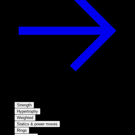
Strength
Hypertrophy
Weighted
Statics & power moves
Rings