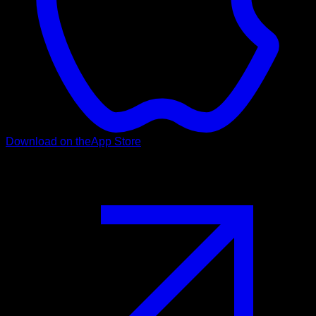
Download on the
App Store