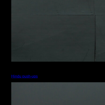
4
x
8
Hindu push-ups