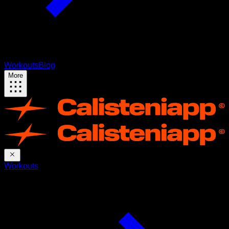
Workouts
Blog
More
Workouts