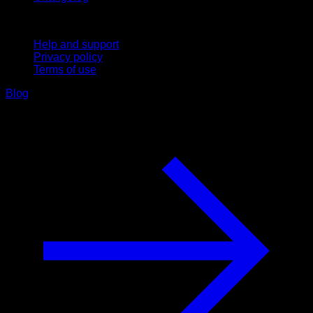
Support
Help and support
Privacy policy
Terms of use
Blog