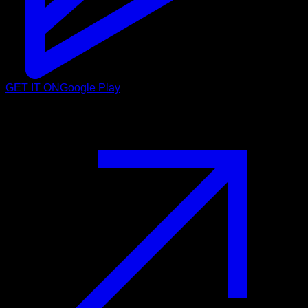
GET IT ON
Google Play