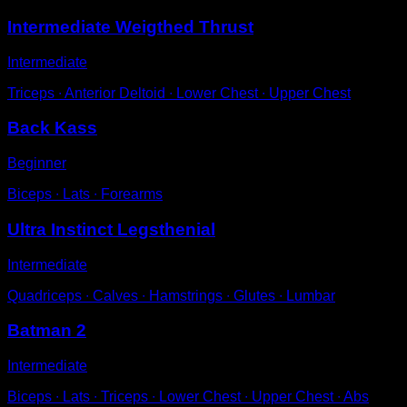
Intermediate Weigthed Thrust
Intermediate
Triceps ∙ Anterior Deltoid ∙ Lower Chest ∙ Upper Chest
Back Kass
Beginner
Biceps ∙ Lats ∙ Forearms
Ultra Instinct Legsthenial
Intermediate
Quadriceps ∙ Calves ∙ Hamstrings ∙ Glutes ∙ Lumbar
Batman 2
Intermediate
Biceps ∙ Lats ∙ Triceps ∙ Lower Chest ∙ Upper Chest ∙ Abs