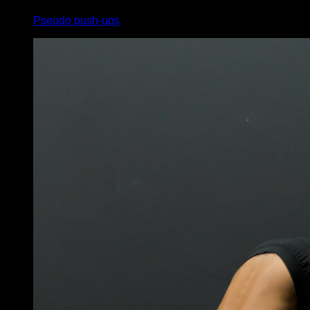
Pseudo push-ups