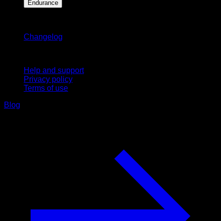
Endurance
Stay updated
Changelog
Support
Help and support
Privacy policy
Terms of use
Blog