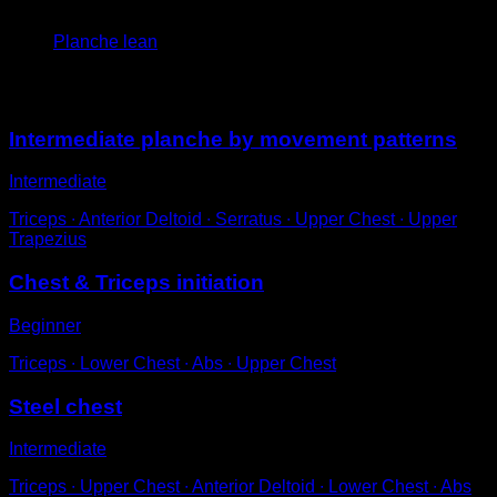
4
x
10
Planche lean
You may also like
Intermediate planche by movement patterns
Intermediate
Triceps ∙ Anterior Deltoid ∙ Serratus ∙ Upper Chest ∙ Upper
Trapezius
Chest & Triceps initiation
Beginner
Triceps ∙ Lower Chest ∙ Abs ∙ Upper Chest
Steel chest
Intermediate
Triceps ∙ Upper Chest ∙ Anterior Deltoid ∙ Lower Chest ∙ Abs