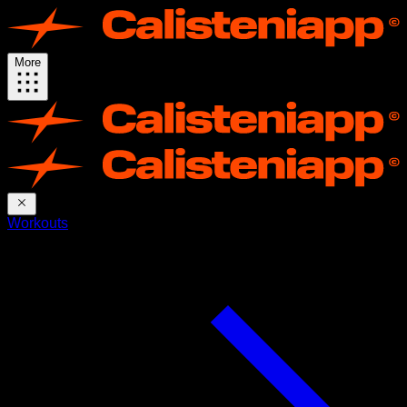
More
Workouts