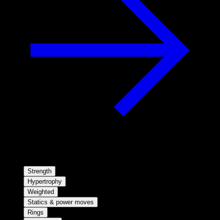
Strength
Hypertrophy
Weighted
Statics & power moves
Rings