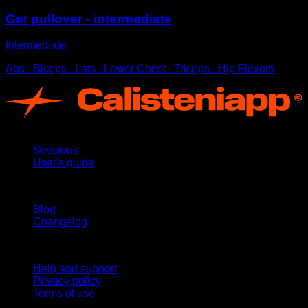
Get pullover - intermediate
Intermediate
Abs ∙ Biceps ∙ Lats ∙ Lower Chest ∙ Triceps ∙ Hip Flexors
App
Sessions
User's guide
Stay updated
Blog
Changelog
Support
Help and support
Privacy policy
Terms of use