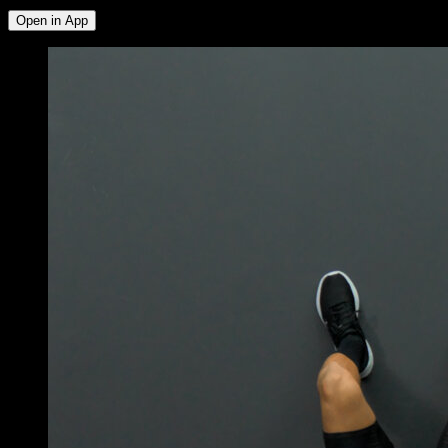
Open in App