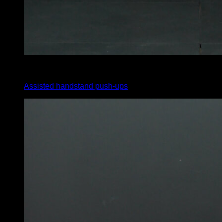
4
x
8
Assisted handstand push-ups