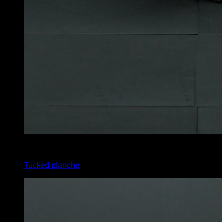
4
x
10
Tucked planche