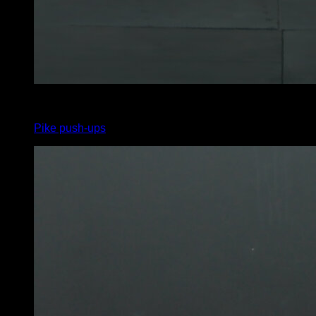
4
x
10
Pike push-ups