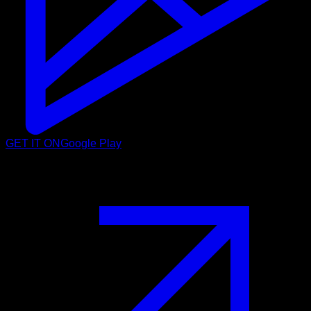
GET IT ON
Google Play