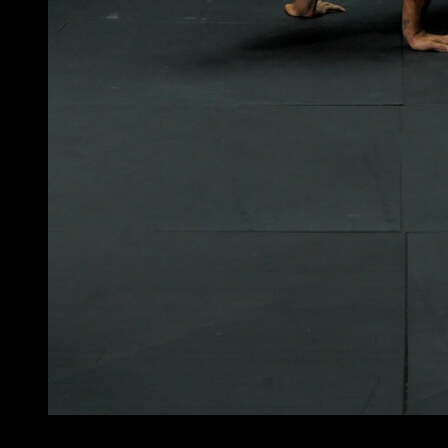
4
x
10