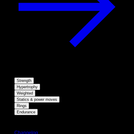
Strength
Hypertrophy
Weighted
Statics & power moves
Rings
Endurance
Stay updated
Changelog