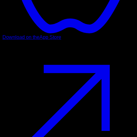
Download on the
App Store