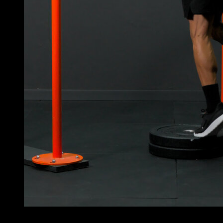
4
x
30