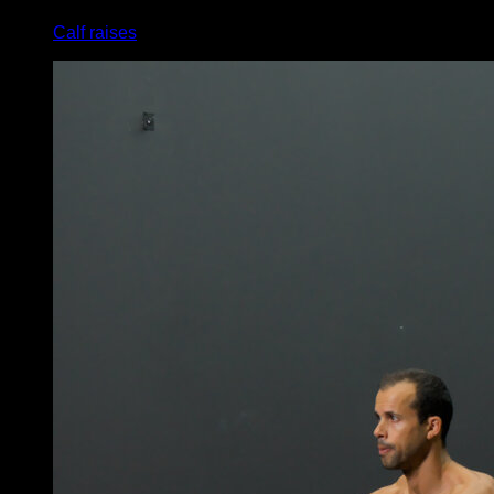
Calf raises