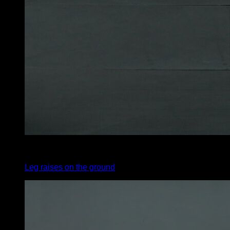
4
x
30
Leg raises on the ground