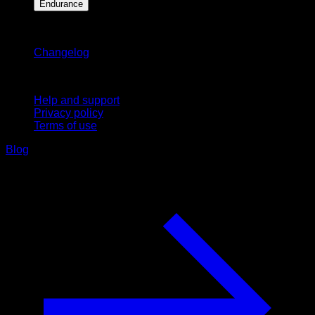
Endurance
Stay updated
Changelog
Support
Help and support
Privacy policy
Terms of use
Blog