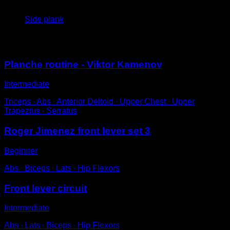
4
x
60
Side plank
You may also like
Planche routine - Viktor Kamenov
Intermediate
Triceps ∙ Abs ∙ Anterior Deltoid ∙ Upper Chest ∙ Upper
Trapezius ∙ Serratus
Roger Jimenez front lever set 3
Beginner
Abs ∙ Biceps ∙ Lats ∙ Hip Flexors
Front lever circuit
Intermediate
Abs ∙ Lats ∙ Biceps ∙ Hip Flexors