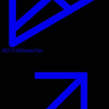
GET IT ON
Google Play