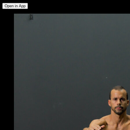
Open in App