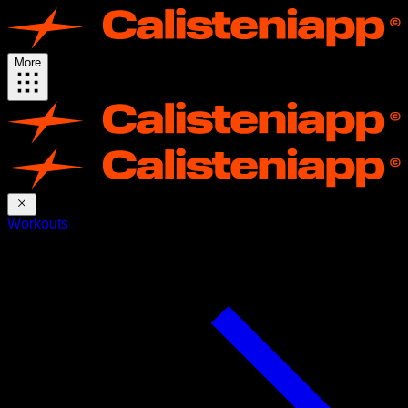
More
Workouts