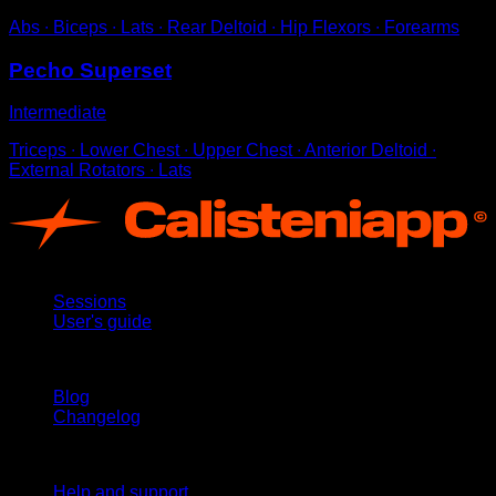
Abs ∙ Biceps ∙ Lats ∙ Rear Deltoid ∙ Hip Flexors ∙ Forearms
Pecho Superset
Intermediate
Triceps ∙ Lower Chest ∙ Upper Chest ∙ Anterior Deltoid ∙
External Rotators ∙ Lats
App
Sessions
User's guide
Stay updated
Blog
Changelog
Support
Help and support