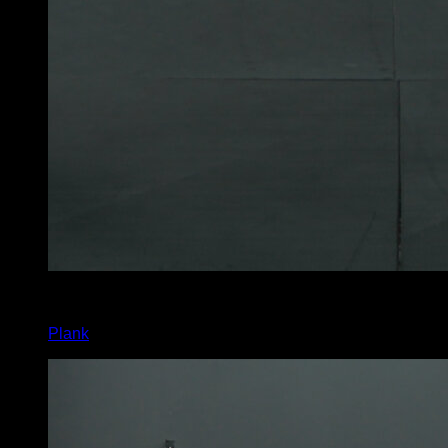
4
x
60
Plank