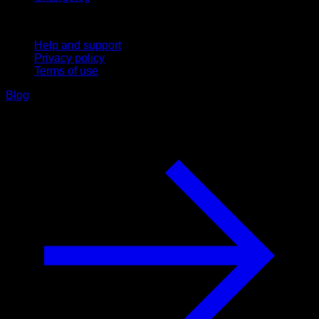
Support
Help and support
Privacy policy
Terms of use
Blog