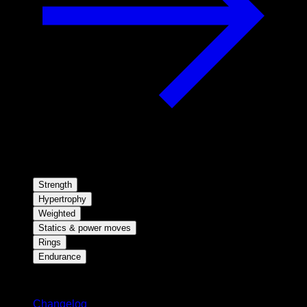
Strength
Hypertrophy
Weighted
Statics & power moves
Rings
Endurance
Stay updated
Changelog