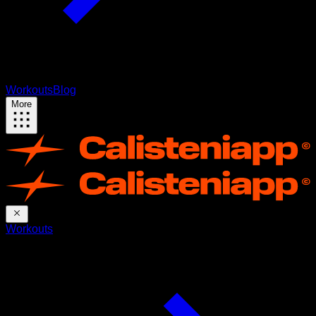
Workouts
Blog
More
Workouts