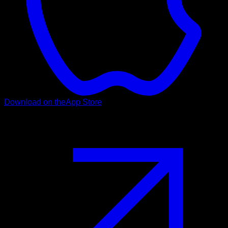
Download on the
App Store