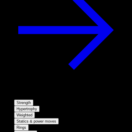
Strength
Hypertrophy
Weighted
Statics & power moves
Rings