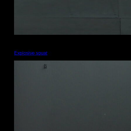
4
x
15
Explosive squat