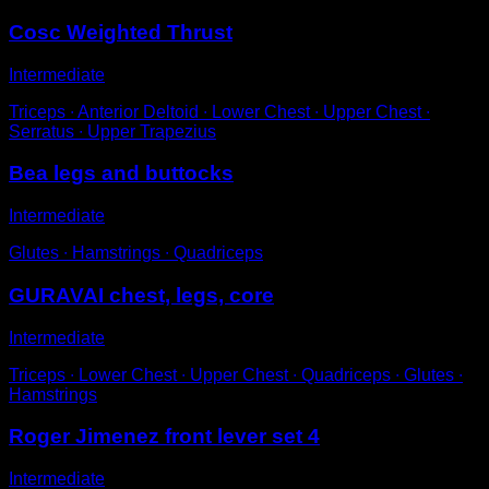
Cosc Weighted Thrust
Intermediate
Triceps ∙ Anterior Deltoid ∙ Lower Chest ∙ Upper Chest ∙
Serratus ∙ Upper Trapezius
Bea legs and buttocks
Intermediate
Glutes ∙ Hamstrings ∙ Quadriceps
GURAVAI chest, legs, core
Intermediate
Triceps ∙ Lower Chest ∙ Upper Chest ∙ Quadriceps ∙ Glutes ∙
Hamstrings
Roger Jimenez front lever set 4
Intermediate