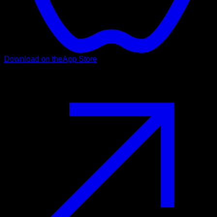
Download on the
App Store