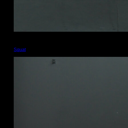
4
x
30
Squat