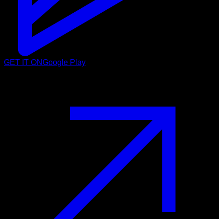
GET IT ON
Google Play